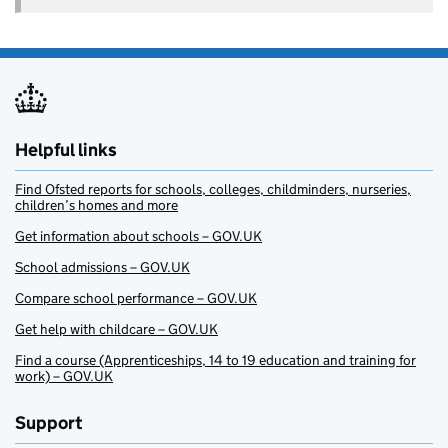
Helpful links
Find Ofsted reports for schools, colleges, childminders, nurseries,
children’s homes and more
Get information about schools – GOV.UK
School admissions – GOV.UK
Compare school performance – GOV.UK
Get help with childcare – GOV.UK
Find a course (Apprenticeships, 14 to 19 education and training for
work) – GOV.UK
Support