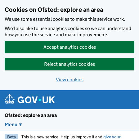
Skip to main content
Cookies on Ofsted: explore an area
We use some essential cookies to make this service work.
We’d also like to use analytics cookies so we can understand
how you use the service and make improvements.
Accept analytics cookies
Reject analytics cookies
View cookies
Ofsted: explore an area
Menu
Beta
This is a new service. Help us improve it and
give your