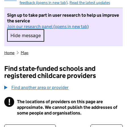
feedback (opens in new tab)
.
Read the latest updates
Sign up to take part in user research to help us improve
the service
Join our research panel (opens in new tab)
Hide message
Hide message. I do not want to take part in r
Home
Map
Find state-funded schools and
registered childcare providers
Find another area or provider
!
The locations of providers on this page are
Information
approximate. We cannot publish the addresses of
some people and organisations.