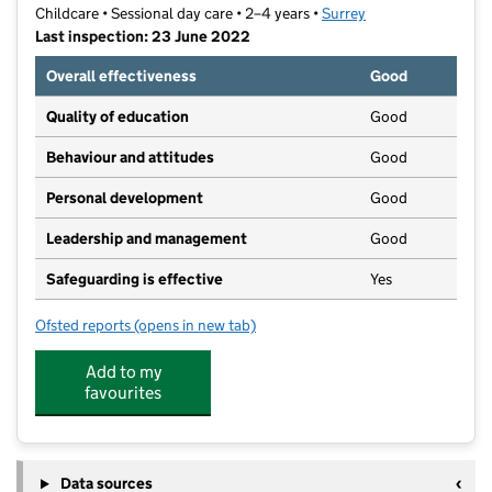
Childcare • Sessional day care • 2–4 years •
Surrey
Last inspection: 23 June 2022
Overall effectiveness
Good
Quality of education
Good
Behaviour and attitudes
Good
Personal development
Good
Leadership and management
Good
Safeguarding is effective
Yes
Ofsted reports
(opens in new tab)
for White Lodge Nursery
Add to my
favourites
Data sources