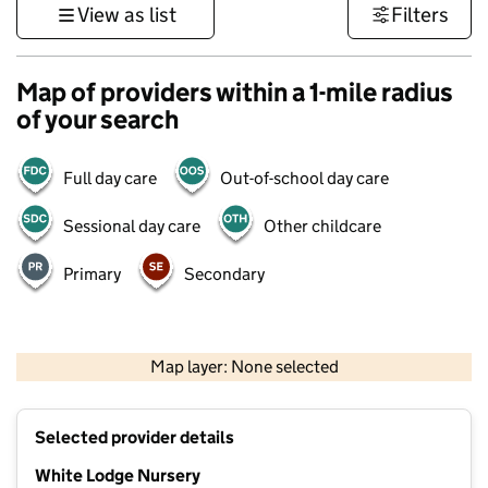
View as list
Filters
Map of providers within a 1-mile radius
of your search
Full day care
Out-of-school day care
Sessional day care
Other childcare
Primary
Secondary
1 km
3000 ft
Map layer: None selected
Contains OS data © Crown copyright and database rights 2026
+
Selected provider details
−
White Lodge Nursery