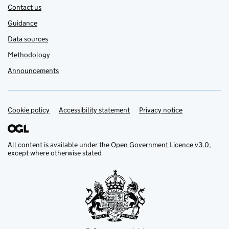
Contact us
Guidance
Data sources
Methodology
Announcements
Cookie policy
Support links
Accessibility statement
Privacy notice
All content is available under the
Open Government Licence v3.0
,
except where otherwise stated