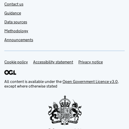
Contact us
Guidance
Data sources
Methodology
Announcements
Cookie policy
Support links
Accessibility statement
Privacy notice
All content is available under the
Open Government Licence v3.0
,
except where otherwise stated