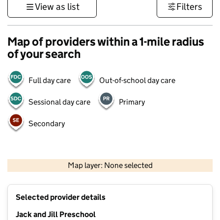
View as list
Filters
Map of providers within a 1-mile radius
of your search
Full day care
Out-of-school day care
Sessional day care
Primary
Secondary
1 km
3000 ft
Map layer: None selected
Contains OS data © Crown copyright and database rights 2026
+
Selected provider details
−
Jack and Jill Preschool