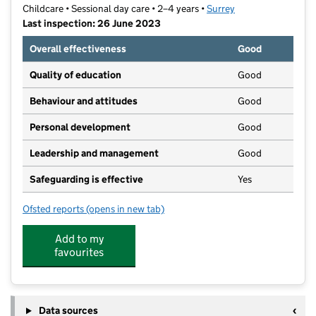
Childcare • Sessional day care • 2–4 years •
Surrey
Last inspection: 26 June 2023
Overall effectiveness
Good
Quality of education
Good
Behaviour and attitudes
Good
Personal development
Good
Leadership and management
Good
Safeguarding is effective
Yes
Ofsted reports
(opens in new tab)
for Jack and Jill Preschool
Add to my
favourites
Data sources