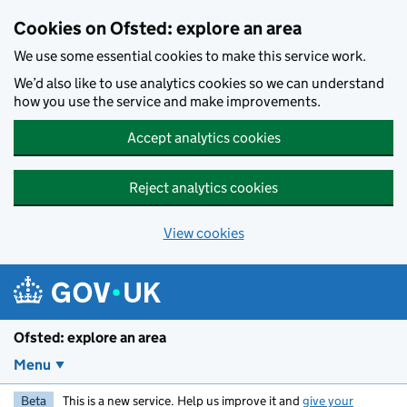
Skip to main content
Cookies on Ofsted: explore an area
We use some essential cookies to make this service work.
We’d also like to use analytics cookies so we can understand
how you use the service and make improvements.
Accept analytics cookies
Reject analytics cookies
View cookies
Ofsted: explore an area
Menu
Beta
This is a new service. Help us improve it and
give your