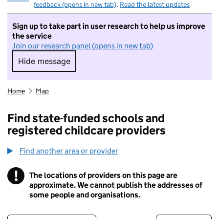
feedback (opens in new tab)
.
Read the latest updates
Sign up to take part in user research to help us improve
the service
Join our research panel (opens in new tab)
Hide message
Hide message. I do not want to take part in r
Home
Map
Find state-funded schools and
registered childcare providers
Find another area or provider
!
The locations of providers on this page are
Information
approximate. We cannot publish the addresses of
some people and organisations.