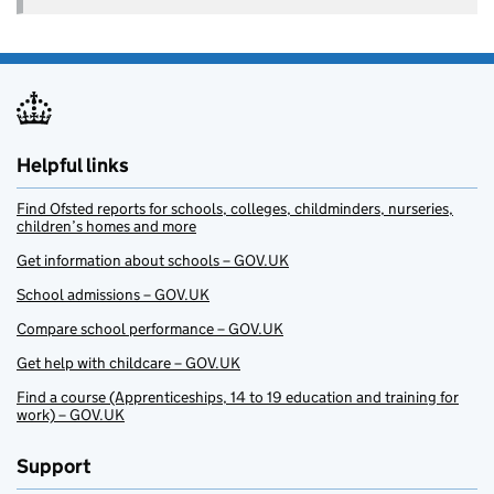
Helpful links
Find Ofsted reports for schools, colleges, childminders, nurseries,
children’s homes and more
Get information about schools – GOV.UK
School admissions – GOV.UK
Compare school performance – GOV.UK
Get help with childcare – GOV.UK
Find a course (Apprenticeships, 14 to 19 education and training for
work) – GOV.UK
Support