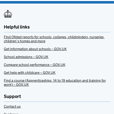
Helpful links
Find Ofsted reports for schools, colleges, childminders, nurseries,
children’s homes and more
Get information about schools – GOV.UK
School admissions – GOV.UK
Compare school performance – GOV.UK
Get help with childcare – GOV.UK
Find a course (Apprenticeships, 14 to 19 education and training for
work) – GOV.UK
Support
Contact us