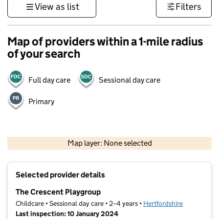
View as list
Filters
Map of providers within a 1-mile radius
of your search
Full day care
Sessional day care
Primary
500 m
3000 ft
Map layer: None selected
Contains OS data © Crown copyright and database rights 2026
+
Selected provider details
−
The Crescent Playgroup
Childcare • Sessional day care • 2–4 years •
Hertfordshire
Last inspection: 10 January 2024