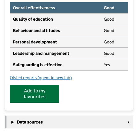
Overall effectiveness
Good
Quality of education
Good
Behaviour and attitudes
Good
Personal development
Good
Leadership and management
Good
Safeguarding is effective
Yes
Ofsted reports
(opens in new tab)
for The Crescent Playgroup
Add to my
favourites
Data sources