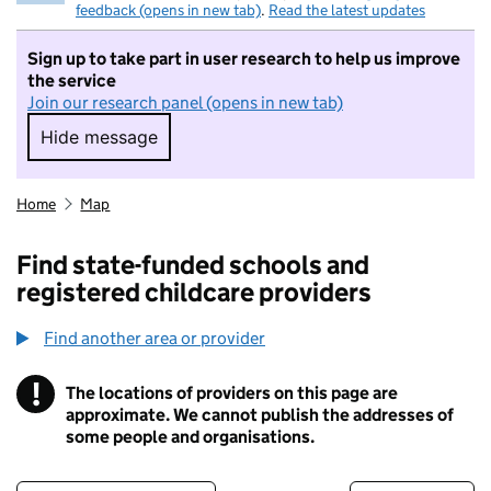
feedback (opens in new tab)
.
Read the latest updates
Sign up to take part in user research to help us improve
the service
Join our research panel (opens in new tab)
Hide message
Hide message. I do not want to take part in r
Home
Map
Find state-funded schools and
registered childcare providers
Find another area or provider
!
The locations of providers on this page are
Information
approximate. We cannot publish the addresses of
some people and organisations.