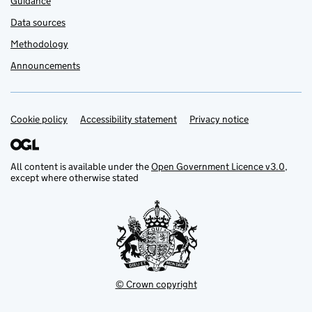
Guidance
Data sources
Methodology
Announcements
Cookie policy
Support links
Accessibility statement
Privacy notice
All content is available under the
Open Government Licence v3.0
,
except where otherwise stated
© Crown copyright