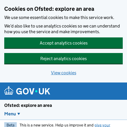
Skip to main content
Cookies on Ofsted: explore an area
We use some essential cookies to make this service work.
We’d also like to use analytics cookies so we can understand
how you use the service and make improvements.
Accept analytics cookies
Reject analytics cookies
View cookies
Ofsted: explore an area
Menu
Beta
This is a new service. Help us improve it and
give your