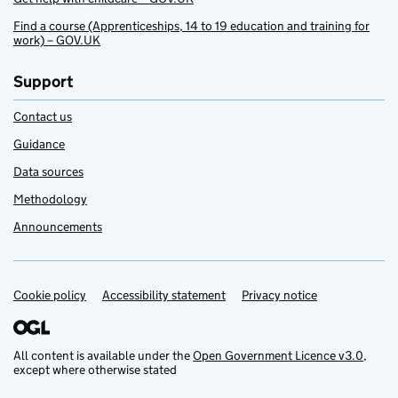
Find a course (Apprenticeships, 14 to 19 education and training for
work) – GOV.UK
Support
Contact us
Guidance
Data sources
Methodology
Announcements
Cookie policy
Support links
Accessibility statement
Privacy notice
All content is available under the
Open Government Licence v3.0
,
except where otherwise stated