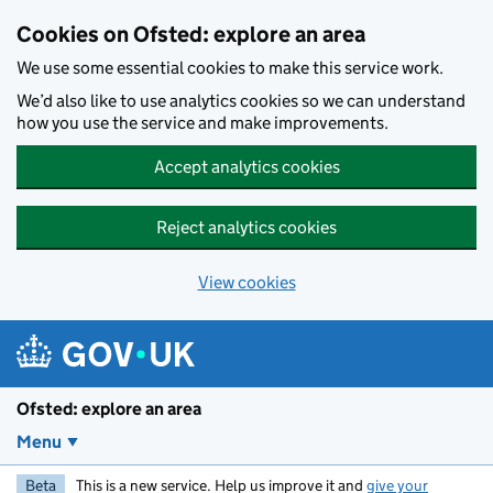
Skip to main content
Cookies on Ofsted: explore an area
We use some essential cookies to make this service work.
We’d also like to use analytics cookies so we can understand
how you use the service and make improvements.
Accept analytics cookies
Reject analytics cookies
View cookies
Ofsted: explore an area
Menu
Beta
This is a new service. Help us improve it and
give your