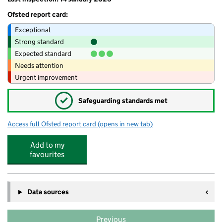
Ofsted report card:
Exceptional
Strong standard
Expected standard
Needs attention
Urgent improvement
✓
Safeguarding standards met
Access full Ofsted report card
(opens in new tab)
for The Dell@Abel Smith
Add to my
favourites
Data sources
Previous