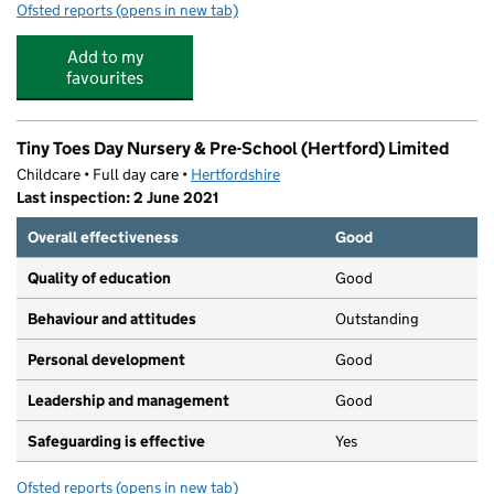
Ofsted reports
(opens in new tab)
for Busy Bees Day Nursery at Hertford Hartham Park
Add to my
favourites
Tiny Toes Day Nursery & Pre-School (Hertford) Limited
Childcare • Full day care •
Hertfordshire
Last inspection: 2 June 2021
Overall effectiveness
Good
Quality of education
Good
Behaviour and attitudes
Outstanding
Personal development
Good
Leadership and management
Good
Safeguarding is effective
Yes
Ofsted reports
(opens in new tab)
for Tiny Toes Day Nursery & Pre-School (Hertford) Limit