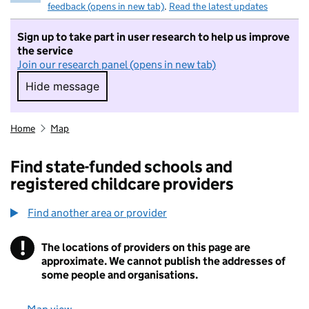
feedback (opens in new tab)
.
Read the latest updates
Sign up to take part in user research to help us improve
the service
Join our research panel (opens in new tab)
Hide message
Hide message. I do not want to take part in r
Home
Map
Find state-funded schools and
registered childcare providers
Find another area or provider
!
The locations of providers on this page are
Information
approximate. We cannot publish the addresses of
some people and organisations.