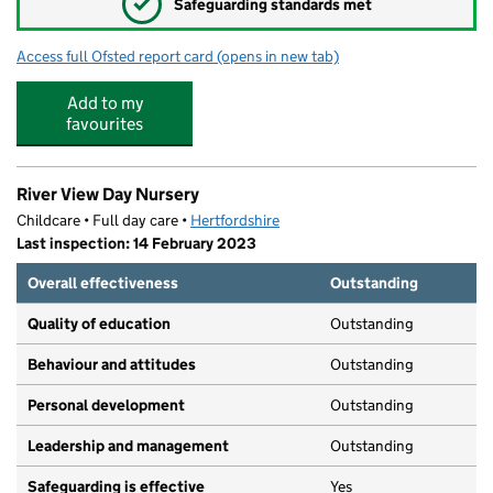
✓
Safeguarding standards met
Access full Ofsted report card
(opens in new tab)
for Tiddley Tots Nursery
Add to my
favourites
River View Day Nursery
Childcare • Full day care •
Hertfordshire
Last inspection: 14 February 2023
Overall effectiveness
Outstanding
Quality of education
Outstanding
Behaviour and attitudes
Outstanding
Personal development
Outstanding
Leadership and management
Outstanding
Safeguarding is effective
Yes