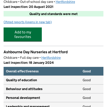
Childcare • Out-of-school day care •
Hertfordshire
Last inspection: 20 August 2021
Quality and standards were met
Ofsted reports
(opens in new tab)
for Super Camps At Duncombe School
Add to my
favourites
Ashbourne Day Nurseries at Hertford
Childcare • Full day care •
Hertfordshire
Last inspection: 18 January 2024
Overall effectiveness
Good
Quality of education
Good
Behaviour and attitudes
Good
Personal development
Good
Leadership and management
Good