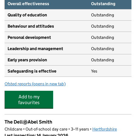
Overall effectiveness
Outstanding
Quality of education
Outstanding
Behaviour and attitudes
Outstanding
Personal development
Outstanding
Leadership and management
Outstanding
Early years provision
Outstanding
Safeguarding is effective
Yes
Ofsted reports
(opens in new tab)
for Abel Smith School
Add to my
favourites
The Dell@Abel Smith
Childcare • Out-of-school day care • 3–11 years •
Hertfordshire
Last inspection: 14 January 2026