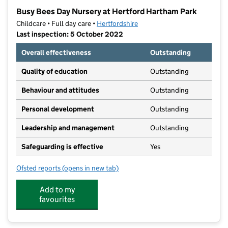
−
Busy Bees Day Nursery at Hertford Hartham Park
Childcare • Full day care •
Hertfordshire
Last inspection: 5 October 2022
Overall effectiveness
Outstanding
Quality of education
Outstanding
Behaviour and attitudes
Outstanding
Personal development
Outstanding
Leadership and management
Outstanding
Safeguarding is effective
Yes
Ofsted reports
(opens in new tab)
for Busy Bees Day Nursery at Hertford Hartham Park
Add to my
favourites