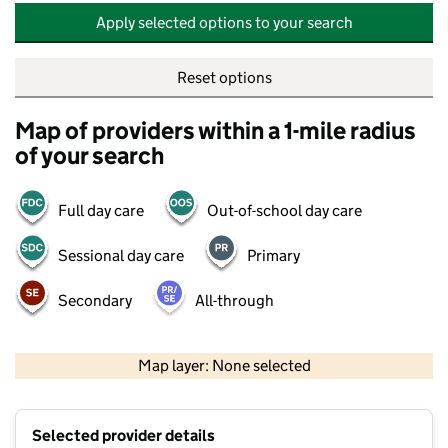
Apply selected options to your search
Reset options
Map of providers within a 1-mile radius
of your search
Full day care
Out-of-school day care
Sessional day care
Primary
Secondary
All-through
500 m
2000 ft
Map layer: None selected
Contains OS data © Crown copyright and database rights 2026
+
Selected provider details