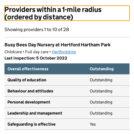
Providers within a 1-mile radius
(ordered by distance)
Showing providers 1 to 10 of 28
Busy Bees Day Nursery at Hertford Hartham Park
Childcare • Full day care •
Hertfordshire
Last inspection: 5 October 2022
Overall effectiveness
Outstanding
Quality of education
Outstanding
Behaviour and attitudes
Outstanding
Personal development
Outstanding
Leadership and management
Outstanding
Safeguarding is effective
Yes