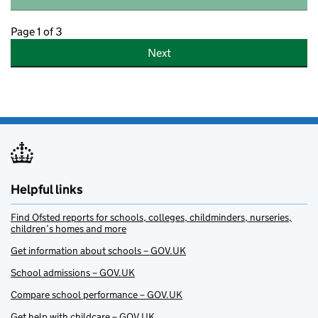
Page 1 of 3
Next
Helpful links
Find Ofsted reports for schools, colleges, childminders, nurseries,
children’s homes and more
Get information about schools – GOV.UK
School admissions – GOV.UK
Compare school performance – GOV.UK
Get help with childcare – GOV.UK