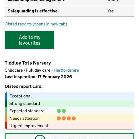
Safeguarding is effective
Yes
Ofsted reports
(opens in new tab)
for Ashbourne Day Nurseries at Hertford
Add to my
favourites
Tiddley Tots Nursery
Childcare • Full day care •
Hertfordshire
Last inspection: 17 February 2026
Ofsted report card:
Exceptional
Strong standard
Expected standard
Needs attention
Urgent improvement