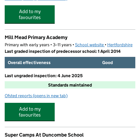
Add to my
favourites
Mill Mead Primary Academy
Primary with early years • 3–11 years •
School website
(opens in new tab)
•
Hertfordshire
Last graded inspection of predecessor school: 1 April 2014
Overall effectiveness
Good
Last ungraded inspection: 4 June 2025
Standards maintained
Ofsted reports
(opens in new tab)
for Mill Mead Primary Academy
Add to my
favourites
Super Camps At Duncombe School