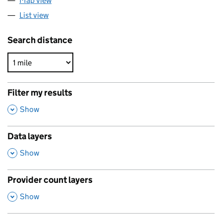
Map view
List view
Search distance
Filter my results
,
Show
Data layers
,
Show
Provider count layers
,
Show