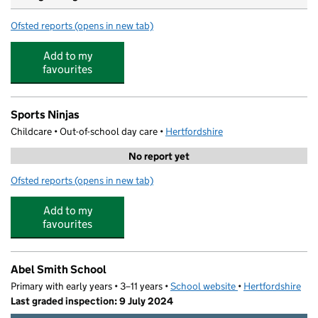
Ofsted reports
(opens in new tab)
for River View Day Nursery
Add to my
favourites
Sports Ninjas
Childcare • Out-of-school day care •
Hertfordshire
No report yet
Ofsted reports
(opens in new tab)
for Sports Ninjas
Add to my
favourites
Abel Smith School
Primary with early years • 3–11 years •
School website
(opens in new tab)
•
Hertfordshire
Last graded inspection: 9 July 2024