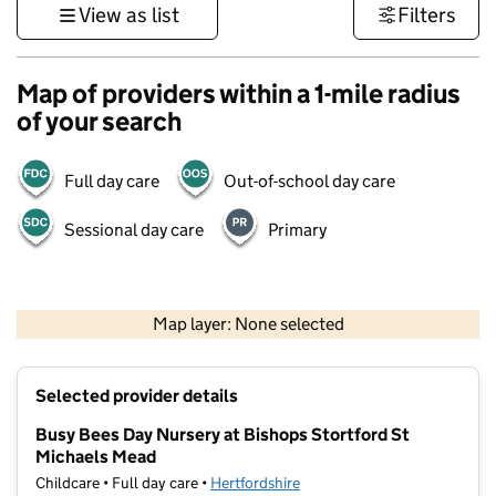
View as list
Filters
Map of providers within a 1-mile radius
of your search
Full day care
Out-of-school day care
Sessional day care
Primary
500 m
3000 ft
Map layer: None selected
Contains OS data © Crown copyright and database rights 2026
+
Selected provider details
−
Busy Bees Day Nursery at Bishops Stortford St
Michaels Mead
Childcare • Full day care •
Hertfordshire