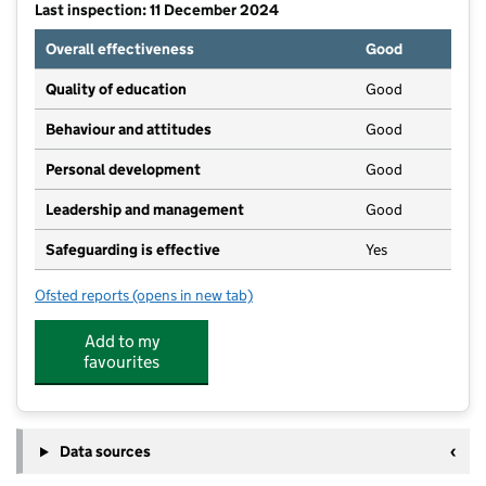
Last inspection: 11 December 2024
Overall effectiveness
Good
Quality of education
Good
Behaviour and attitudes
Good
Personal development
Good
Leadership and management
Good
Safeguarding is effective
Yes
Ofsted reports
(opens in new tab)
for Busy Bees Day Nursery at Bishops Stortford St M
Add to my
favourites
Data sources