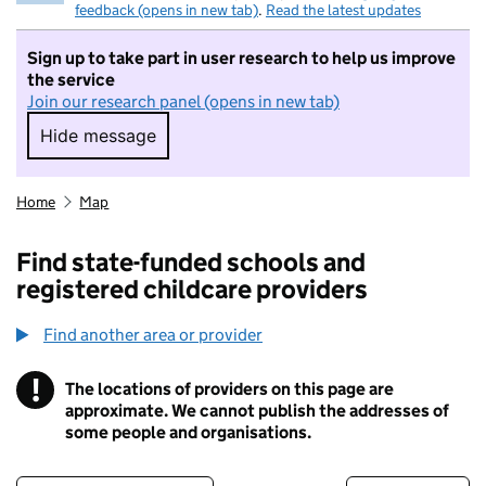
feedback (opens in new tab)
.
Read the latest updates
Sign up to take part in user research to help us improve
the service
Join our research panel (opens in new tab)
Hide message
Hide message. I do not want to take part in r
Home
Map
Find state-funded schools and
registered childcare providers
Find another area or provider
!
The locations of providers on this page are
Information
approximate. We cannot publish the addresses of
some people and organisations.