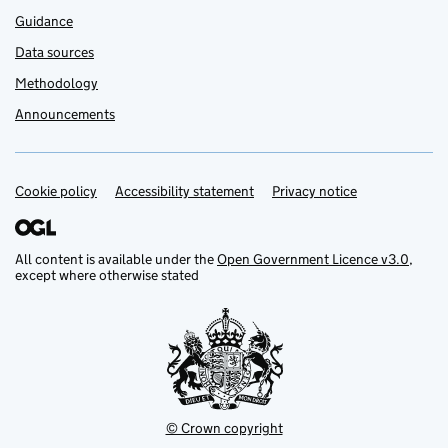
Guidance
Data sources
Methodology
Announcements
Cookie policy
Support links
Accessibility statement
Privacy notice
All content is available under the
Open Government Licence v3.0
,
except where otherwise stated
© Crown copyright