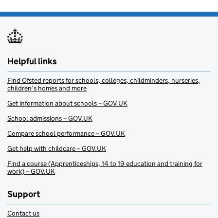
Helpful links
Find Ofsted reports for schools, colleges, childminders, nurseries,
children’s homes and more
Get information about schools – GOV.UK
School admissions – GOV.UK
Compare school performance – GOV.UK
Get help with childcare – GOV.UK
Find a course (Apprenticeships, 14 to 19 education and training for
work) – GOV.UK
Support
Contact us