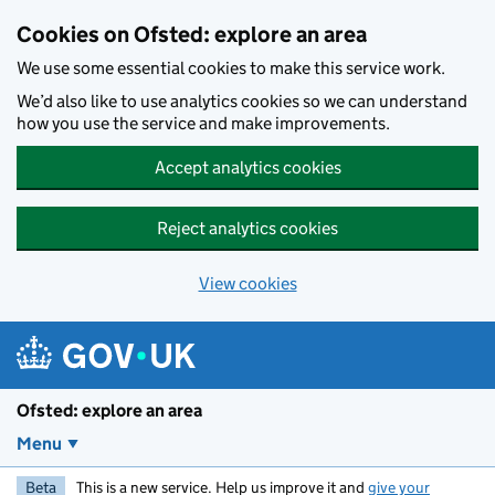
Skip to main content
Cookies on Ofsted: explore an area
We use some essential cookies to make this service work.
We’d also like to use analytics cookies so we can understand
how you use the service and make improvements.
Accept analytics cookies
Reject analytics cookies
View cookies
Ofsted: explore an area
Menu
Beta
This is a new service. Help us improve it and
give your