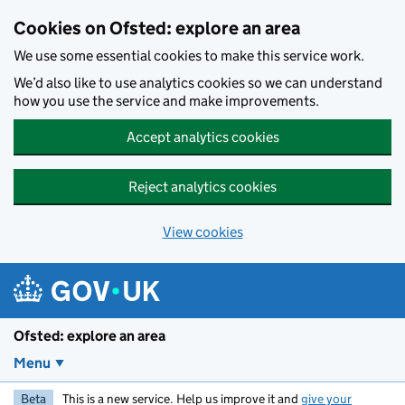
Skip to main content
Cookies on Ofsted: explore an area
We use some essential cookies to make this service work.
We’d also like to use analytics cookies so we can understand
how you use the service and make improvements.
Accept analytics cookies
Reject analytics cookies
View cookies
Ofsted: explore an area
Menu
Beta
This is a new service. Help us improve it and
give your