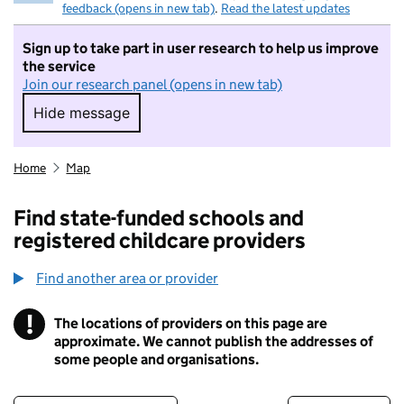
feedback (opens in new tab)
.
Read the latest updates
Sign up to take part in user research to help us improve
the service
Join our research panel (opens in new tab)
Hide message
Hide message. I do not want to take part in r
Home
Map
Find state-funded schools and
registered childcare providers
Find another area or provider
!
The locations of providers on this page are
Information
approximate. We cannot publish the addresses of
some people and organisations.