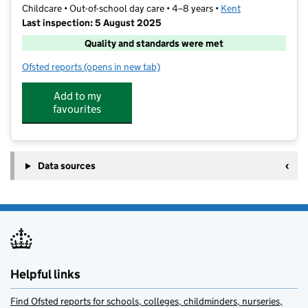
Childcare • Out-of-school day care • 4–8 years •
Kent
Last inspection: 5 August 2025
Quality and standards were met
Ofsted reports
(opens in new tab)
for Barracudas (Sevenoaks)
Add to my
favourites
Data sources
Helpful links
Find Ofsted reports for schools, colleges, childminders, nurseries,