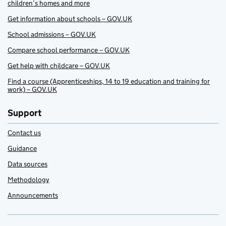
children’s homes and more
Get information about schools – GOV.UK
School admissions – GOV.UK
Compare school performance – GOV.UK
Get help with childcare – GOV.UK
Find a course (Apprenticeships, 14 to 19 education and training for
work) – GOV.UK
Support
Contact us
Guidance
Data sources
Methodology
Announcements