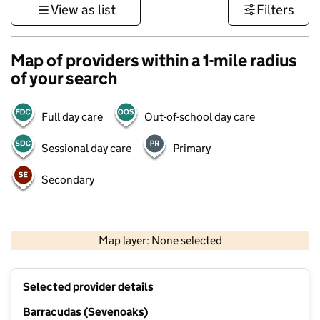
View as list
Filters
Map of providers within a 1-mile radius
of your search
Full day care
Out-of-school day care
Sessional day care
Primary
Secondary
1 km
3000 ft
Map layer: None selected
Contains OS data © Crown copyright and database rights 2026
+
Selected provider details
−
Barracudas (Sevenoaks)