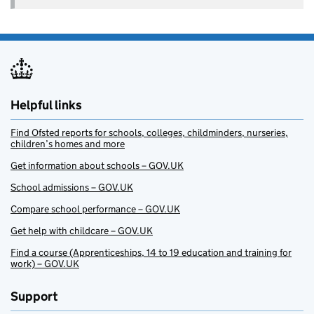
Helpful links
Find Ofsted reports for schools, colleges, childminders, nurseries,
children’s homes and more
Get information about schools – GOV.UK
School admissions – GOV.UK
Compare school performance – GOV.UK
Get help with childcare – GOV.UK
Find a course (Apprenticeships, 14 to 19 education and training for
work) – GOV.UK
Support