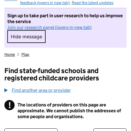
feedback (opens in new tab)
.
Read the latest updates
Sign up to take part in user research to help us improve
the service
Join our research panel (opens in new tab)
Hide message
Hide message. I do not want to take part in r
Home
Map
Find state-funded schools and
registered childcare providers
Find another area or provider
!
The locations of providers on this page are
Information
approximate. We cannot publish the addresses of
some people and organisations.