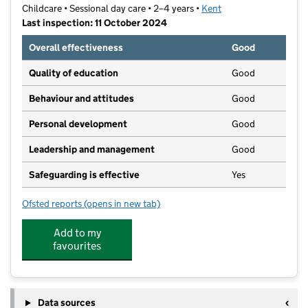
Childcare • Sessional day care • 2–4 years •
Kent
Last inspection: 11 October 2024
Overall effectiveness
Good
Quality of education
Good
Behaviour and attitudes
Good
Personal development
Good
Leadership and management
Good
Safeguarding is effective
Yes
Ofsted reports
(opens in new tab)
for Boughton Monchelsea Playgroup Association
Add to my
favourites
Data sources