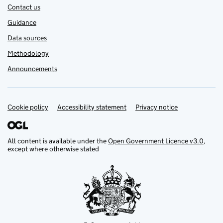
Contact us
Guidance
Data sources
Methodology
Announcements
Cookie policy
Support links
Accessibility statement
Privacy notice
All content is available under the
Open Government Licence v3.0
,
except where otherwise stated