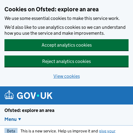
Skip to main content
Cookies on Ofsted: explore an area
We use some essential cookies to make this service work.
We’d also like to use analytics cookies so we can understand
how you use the service and make improvements.
Accept analytics cookies
Reject analytics cookies
View cookies
Ofsted: explore an area
Menu
Beta
This is a new service. Help us improve it and
give your