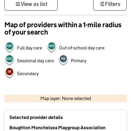
View as list
Filters
Map of providers within a 1-mile radius
of your search
Full day care
Out-of-school day care
Sessional day care
Primary
Secondary
1 km
3000 ft
Map layer: None selected
Contains OS data © Crown copyright and database rights 2026
+
Selected provider details
−
Boughton Monchelsea Playgroup Association