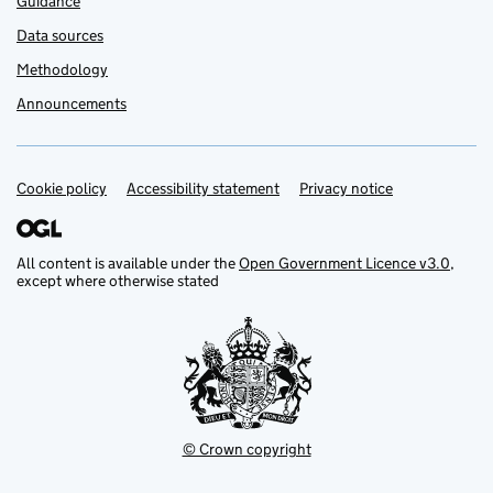
Guidance
Data sources
Methodology
Announcements
Cookie policy
Support links
Accessibility statement
Privacy notice
All content is available under the
Open Government Licence v3.0
,
except where otherwise stated
© Crown copyright