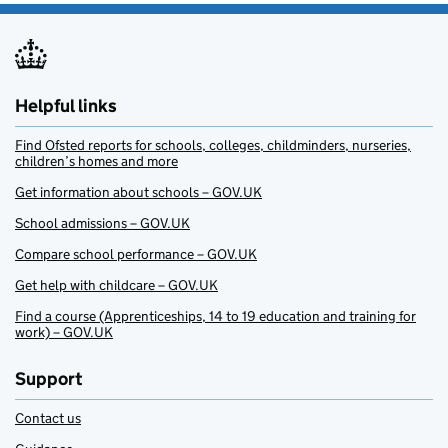
Helpful links
Find Ofsted reports for schools, colleges, childminders, nurseries,
children’s homes and more
Get information about schools – GOV.UK
School admissions – GOV.UK
Compare school performance – GOV.UK
Get help with childcare – GOV.UK
Find a course (Apprenticeships, 14 to 19 education and training for
work) – GOV.UK
Support
Contact us