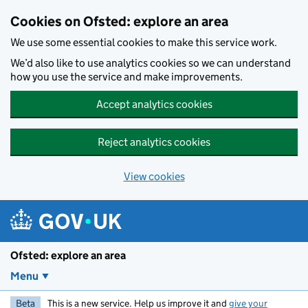
Skip to main content
Cookies on Ofsted: explore an area
We use some essential cookies to make this service work.
We’d also like to use analytics cookies so we can understand
how you use the service and make improvements.
Accept analytics cookies
Reject analytics cookies
View cookies
Ofsted: explore an area
Menu
Beta
This is a new service. Help us improve it and
give your