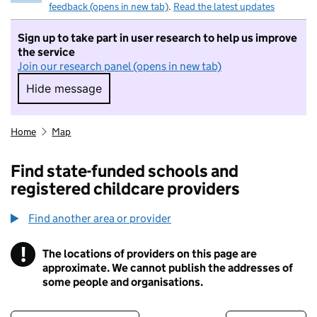
feedback (opens in new tab)
.
Read the latest updates
Sign up to take part in user research to help us improve
the service
Join our research panel (opens in new tab)
Hide message
Hide message. I do not want to take part in r
Home
Map
Find state-funded schools and
registered childcare providers
Find another area or provider
!
The locations of providers on this page are
Information
approximate. We cannot publish the addresses of
some people and organisations.