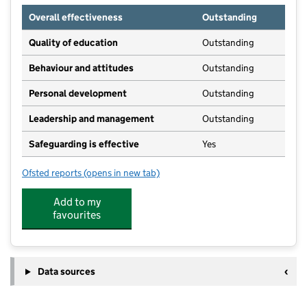
Overall effectiveness
Outstanding
Quality of education
Outstanding
Behaviour and attitudes
Outstanding
Personal development
Outstanding
Leadership and management
Outstanding
Safeguarding is effective
Yes
Ofsted reports
(opens in new tab)
for Bumble Bees Day Nursery
Add to my
favourites
Data sources