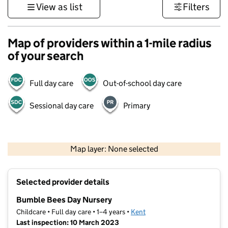
View as list
Filters
Map of providers within a 1-mile radius
of your search
Full day care
Out-of-school day care
Sessional day care
Primary
1 km
3000 ft
Map layer: None selected
Contains OS data © Crown copyright and database rights 2026
+
Selected provider details
−
Bumble Bees Day Nursery
Childcare • Full day care • 1–4 years •
Kent
Last inspection: 10 March 2023