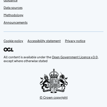
Guidance
Data sources
Methodology
Announcements
Cookie policy
Support links
Accessibility statement
Privacy notice
All content is available under the
Open Government Licence v3.0
,
except where otherwise stated
© Crown copyright