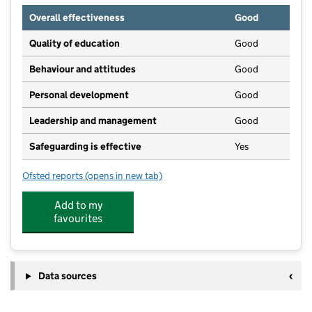
Overall effectiveness
Good
Quality of education
Good
Behaviour and attitudes
Good
Personal development
Good
Leadership and management
Good
Safeguarding is effective
Yes
Ofsted reports
(opens in new tab)
for Burham Pre-School
Add to my
favourites
Data sources