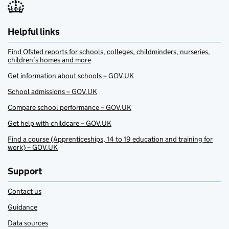
Helpful links
Find Ofsted reports for schools, colleges, childminders, nurseries,
children’s homes and more
Get information about schools – GOV.UK
School admissions – GOV.UK
Compare school performance – GOV.UK
Get help with childcare – GOV.UK
Find a course (Apprenticeships, 14 to 19 education and training for
work) – GOV.UK
Support
Contact us
Guidance
Data sources