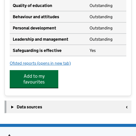
Quality of education
Outstanding
Behaviour and attitudes
Outstanding
Personal development
Outstanding
Leadership and management
Outstanding
Safeguarding is effective
Yes
Ofsted reports
(opens in new tab)
for Frittenden Pre-School
Add to my
favourites
Data sources