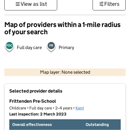
View as list
Filters
Map of providers within a 1-mile radius
of your search
Full day care
Primary
1 km
3000 ft
Map layer: None selected
Contains OS data © Crown copyright and database rights 2026
+
Selected provider details
−
Frittenden Pre-School
Childcare • Full day care • 2–4 years •
Kent
Last inspection: 2 March 2023
Overall effectiveness
Outstanding