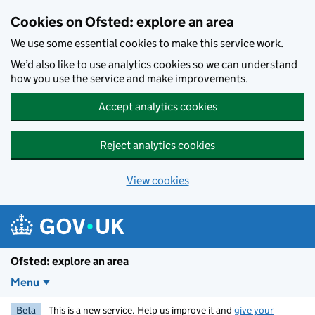
Skip to main content
Cookies on Ofsted: explore an area
We use some essential cookies to make this service work.
We’d also like to use analytics cookies so we can understand
how you use the service and make improvements.
Accept analytics cookies
Reject analytics cookies
View cookies
Ofsted: explore an area
Menu
Beta
This is a new service. Help us improve it and
give your