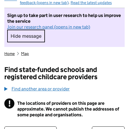
feedback (opens in new tab)
.
Read the latest updates
Sign up to take part in user research to help us improve
the service
Join our research panel (opens in new tab)
Hide message
Hide message. I do not want to take part in r
Home
Map
Find state-funded schools and
registered childcare providers
Find another area or provider
!
The locations of providers on this page are
Information
approximate. We cannot publish the addresses of
some people and organisations.