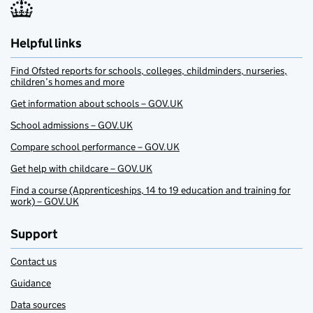
Helpful links
Find Ofsted reports for schools, colleges, childminders, nurseries,
children’s homes and more
Get information about schools – GOV.UK
School admissions – GOV.UK
Compare school performance – GOV.UK
Get help with childcare – GOV.UK
Find a course (Apprenticeships, 14 to 19 education and training for
work) – GOV.UK
Support
Contact us
Guidance
Data sources