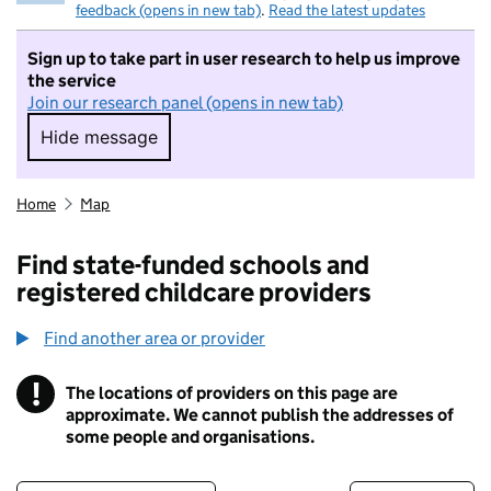
feedback (opens in new tab)
.
Read the latest updates
Sign up to take part in user research to help us improve
the service
Join our research panel (opens in new tab)
Hide message
Hide message. I do not want to take part in r
Home
Map
Find state-funded schools and
registered childcare providers
Find another area or provider
!
The locations of providers on this page are
Information
approximate. We cannot publish the addresses of
some people and organisations.