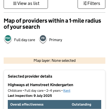
View as list
Filters
Map of providers within a 1-mile radius
of your search
Full day care
Primary
1 km
3000 ft
Map layer: None selected
Contains OS data © Crown copyright and database rights 2026
+
Selected provider details
−
Highways at Hamstreet Kindergarten
Childcare • Full day care • 2–4 years •
Kent
Last inspection: 9 July 2025
Overall effectiveness
Outstanding