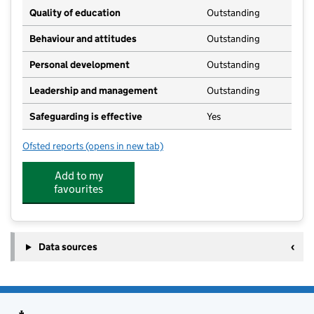
Quality of education
Outstanding
Behaviour and attitudes
Outstanding
Personal development
Outstanding
Leadership and management
Outstanding
Safeguarding is effective
Yes
Ofsted reports
(opens in new tab)
for Highways at Hamstreet Kindergarten
Add to my
favourites
Data sources