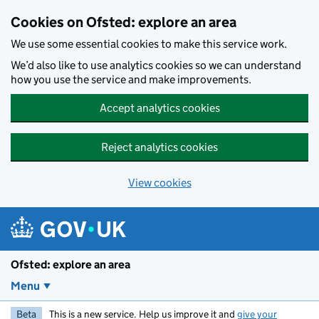
Skip to main content
Cookies on Ofsted: explore an area
We use some essential cookies to make this service work.
We’d also like to use analytics cookies so we can understand
how you use the service and make improvements.
Accept analytics cookies
Reject analytics cookies
View cookies
Ofsted: explore an area
Menu
Beta
This is a new service. Help us improve it and
give your