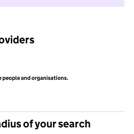
roviders
e people and organisations.
adius of your search