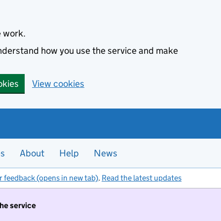
e work.
 understand how you use the service and make
okies
View cookies
es
About
Help
News
r feedback (opens in new tab)
.
Read the latest updates
the service