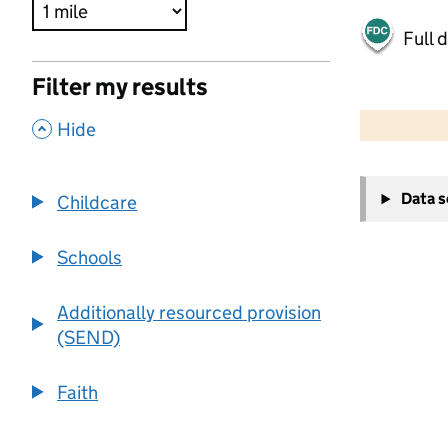
Full 
Filter my results
500 m
2000 ft
,
Hide
+
Data 
Childcare
−
Schools
Additionally resourced provision
(SEND)
Faith