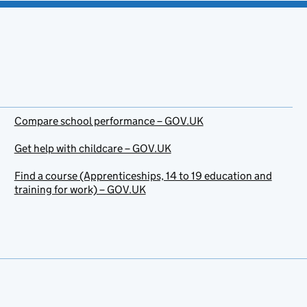
Compare school performance – GOV.UK
Get help with childcare – GOV.UK
Find a course (Apprenticeships, 14 to 19 education and
training for work) – GOV.UK