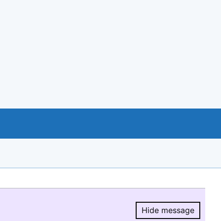
Hide message
Hide message.