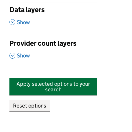
Data layers
,
Show
Provider count layers
,
Show
Apply selected options to your
search
Reset options