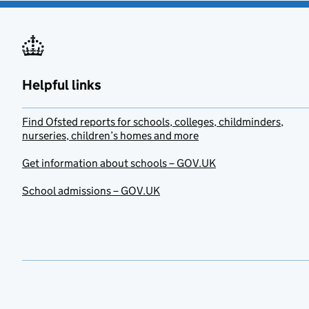
Helpful links
Find Ofsted reports for schools, colleges, childminders,
nurseries, children’s homes and more
Get information about schools – GOV.UK
School admissions – GOV.UK