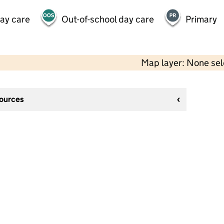
day care
Out-of-school day care
Primary
Map layer: None se
sources