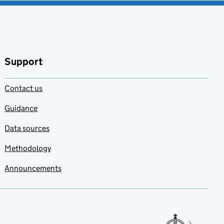
Support
Contact us
Guidance
Data sources
Methodology
Announcements