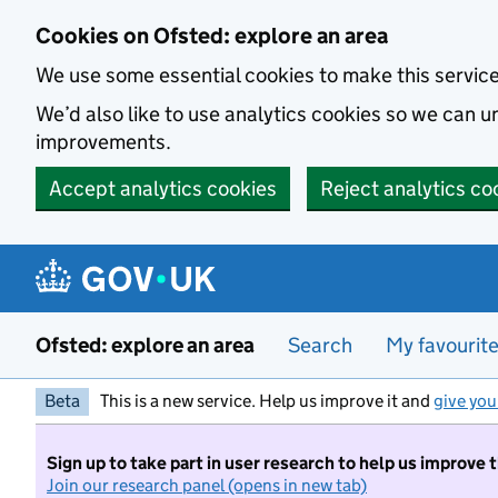
Skip to main content
Cookies on Ofsted: explore an area
We use some essential cookies to make this servic
We’d also like to use analytics cookies so we can
improvements.
Accept analytics cookies
Reject analytics co
Ofsted: explore an area
Search
My favourit
Beta
This is a new service. Help us improve it and
give you
Sign up to take part in user research to help us improve 
Join our research panel (opens in new tab)