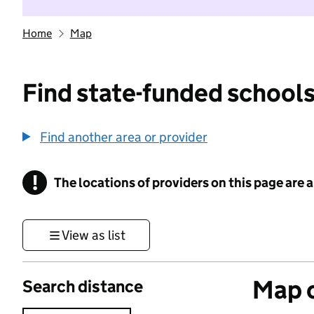
Home
Map
Find state-funded schools
Find another area or provider
!
The locations of providers on this page are
Information
View as list
Map o
Search distance