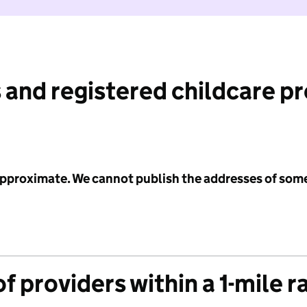
 and registered childcare p
 approximate. We cannot publish the addresses of som
f providers within a 1-mile r