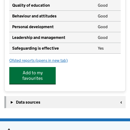
Quality of education
Good
Behaviour and attitudes
Good
Personal development
Good
Leadership and management
Good
Safeguarding is effective
Yes
Ofsted reports
(opens in new tab)
for Littlebourne Ladybirds Pre-School
Add to my
favourites
Data sources