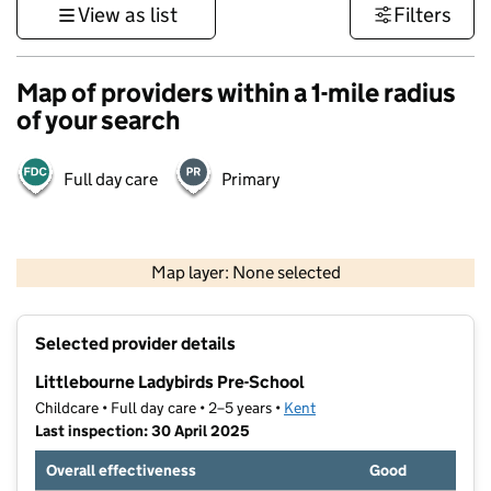
View as list
Filters
Map of providers within a 1-mile radius
of your search
Full day care
Primary
1 km
3000 ft
Map layer: None selected
Contains OS data © Crown copyright and database rights 2026
+
Selected provider details
−
Littlebourne Ladybirds Pre-School
Childcare • Full day care • 2–5 years •
Kent
Last inspection: 30 April 2025
Overall effectiveness
Good