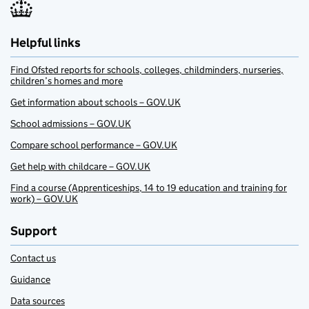
Helpful links
Find Ofsted reports for schools, colleges, childminders, nurseries,
children’s homes and more
Get information about schools – GOV.UK
School admissions – GOV.UK
Compare school performance – GOV.UK
Get help with childcare – GOV.UK
Find a course (Apprenticeships, 14 to 19 education and training for
work) – GOV.UK
Support
Contact us
Guidance
Data sources