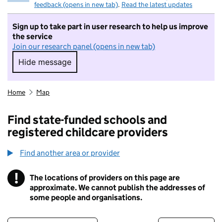
feedback (opens in new tab)
.
Read the latest updates
Sign up to take part in user research to help us improve
the service
Join our research panel (opens in new tab)
Hide message
Hide message. I do not want to take part in r
Home
Map
Find state-funded schools and
registered childcare providers
Find another area or provider
!
The locations of providers on this page are
Information
approximate. We cannot publish the addresses of
some people and organisations.