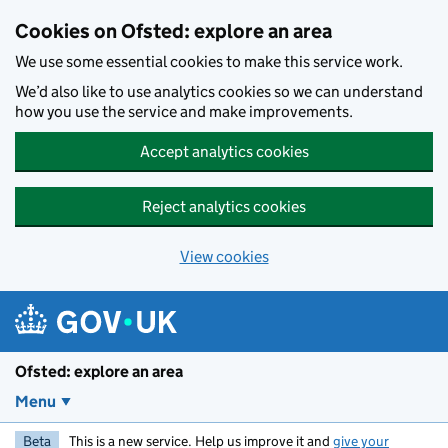
Skip to main content
Cookies on Ofsted: explore an area
We use some essential cookies to make this service work.
We’d also like to use analytics cookies so we can understand
how you use the service and make improvements.
Accept analytics cookies
Reject analytics cookies
View cookies
Ofsted: explore an area
Menu
Beta
This is a new service. Help us improve it and
give your