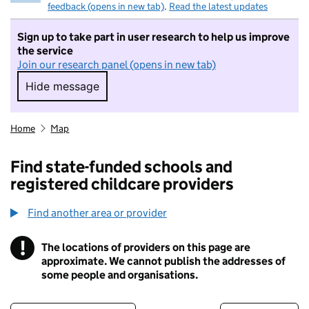
feedback (opens in new tab)
.
Read the latest updates
Sign up to take part in user research to help us improve
the service
Join our research panel (opens in new tab)
Hide message
Hide message. I do not want to take part in r
Home
Map
Find state-funded schools and
registered childcare providers
Find another area or provider
!
The locations of providers on this page are
Information
approximate. We cannot publish the addresses of
some people and organisations.