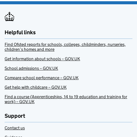
Helpful links
Find Ofsted reports for schools, colleges, childminders, nurseries,
children’s homes and more
Get information about schools – GOV.UK
School admissions – GOV.UK
Compare school performance – GOV.UK
Get help with childcare – GOV.UK
Find a course (Apprenticeships, 14 to 19 education and training for
work) – GOV.UK
Support
Contact us