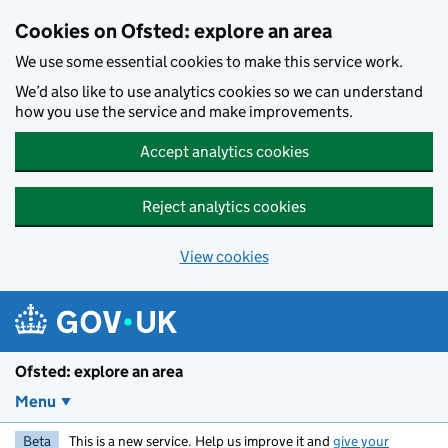
Skip to main content
Cookies on Ofsted: explore an area
We use some essential cookies to make this service work.
We’d also like to use analytics cookies so we can understand
how you use the service and make improvements.
Accept analytics cookies
Reject analytics cookies
View cookies
Ofsted: explore an area
Menu
Beta
This is a new service. Help us improve it and
give your