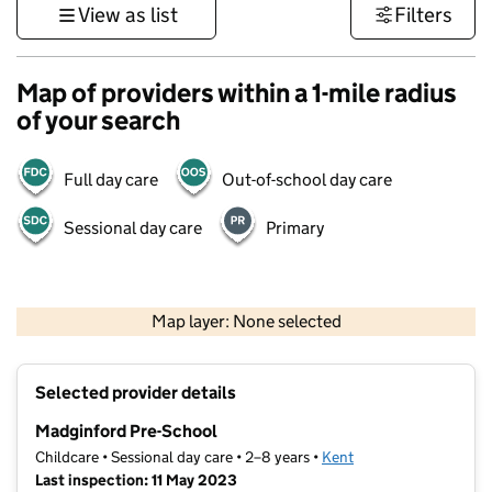
View as list
Filters
Map of providers within a 1-mile radius
of your search
Full day care
Out-of-school day care
Sessional day care
Primary
1 km
3000 ft
Map layer: None selected
Contains OS data © Crown copyright and database rights 2026
+
Selected provider details
−
Madginford Pre-School
Childcare • Sessional day care • 2–8 years •
Kent
Last inspection: 11 May 2023