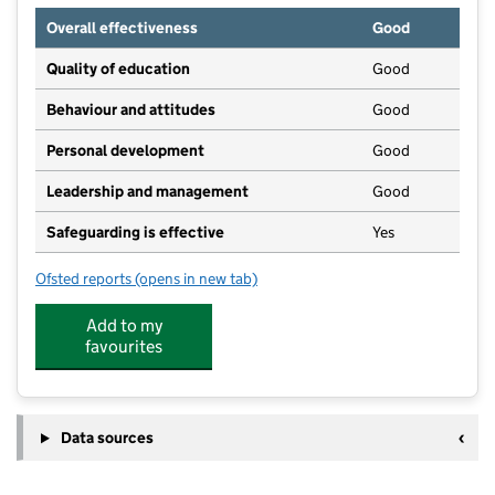
Overall effectiveness
Good
Quality of education
Good
Behaviour and attitudes
Good
Personal development
Good
Leadership and management
Good
Safeguarding is effective
Yes
Ofsted reports
(opens in new tab)
for Madginford Pre-School
Add to my
favourites
Data sources