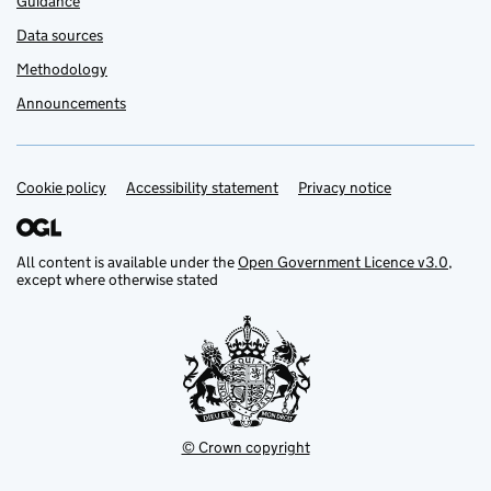
Guidance
Data sources
Methodology
Announcements
Cookie policy
Support links
Accessibility statement
Privacy notice
All content is available under the
Open Government Licence v3.0
,
except where otherwise stated
© Crown copyright