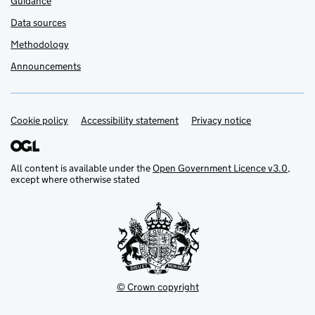
Guidance
Data sources
Methodology
Announcements
Cookie policy
Support links
Accessibility statement
Privacy notice
All content is available under the
Open Government Licence v3.0
,
except where otherwise stated
© Crown copyright