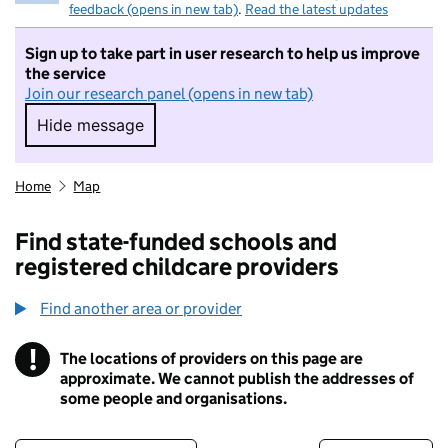
feedback (opens in new tab)
.
Read the latest updates
Sign up to take part in user research to help us improve
the service
Join our research panel (opens in new tab)
Hide message
Hide message. I do not want to take part in r
Home
Map
Find state-funded schools and
registered childcare providers
Find another area or provider
!
The locations of providers on this page are
Information
approximate. We cannot publish the addresses of
some people and organisations.