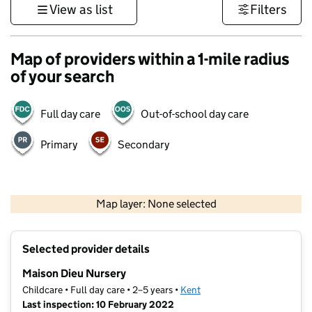
View as list
Filters
Map of providers within a 1-mile radius
of your search
Full day care
Out-of-school day care
Primary
Secondary
1 km
3000 ft
Map layer: None selected
Contains OS data © Crown copyright and database rights 2026
+
Selected provider details
−
Maison Dieu Nursery
Childcare • Full day care • 2–5 years •
Kent
Last inspection: 10 February 2022