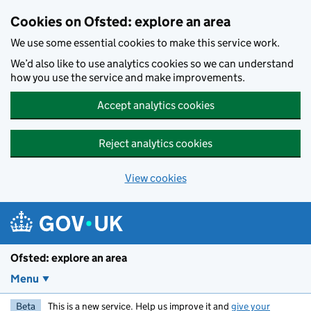
Skip to main content
Cookies on Ofsted: explore an area
We use some essential cookies to make this service work.
We’d also like to use analytics cookies so we can understand
how you use the service and make improvements.
Accept analytics cookies
Reject analytics cookies
View cookies
Ofsted: explore an area
Menu
Beta
This is a new service. Help us improve it and
give your