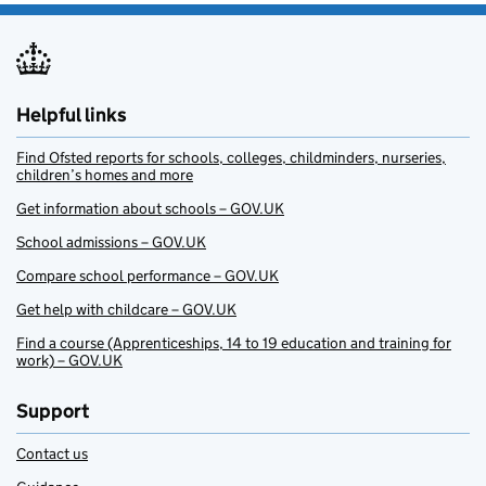
Helpful links
Find Ofsted reports for schools, colleges, childminders, nurseries,
children’s homes and more
Get information about schools – GOV.UK
School admissions – GOV.UK
Compare school performance – GOV.UK
Get help with childcare – GOV.UK
Find a course (Apprenticeships, 14 to 19 education and training for
work) – GOV.UK
Support
Contact us