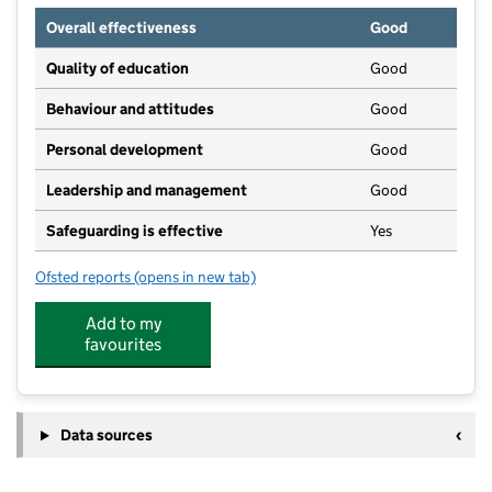
Overall effectiveness
Good
Quality of education
Good
Behaviour and attitudes
Good
Personal development
Good
Leadership and management
Good
Safeguarding is effective
Yes
Ofsted reports
(opens in new tab)
for Maison Dieu Nursery
Add to my
favourites
Data sources