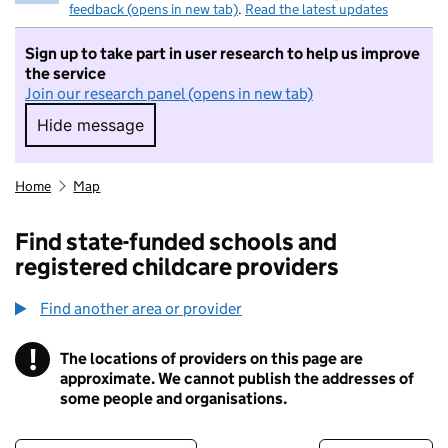
feedback (opens in new tab)
.
Read the latest updates
Sign up to take part in user research to help us improve
the service
Join our research panel (opens in new tab)
Hide message
Hide message. I do not want to take part in r
Home
Map
Find state-funded schools and
registered childcare providers
Find another area or provider
!
The locations of providers on this page are
Information
approximate. We cannot publish the addresses of
some people and organisations.