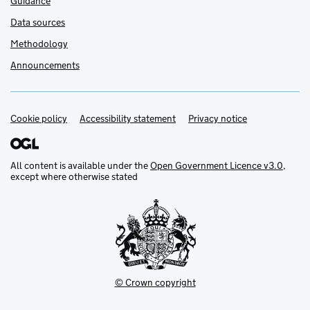
Guidance
Data sources
Methodology
Announcements
Cookie policy
Support links
Accessibility statement
Privacy notice
All content is available under the
Open Government Licence v3.0
,
except where otherwise stated
© Crown copyright