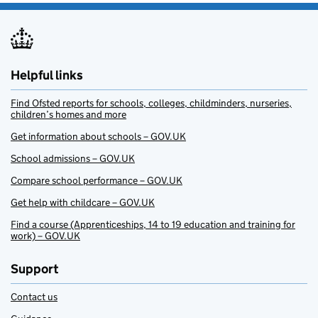
Helpful links
Find Ofsted reports for schools, colleges, childminders, nurseries,
children’s homes and more
Get information about schools – GOV.UK
School admissions – GOV.UK
Compare school performance – GOV.UK
Get help with childcare – GOV.UK
Find a course (Apprenticeships, 14 to 19 education and training for
work) – GOV.UK
Support
Contact us