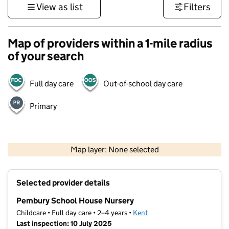
View as list
Filters
Map of providers within a 1-mile radius
of your search
Full day care
Out-of-school day care
Primary
1 km
3000 ft
Map layer: None selected
Contains OS data © Crown copyright and database rights 2026
+
Selected provider details
−
Pembury School House Nursery
Childcare • Full day care • 2–4 years •
Kent
Last inspection: 10 July 2025