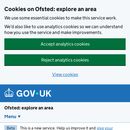
Skip to main content
Cookies on Ofsted: explore an area
We use some essential cookies to make this service work.
We’d also like to use analytics cookies so we can understand
how you use the service and make improvements.
Accept analytics cookies
Reject analytics cookies
View cookies
Ofsted: explore an area
Menu
Beta
This is a new service. Help us improve it and
give your