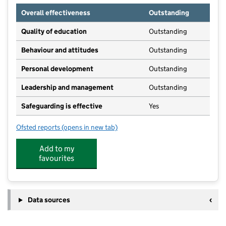
Overall effectiveness
Outstanding
Quality of education
Outstanding
Behaviour and attitudes
Outstanding
Personal development
Outstanding
Leadership and management
Outstanding
Safeguarding is effective
Yes
Ofsted reports
(opens in new tab)
for Pembury School House Nursery
Add to my
favourites
Data sources