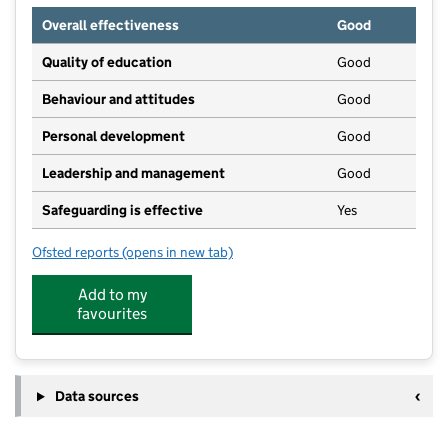
Overall effectiveness
Good
Quality of education
Good
Behaviour and attitudes
Good
Personal development
Good
Leadership and management
Good
Safeguarding is effective
Yes
Ofsted reports
(opens in new tab)
for Penenden Heath Pre-School
Add to my
favourites
Data sources