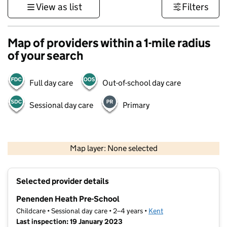
View as list
Filters
Map of providers within a 1-mile radius
of your search
Full day care
Out-of-school day care
Sessional day care
Primary
1 km
3000 ft
Map layer: None selected
Contains OS data © Crown copyright and database rights 2026
+
Selected provider details
−
Penenden Heath Pre-School
Childcare • Sessional day care • 2–4 years •
Kent
Last inspection: 19 January 2023