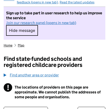
feedback (opens in new tab)
.
Read the latest updates
Sign up to take part in user research to help us improve
the service
Join our research panel (opens in new tab)
Hide message
Hide message. I do not want to take part in r
Home
Map
Find state-funded schools and
registered childcare providers
Find another area or provider
!
The locations of providers on this page are
Information
approximate. We cannot publish the addresses of
some people and organisations.