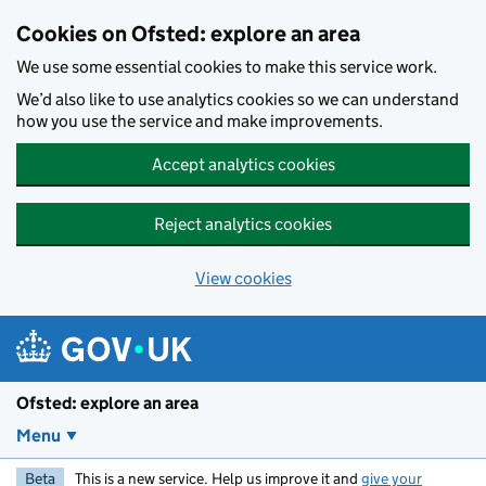
Skip to main content
Cookies on Ofsted: explore an area
We use some essential cookies to make this service work.
We’d also like to use analytics cookies so we can understand
how you use the service and make improvements.
Accept analytics cookies
Reject analytics cookies
View cookies
Ofsted: explore an area
Menu
Beta
This is a new service. Help us improve it and
give your