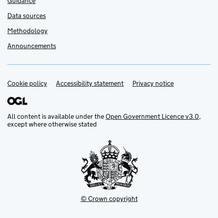
Guidance
Data sources
Methodology
Announcements
Cookie policy
Support links
Accessibility statement
Privacy notice
All content is available under the
Open Government Licence v3.0
,
except where otherwise stated
© Crown copyright