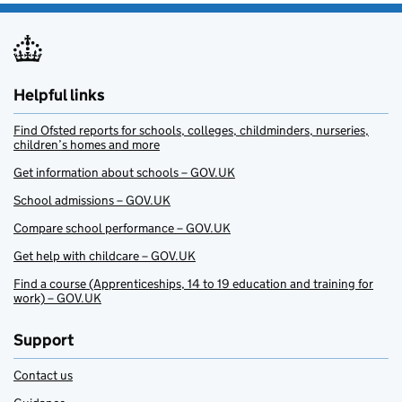
Helpful links
Find Ofsted reports for schools, colleges, childminders, nurseries,
children’s homes and more
Get information about schools – GOV.UK
School admissions – GOV.UK
Compare school performance – GOV.UK
Get help with childcare – GOV.UK
Find a course (Apprenticeships, 14 to 19 education and training for
work) – GOV.UK
Support
Contact us