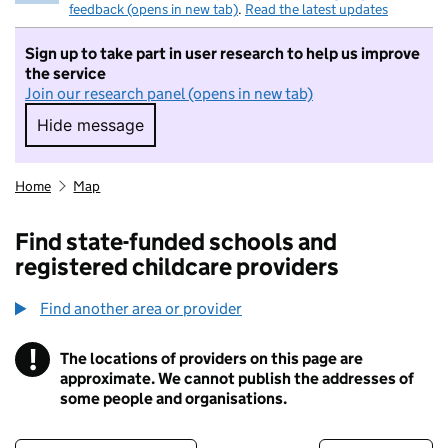
feedback (opens in new tab)
.
Read the latest updates
Sign up to take part in user research to help us improve
the service
Join our research panel (opens in new tab)
Hide message
Hide message. I do not want to take part in r
Home
Map
Find state-funded schools and
registered childcare providers
Find another area or provider
!
The locations of providers on this page are
Information
approximate. We cannot publish the addresses of
some people and organisations.