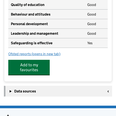
Quality of education
Good
Behaviour and attitudes
Good
Personal development
Good
Leadership and management
Good
Safeguarding is effective
Yes
Ofsted reports
(opens in new tab)
for SKIPS Pre-School
Add to my
favourites
Data sources