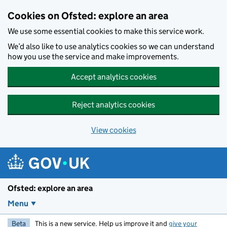
Skip to main content
Cookies on Ofsted: explore an area
We use some essential cookies to make this service work.
We’d also like to use analytics cookies so we can understand
how you use the service and make improvements.
Accept analytics cookies
Reject analytics cookies
View cookies
Ofsted: explore an area
Menu
Beta
This is a new service. Help us improve it and
give your