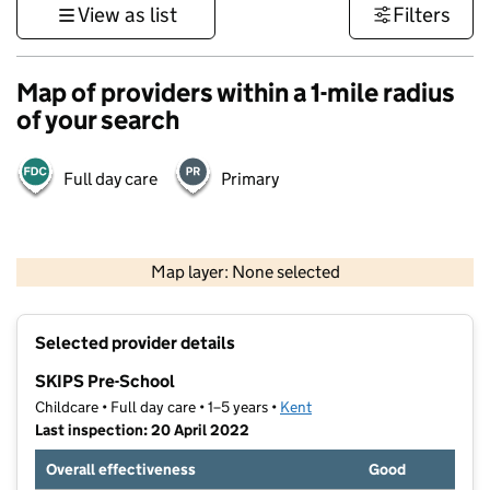
View as list
Filters
Map of providers within a 1-mile radius
of your search
Full day care
Primary
1 km
3000 ft
Map layer: None selected
Contains OS data © Crown copyright and database rights 2026
+
Selected provider details
−
SKIPS Pre-School
Childcare • Full day care • 1–5 years •
Kent
Last inspection: 20 April 2022
Overall effectiveness
Good