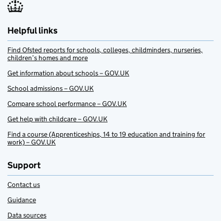
Helpful links
Find Ofsted reports for schools, colleges, childminders, nurseries,
children’s homes and more
Get information about schools – GOV.UK
School admissions – GOV.UK
Compare school performance – GOV.UK
Get help with childcare – GOV.UK
Find a course (Apprenticeships, 14 to 19 education and training for
work) – GOV.UK
Support
Contact us
Guidance
Data sources