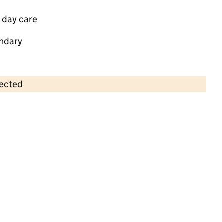
 day care
ndary
lected
Contains OS data © Crown copyright and database rights 2026
×
St George's Community Children's
Project Ltd
Childcare • Full day care •
Kent
Last inspection: 20 November 2024
Overall effectiveness
Good
Quality of education
Good
Behaviour and attitudes
Good