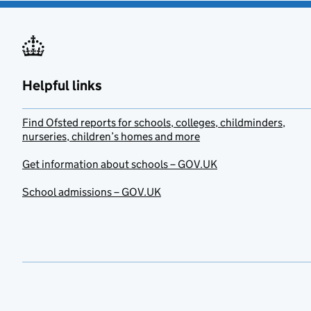
Helpful links
Find Ofsted reports for schools, colleges, childminders,
nurseries, children’s homes and more
Get information about schools – GOV.UK
School admissions – GOV.UK