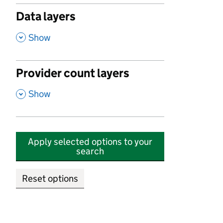
Data layers
,
Show
Provider count layers
,
Show
Apply selected options to your
search
Reset options