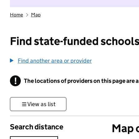
Home
Map
Find state-funded schools
Find another area or provider
!
The locations of providers on this page are
Information
View as list
Map o
Search distance