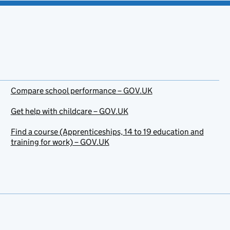
Compare school performance – GOV.UK
Get help with childcare – GOV.UK
Find a course (Apprenticeships, 14 to 19 education and
training for work) – GOV.UK