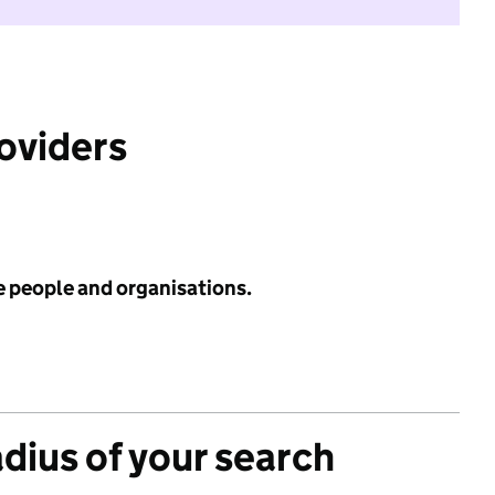
roviders
e people and organisations.
adius of your search