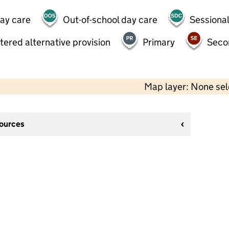
day care
Out-of-school day care
Sessional
tered alternative provision
Primary
Seco
Map layer: None se
sources