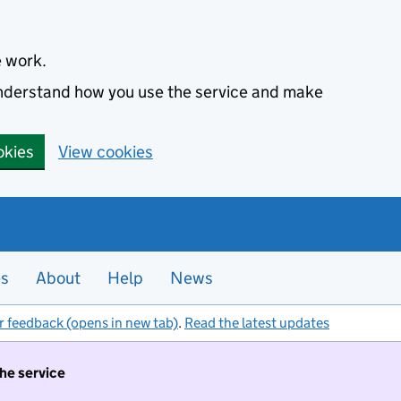
e work.
 understand how you use the service and make
okies
View cookies
es
About
Help
News
r feedback (opens in new tab)
.
Read the latest updates
the service