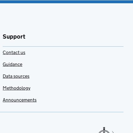
Support
Contact us
Guidance
Data sources
Methodology
Announcements