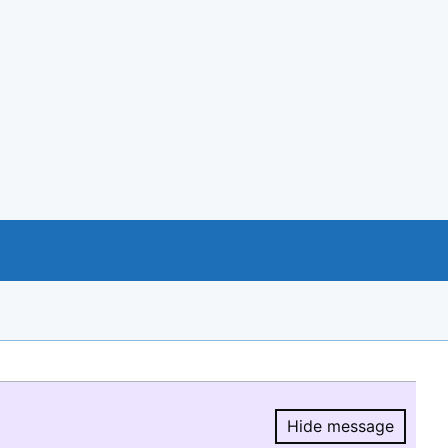
Hide message
Hide message.