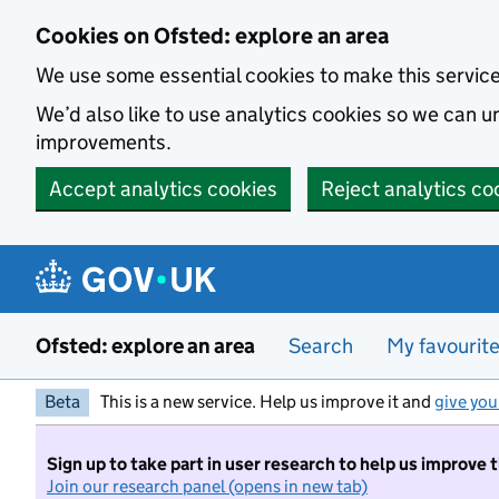
Skip to main content
Cookies on Ofsted: explore an area
We use some essential cookies to make this servic
We’d also like to use analytics cookies so we can
improvements.
Accept analytics cookies
Reject analytics co
Ofsted: explore an area
Search
My favourit
Beta
This is a new service. Help us improve it and
give you
Sign up to take part in user research to help us improve 
Join our research panel (opens in new tab)