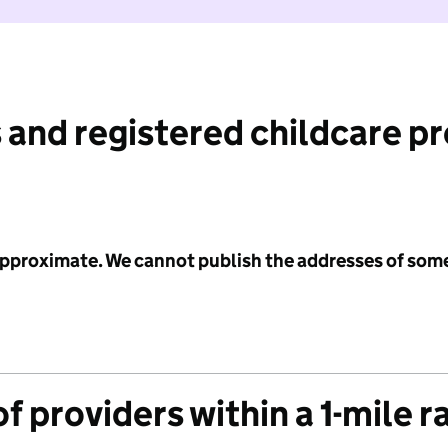
 and registered childcare p
 approximate. We cannot publish the addresses of som
f providers within a 1-mile r