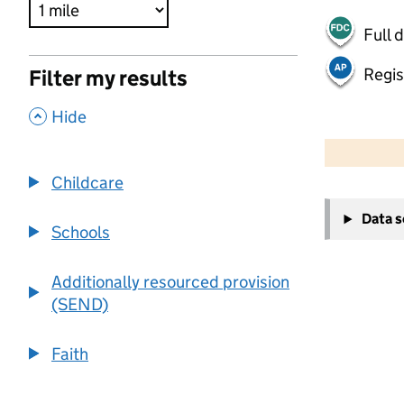
Full 
Regis
Filter my results
,
Hide
500 m
2000 ft
Childcare
+
Data 
−
Schools
Additionally resourced provision
(SEND)
Faith