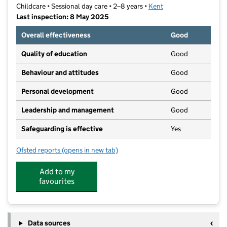
Childcare • Sessional day care • 2–8 years •
Kent
Last inspection: 8 May 2025
Overall effectiveness
Good
Quality of education
Good
Behaviour and attitudes
Good
Personal development
Good
Leadership and management
Good
Safeguarding is effective
Yes
Ofsted reports
(opens in new tab)
for Swanley Kindergarten Pre-School
Add to my
favourites
Data sources