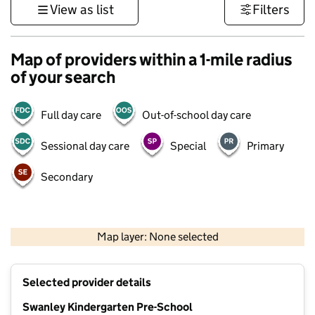
View as list
Filters
Map of providers within a 1-mile radius
of your search
Full day care
Out-of-school day care
Sessional day care
Special
Primary
Secondary
1 km
3000 ft
Map layer: None selected
Contains OS data © Crown copyright and database rights 2026
+
Selected provider details
−
Swanley Kindergarten Pre-School