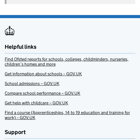
Helpful links
Find Ofsted reports for schools, colleges, childminders, nurseries,
children’s homes and more
Get information about schools – GOV.UK
School admissions – GOV.UK
Compare school performance – GOV.UK
Get help with childcare – GOV.UK
Find a course (Apprenticeships, 14 to 19 education and training for
work) – GOV.UK
Support