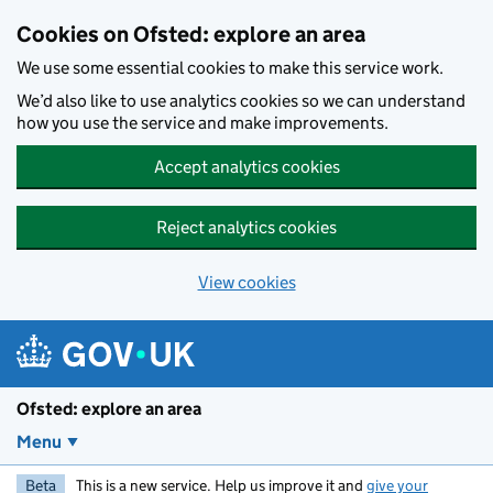
Skip to main content
Cookies on Ofsted: explore an area
We use some essential cookies to make this service work.
We’d also like to use analytics cookies so we can understand
how you use the service and make improvements.
Accept analytics cookies
Reject analytics cookies
View cookies
Ofsted: explore an area
Menu
Beta
This is a new service. Help us improve it and
give your