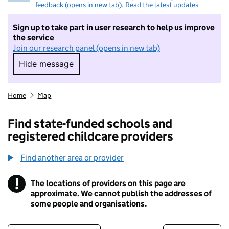
feedback (opens in new tab)
.
Read the latest updates
Sign up to take part in user research to help us improve
the service
Join our research panel (opens in new tab)
Hide message
Hide message. I do not want to take part in r
Home
Map
Find state-funded schools and
registered childcare providers
Find another area or provider
!
The locations of providers on this page are
Information
approximate. We cannot publish the addresses of
some people and organisations.