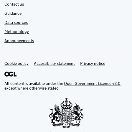
Contact us
Guidance
Data sources
Methodology
Announcements
Cookie policy
Support links
Accessibility statement
Privacy notice
All content is available under the
Open Government Licence v3.0
,
except where otherwise stated