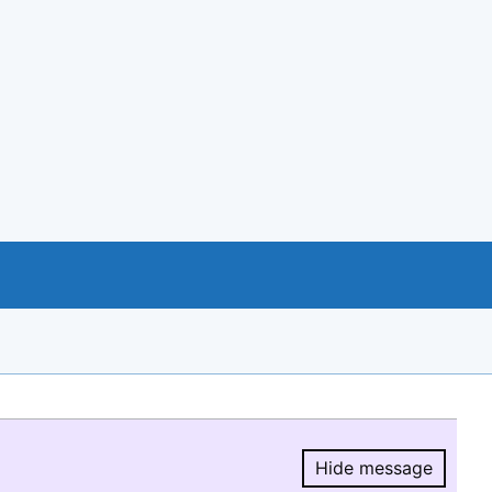
Hide message
Hide message.