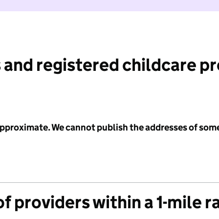
 and registered childcare p
 approximate. We cannot publish the addresses of som
f providers within a 1-mile r