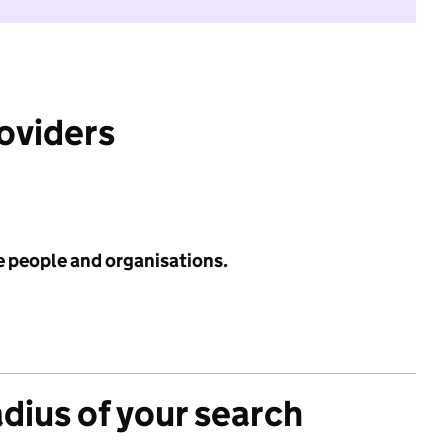
roviders
e people and organisations.
adius of your search