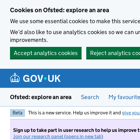
Skip to main content
Cookies on Ofsted: explore an area
We use some essential cookies to make this servic
We’d also like to use analytics cookies so we can
improvements.
Accept analytics cookies
Reject analytics co
Ofsted: explore an area
Search
My favourit
Beta
This is a new service. Help us improve it and
give you
Sign up to take part in user research to help us improve 
Join our research panel (opens in new tab)