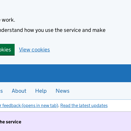
e work.
 understand how you use the service and make
okies
View cookies
es
About
Help
News
r feedback (opens in new tab)
.
Read the latest updates
the service