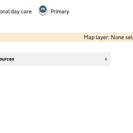
onal day care
Primary
Map layer: None se
sources