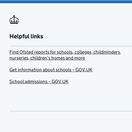
Helpful links
Find Ofsted reports for schools, colleges, childminders,
nurseries, children’s homes and more
Get information about schools – GOV.UK
School admissions – GOV.UK