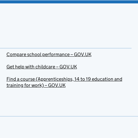
Compare school performance – GOV.UK
Get help with childcare – GOV.UK
Find a course (Apprenticeships, 14 to 19 education and
training for work) – GOV.UK