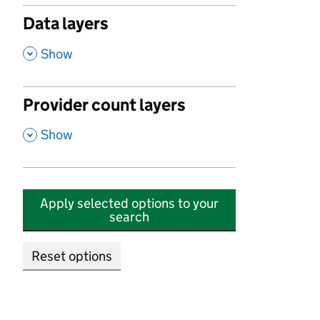
Data layers
,
Show
Provider count layers
,
Show
Apply selected options to your
search
Reset options