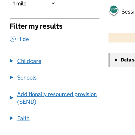
Sessi
Filter my results
500 m
2000 ft
,
Hide
+
Data 
Childcare
−
Schools
Additionally resourced provision
(SEND)
Faith