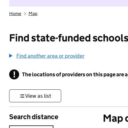
Home
Map
Find state-funded schools
Find another area or provider
!
The locations of providers on this page are
Information
View as list
Map o
Search distance