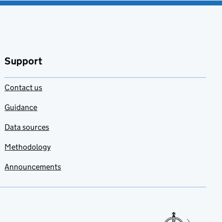
Support
Contact us
Guidance
Data sources
Methodology
Announcements