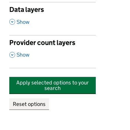
Data layers
,
Show
Provider count layers
,
Show
Apply selected options to your
search
Reset options