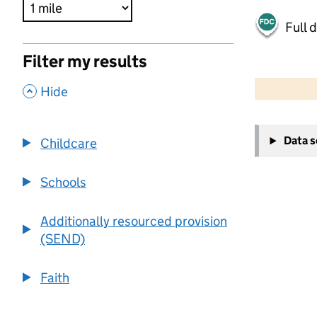
Full 
Filter my results
500 m
2000 ft
,
Hide
+
Data 
Childcare
−
Schools
Additionally resourced provision
(SEND)
Faith