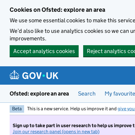
Skip to main content
Cookies on Ofsted: explore an area
We use some essential cookies to make this servic
We’d also like to use analytics cookies so we can
improvements.
Accept analytics cookies
Reject analytics co
Ofsted: explore an area
Search
My favourit
Beta
This is a new service. Help us improve it and
give you
Sign up to take part in user research to help us improve 
Join our research panel (opens in new tab)