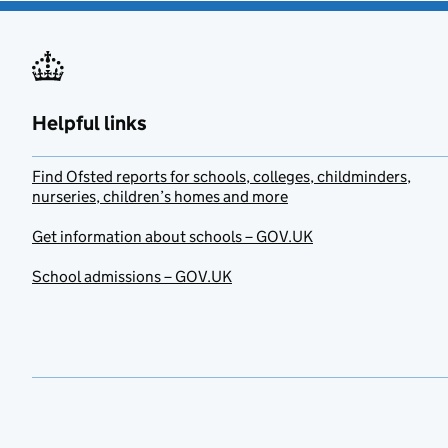
Helpful links
Find Ofsted reports for schools, colleges, childminders,
nurseries, children’s homes and more
Get information about schools – GOV.UK
School admissions – GOV.UK