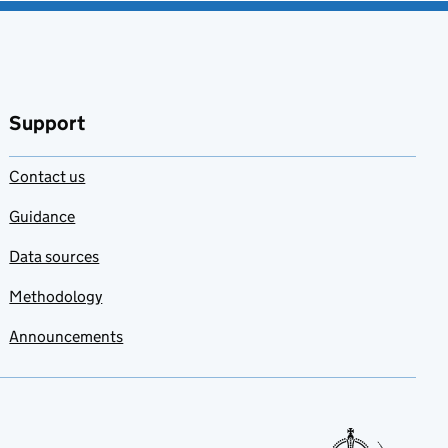
Support
Contact us
Guidance
Data sources
Methodology
Announcements