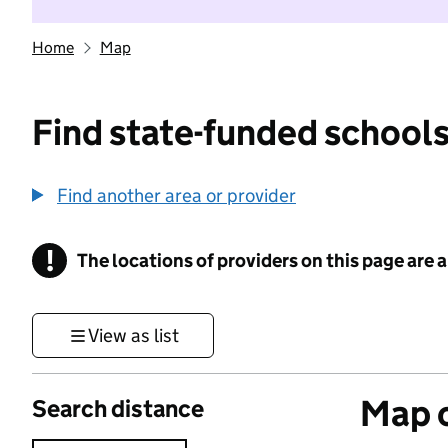
Home
Map
Find state-funded schools
Find another area or provider
!
The locations of providers on this page are
Information
View as list
Map o
Search distance