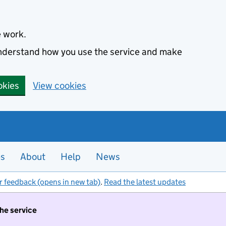
e work.
 understand how you use the service and make
okies
View cookies
es
About
Help
News
r feedback (opens in new tab)
.
Read the latest updates
the service