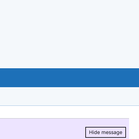
Hide message
Hide message.