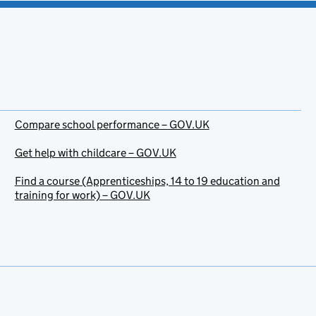
Compare school performance – GOV.UK
Get help with childcare – GOV.UK
Find a course (Apprenticeships, 14 to 19 education and
training for work) – GOV.UK