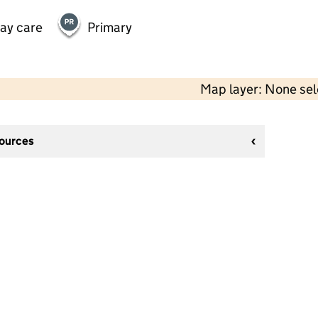
day care
Primary
Map layer: None se
sources