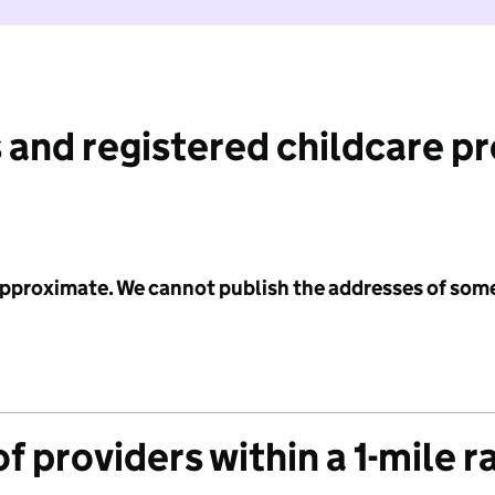
 and registered childcare p
 approximate. We cannot publish the addresses of som
f providers within a 1-mile r