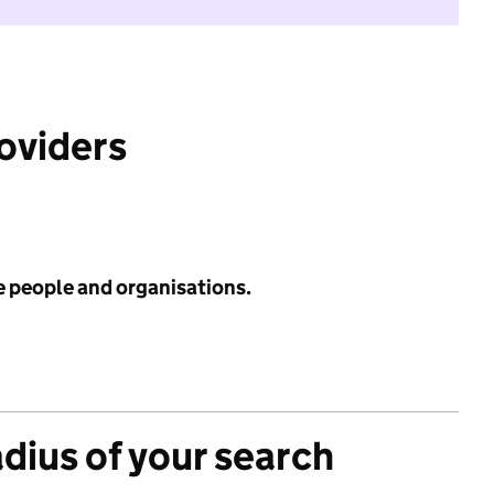
roviders
e people and organisations.
adius of your search