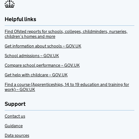
Helpful links
Find Ofsted reports for schools, colleges, childminders, nurseries,
children’s homes and more
Get information about schools – GOV.UK
School admissions – GOV.UK
Compare school performance – GOV.UK
Get help with childcare – GOV.UK
Find a course (Apprenticeships, 14 to 19 education and training for
work) – GOV.UK
Support
Contact us
Guidance
Data sources