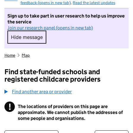
feedback (opens in new tab)
.
Read the latest updates
Sign up to take part in user research to help us improve
the service
Join our research panel (opens in new tab)
Hide message
Hide message. I do not want to take part in r
Home
Map
Find state-funded schools and
registered childcare providers
Find another area or provider
!
The locations of providers on this page are
Information
approximate. We cannot publish the addresses of
some people and organisations.