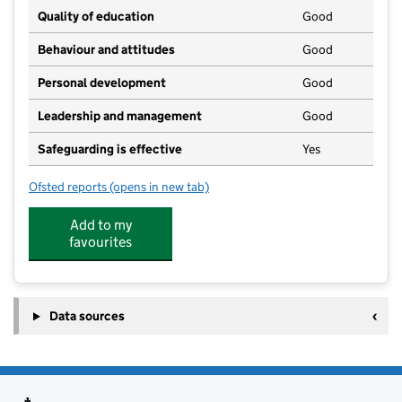
Quality of education
Good
Behaviour and attitudes
Good
Personal development
Good
Leadership and management
Good
Safeguarding is effective
Yes
Ofsted reports
(opens in new tab)
for Warden Bay Playgroup
Add to my
favourites
Data sources