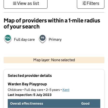
View as list
Filters
Map of providers within a 1-mile radius
of your search
Full day care
Primary
1 km
3000 ft
Map layer: None selected
Contains OS data © Crown copyright and database rights 2026
+
Selected provider details
−
Warden Bay Playgroup
Childcare • Full day care • 2–5 years •
Kent
Last inspection: 5 July 2023
Overall effectiveness
Good