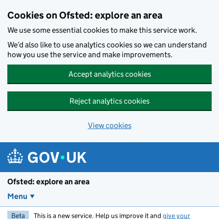
Skip to main content
Cookies on Ofsted: explore an area
We use some essential cookies to make this service work.
We’d also like to use analytics cookies so we can understand
how you use the service and make improvements.
Accept analytics cookies
Reject analytics cookies
View cookies
Ofsted: explore an area
Menu
Beta
This is a new service. Help us improve it and
give your