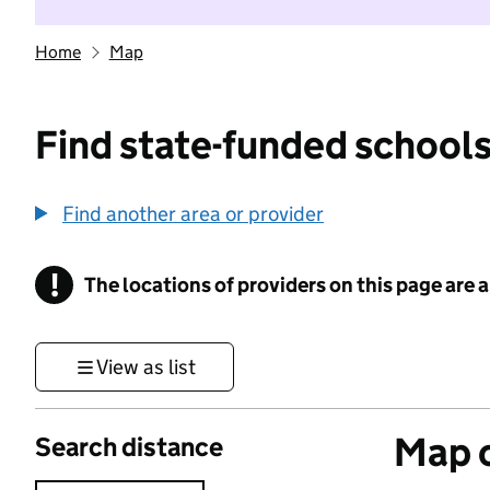
Home
Map
Find state-funded schools
Find another area or provider
!
The locations of providers on this page are
Information
View as list
Map o
Search distance