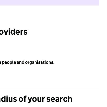
roviders
e people and organisations.
adius of your search