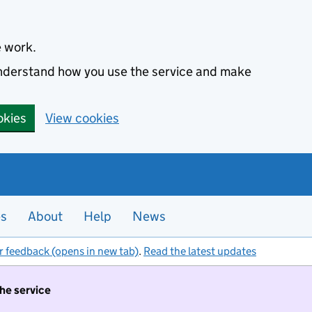
e work.
 understand how you use the service and make
okies
View cookies
es
About
Help
News
r feedback (opens in new tab)
.
Read the latest updates
the service