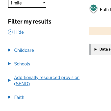
Full 
Filter my results
500 m
2000 ft
,
Hide
+
Data 
Childcare
−
Schools
Additionally resourced provision
(SEND)
Faith