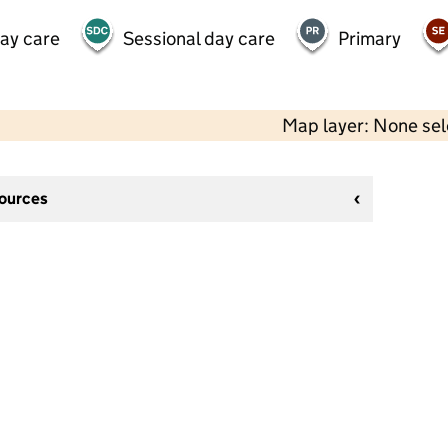
day care
Sessional day care
Primary
Map layer: None se
sources