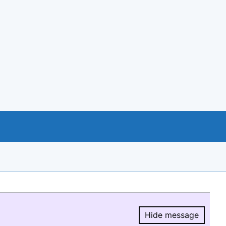
Hide message
Hide message.