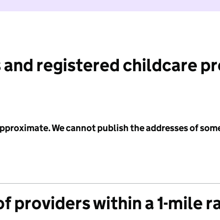
 and registered childcare p
 approximate. We cannot publish the addresses of som
f providers within a 1-mile r