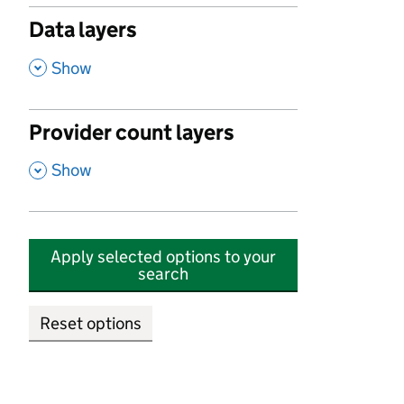
Data layers
,
Show
Provider count layers
,
Show
Apply selected options to your
search
Reset options