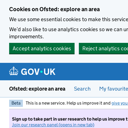
Skip to main content
Cookies on Ofsted: explore an area
We use some essential cookies to make this servic
We’d also like to use analytics cookies so we can
improvements.
Accept analytics cookies
Reject analytics co
Ofsted: explore an area
Search
My favourit
Beta
This is a new service. Help us improve it and
give you
Sign up to take part in user research to help us improve 
Join our research panel (opens in new tab)