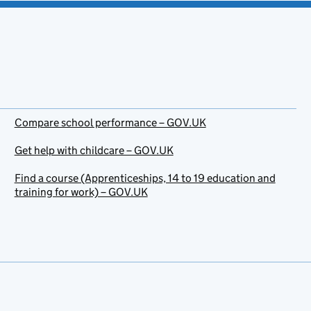
Compare school performance – GOV.UK
Get help with childcare – GOV.UK
Find a course (Apprenticeships, 14 to 19 education and
training for work) – GOV.UK