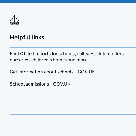
Helpful links
Find Ofsted reports for schools, colleges, childminders,
nurseries, children’s homes and more
Get information about schools – GOV.UK
School admissions – GOV.UK