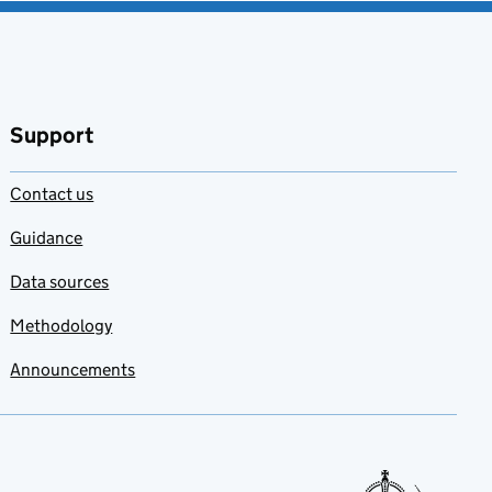
Support
Contact us
Guidance
Data sources
Methodology
Announcements