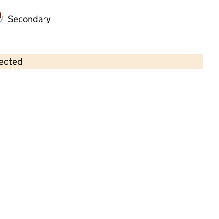
Secondary
lected
Contains OS data © Crown copyright and database rights 2026
×
Westbere Preschool
Childcare • Sessional day care • 2–4 years •
Kent
Last inspection: 10 May 2023
Overall effectiveness
Good
Quality of education
Good
Behaviour and attitudes
Good
Personal development
Good