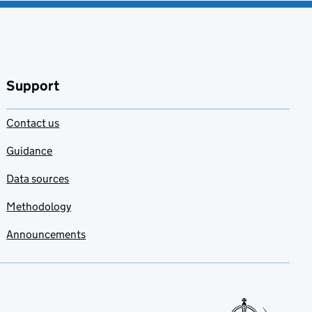
Support
Contact us
Guidance
Data sources
Methodology
Announcements