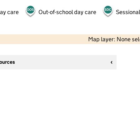
day care
Out-of-school day care
Sessional
Map layer: None se
sources