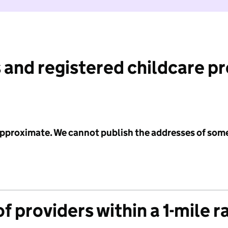
 and registered childcare p
 approximate. We cannot publish the addresses of som
f providers within a 1-mile r