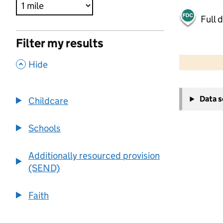
Full 
Filter my results
500 m
2000 ft
,
Hide
+
Data 
Childcare
−
Schools
Additionally resourced provision
(SEND)
Faith