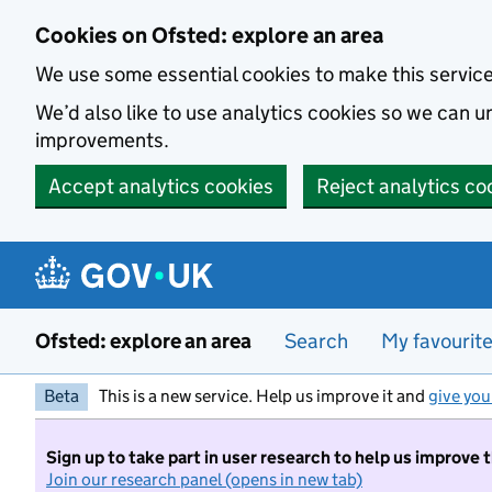
Skip to main content
Cookies on Ofsted: explore an area
We use some essential cookies to make this servic
We’d also like to use analytics cookies so we can
improvements.
Accept analytics cookies
Reject analytics co
Ofsted: explore an area
Search
My favourit
Beta
This is a new service. Help us improve it and
give you
Sign up to take part in user research to help us improve 
Join our research panel (opens in new tab)