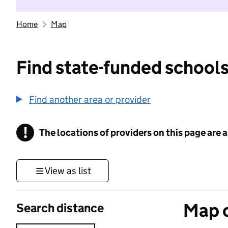
Home
Map
Find state-funded schools
Find another area or provider
!
The locations of providers on this page are
Information
View as list
Map o
Search distance