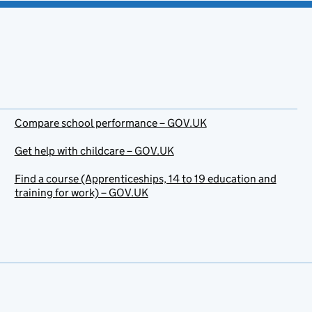
Compare school performance – GOV.UK
Get help with childcare – GOV.UK
Find a course (Apprenticeships, 14 to 19 education and
training for work) – GOV.UK