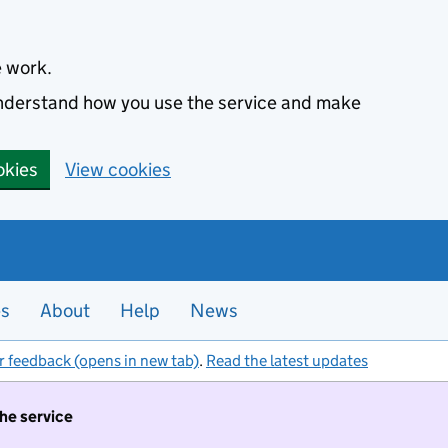
e work.
 understand how you use the service and make
okies
View cookies
es
About
Help
News
r feedback (opens in new tab)
.
Read the latest updates
the service