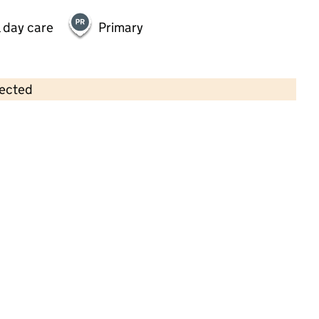
 day care
Primary
lected
Contains OS data © Crown copyright and database rights 2026
×
Willow Rise Pre-School
Childcare • Sessional day care • 2–5 years •
Kent
Last inspection: 21 January 2025
Overall effectiveness
Good
Quality of education
Good
Behaviour and attitudes
Good
Personal development
Good