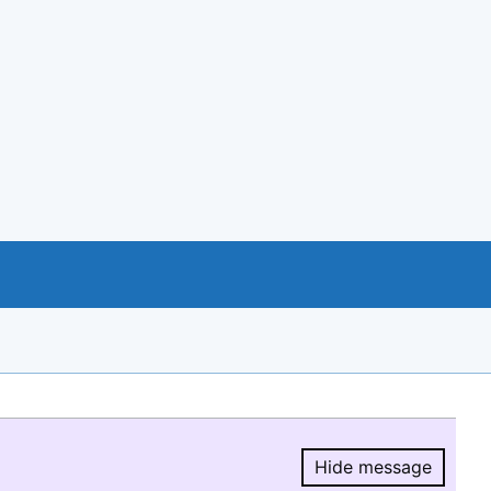
Hide message
Hide message.