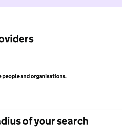
roviders
e people and organisations.
adius of your search