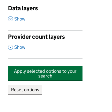
Data layers
,
Show
Provider count layers
,
Show
Apply selected options to your
search
Reset options