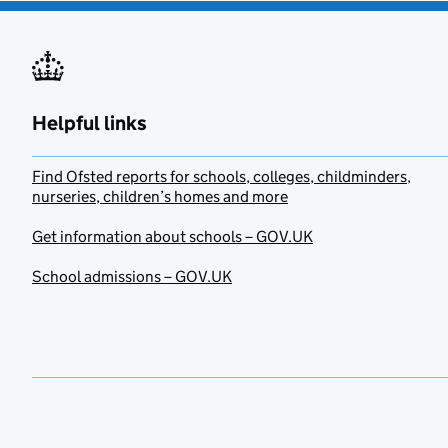
Helpful links
Find Ofsted reports for schools, colleges, childminders,
nurseries, children’s homes and more
Get information about schools – GOV.UK
School admissions – GOV.UK