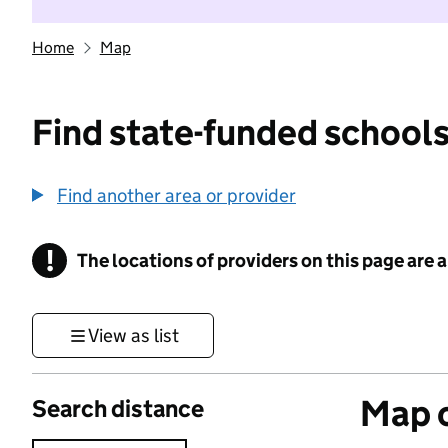
Home
Map
Find state-funded schools
Find another area or provider
!
The locations of providers on this page are
Information
View as list
Map o
Search distance