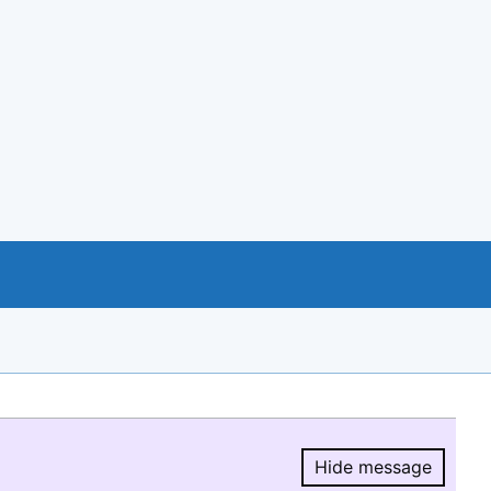
Hide message
Hide message.