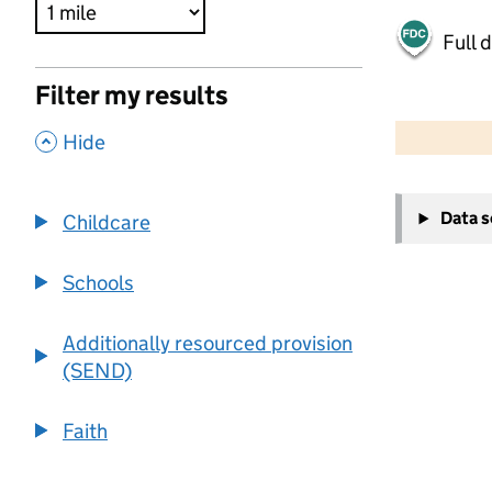
Full 
Filter my results
500 m
2000 ft
,
Hide
+
Data 
Childcare
−
Schools
Additionally resourced provision
(SEND)
Faith