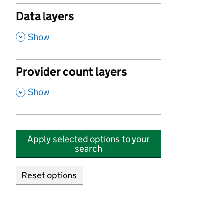
Data layers
,
Show
Provider count layers
,
Show
Apply selected options to your
search
Reset options