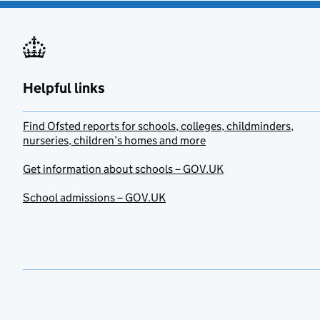
Helpful links
Find Ofsted reports for schools, colleges, childminders,
nurseries, children’s homes and more
Get information about schools – GOV.UK
School admissions – GOV.UK