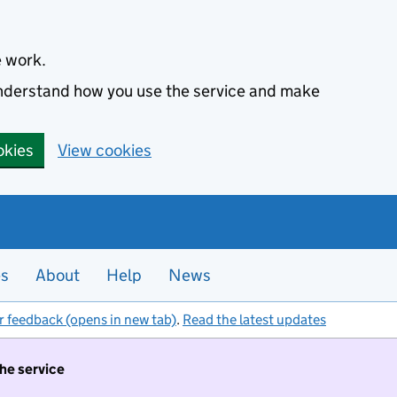
e work.
 understand how you use the service and make
okies
View cookies
es
About
Help
News
r feedback (opens in new tab)
.
Read the latest updates
the service