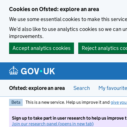
Skip to main content
Cookies on Ofsted: explore an area
We use some essential cookies to make this servic
We’d also like to use analytics cookies so we can
improvements.
Accept analytics cookies
Reject analytics co
Ofsted: explore an area
Search
My favourit
Beta
This is a new service. Help us improve it and
give you
Sign up to take part in user research to help us improve 
Join our research panel (opens in new tab)