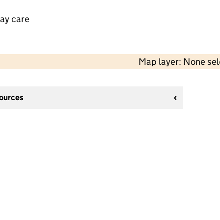
day care
Map layer: None se
sources