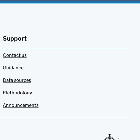
Support
Contact us
Guidance
Data sources
Methodology
Announcements