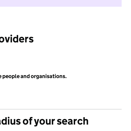
roviders
e people and organisations.
adius of your search