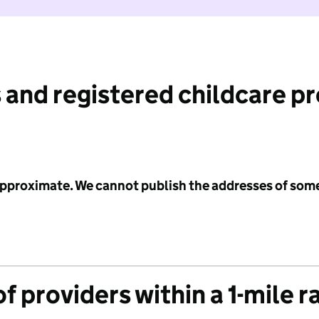
 and registered childcare p
 approximate. We cannot publish the addresses of som
f providers within a 1-mile r