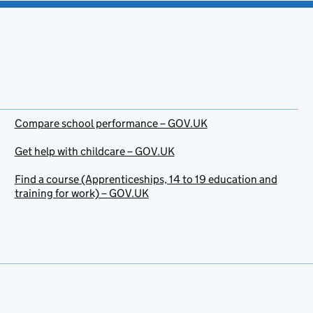
Compare school performance – GOV.UK
Get help with childcare – GOV.UK
Find a course (Apprenticeships, 14 to 19 education and
training for work) – GOV.UK