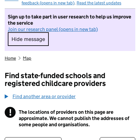
feedback (opens in new tab)
.
Read the latest updates
Sign up to take part in user research to help us improve
the service
Join our research panel (opens in new tab)
Hide message
Hide message. I do not want to take part in r
Home
Map
Find state-funded schools and
registered childcare providers
Find another area or provider
!
The locations of providers on this page are
Information
approximate. We cannot publish the addresses of
some people and organisations.