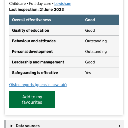
Childcare • Full day care •
Lewisham
Last inspection: 21 June 2023
Overall effectiveness
Good
Quality of education
Good
Behaviour and attitudes
Outstanding
Personal development
Outstanding
Leadership and management
Good
Safeguarding is effective
Yes
Ofsted reports
(opens in new tab)
for Goldsmiths SU Nursery
Add to my
favourites
Data sources