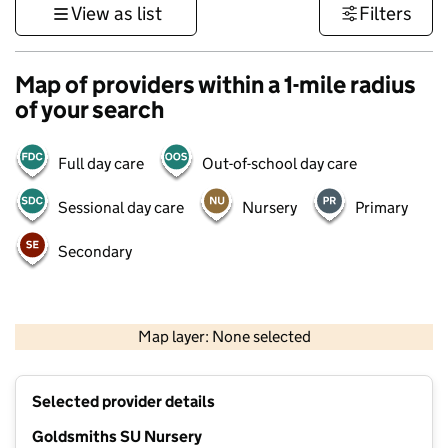
View as list
Filters
Map of providers within a 1-mile radius
of your search
Full day care
Out-of-school day care
Sessional day care
Nursery
Primary
Secondary
500 m
3000 ft
Map layer: None selected
Contains OS data © Crown copyright and database rights 2026
+
Selected provider details
−
Goldsmiths SU Nursery