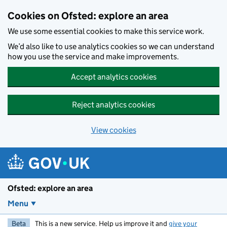
Skip to main content
Cookies on Ofsted: explore an area
We use some essential cookies to make this service work.
We’d also like to use analytics cookies so we can understand
how you use the service and make improvements.
Accept analytics cookies
Reject analytics cookies
View cookies
Ofsted: explore an area
Menu
Beta
This is a new service. Help us improve it and
give your