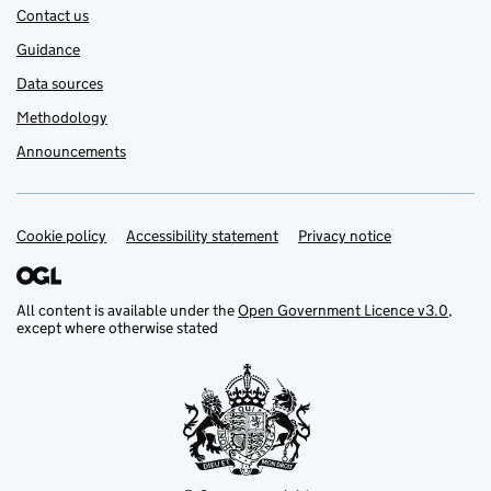
Contact us
Guidance
Data sources
Methodology
Announcements
Cookie policy
Support links
Accessibility statement
Privacy notice
All content is available under the
Open Government Licence v3.0
,
except where otherwise stated