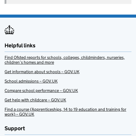
Helpful links
Find Ofsted reports for schools, colleges, childminders, nurseries,
children’s homes and more
Get information about schools – GOV.UK
School admissions – GOV.UK
Compare school performance – GOV.UK
Get help with childcare – GOV.UK
Find a course (Apprenticeships, 14 to 19 education and training for
work) – GOV.UK
Support