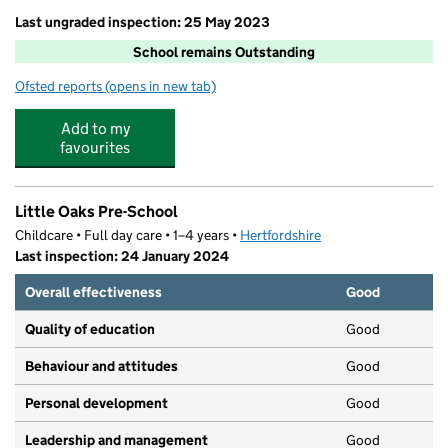
Last ungraded inspection: 25 May 2023
School remains Outstanding
Ofsted reports
(opens in new tab)
for Dacorum Education Support Centre
Add to my
favourites
Little Oaks Pre-School
Childcare • Full day care • 1–4 years •
Hertfordshire
Last inspection: 24 January 2024
Overall effectiveness
Good
Quality of education
Good
Behaviour and attitudes
Good
Personal development
Good
Leadership and management
Good