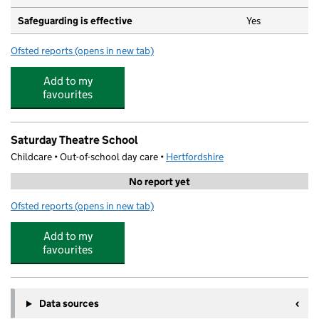
Safeguarding is effective
Yes
Ofsted reports
(opens in new tab)
for Little Oaks Pre-School
Add to my
favourites
Saturday Theatre School
Childcare • Out-of-school day care •
Hertfordshire
No report yet
Ofsted reports
(opens in new tab)
for Saturday Theatre School
Add to my
favourites
Data sources