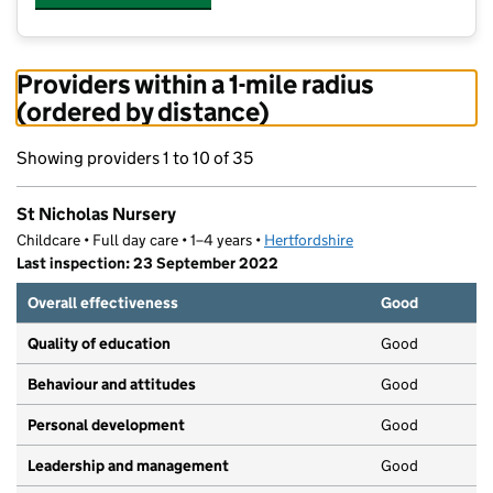
Providers within a 1-mile radius
(ordered by distance)
Showing providers 1 to 10 of 35
St Nicholas Nursery
Childcare • Full day care • 1–4 years •
Hertfordshire
Last inspection: 23 September 2022
Overall effectiveness
Good
Quality of education
Good
Behaviour and attitudes
Good
Personal development
Good
Leadership and management
Good