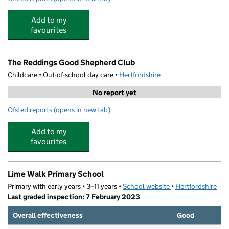
Add to my
favourites
The Reddings Good Shepherd Club
Childcare • Out-of-school day care •
Hertfordshire
No report yet
Ofsted reports
(opens in new tab)
for The Reddings Good Shepherd Club
Add to my
favourites
Lime Walk Primary School
Primary with early years • 3–11 years •
School website
(opens in new tab)
•
Hertfordshire
Last graded inspection: 7 February 2023
Overall effectiveness
Good