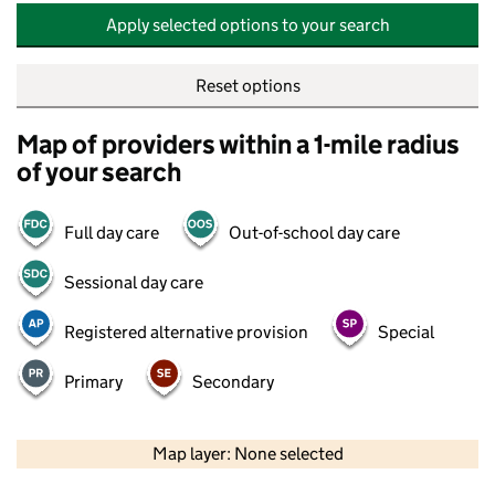
Apply selected options to your search
Reset options
Map of providers within a 1-mile radius
of your search
Full day care
Out-of-school day care
Sessional day care
Registered alternative provision
Special
Primary
Secondary
500 m
2000 ft
Map layer: None selected
Contains OS data © Crown copyright and database rights 2026