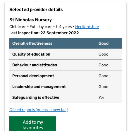
+
Selected provider details
−
St Nicholas Nursery
Childcare • Full day care • 1–4 years •
Hertfordshire
Last inspection: 23 September 2022
Overall effectiveness
Good
Quality of education
Good
Behaviour and attitudes
Good
Personal development
Good
Leadership and management
Good
Safeguarding is effective
Yes
Ofsted reports
(opens in new tab)
for St Nicholas Nursery
Add to my
favourites