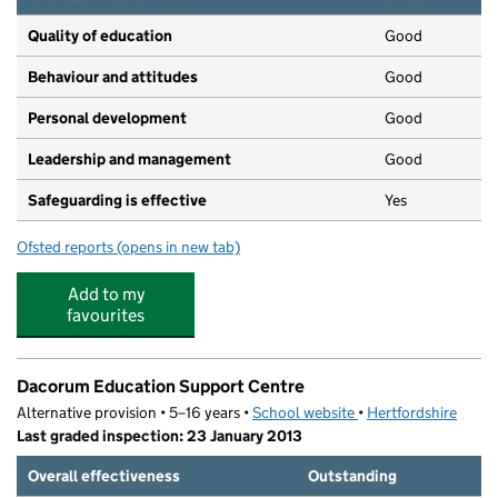
Quality of education
Good
Behaviour and attitudes
Good
Personal development
Good
Leadership and management
Good
Safeguarding is effective
Yes
Ofsted reports
(opens in new tab)
for St Barnabas Pre-School
Add to my
favourites
Dacorum Education Support Centre
Alternative provision • 5–16 years •
School website
(opens in new tab)
•
Hertfordshire
Last graded inspection: 23 January 2013
Overall effectiveness
Outstanding