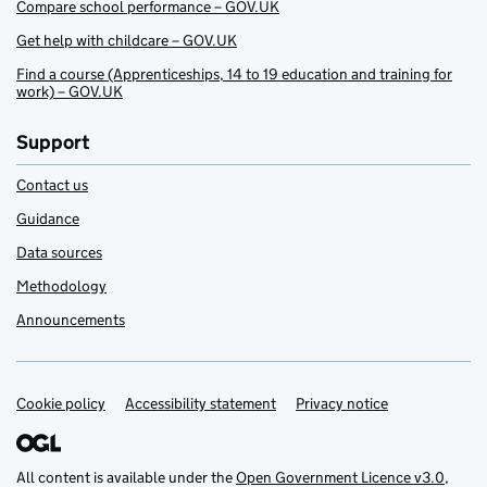
Compare school performance – GOV.UK
Get help with childcare – GOV.UK
Find a course (Apprenticeships, 14 to 19 education and training for
work) – GOV.UK
Support
Contact us
Guidance
Data sources
Methodology
Announcements
Cookie policy
Support links
Accessibility statement
Privacy notice
All content is available under the
Open Government Licence v3.0
,