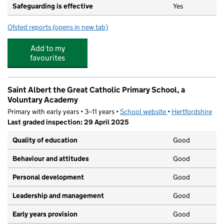
Safeguarding is effective
Yes
Ofsted reports
(opens in new tab)
for St Nicholas Nursery
Add to my
favourites
Saint Albert the Great Catholic Primary School, a
Voluntary Academy
Primary with early years • 3–11 years •
School website
(opens in new tab)
•
Hertfordshire
Last graded inspection: 29 April 2025
Quality of education
Good
Behaviour and attitudes
Good
Personal development
Good
Leadership and management
Good
Early years provision
Good