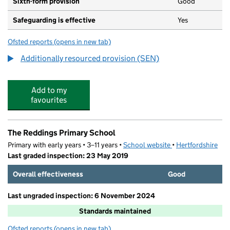
Sixth-form provision
Good
Safeguarding is effective
Yes
Ofsted reports
(opens in new tab)
for The Adeyfield Academy
Additionally resourced provision (SEN)
Add to my
favourites
The Reddings Primary School
Primary with early years • 3–11 years •
School website
(opens in new tab)
•
Hertfordshire
Last graded inspection: 23 May 2019
Overall effectiveness
Good
Last ungraded inspection: 6 November 2024
Standards maintained
Ofsted reports
(opens in new tab)
for The Reddings Primary School