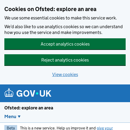
Skip to main content
Cookies on Ofsted: explore an area
We use some essential cookies to make this service work.
We’d also like to use analytics cookies so we can understand
how you use the service and make improvements.
Accept analytics cookies
Reject analytics cookies
View cookies
Ofsted: explore an area
Menu
Beta
This is a new service. Help us improve it and
give your