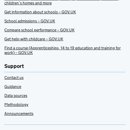
children’s homes and more
Get information about schools – GOV.UK
School admissions – GOV.UK
Compare school performance – GOV.UK
Get help with childcare – GOV.UK
Find a course (Apprenticeships, 14 to 19 education and training for
work) – GOV.UK
Support
Contact us
Guidance
Data sources
Methodology
Announcements