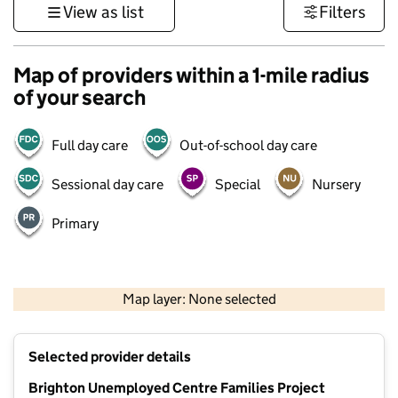
View as list
Filters
Map of providers within a 1-mile radius
of your search
Full day care
Out-of-school day care
Sessional day care
Special
Nursery
Primary
1 km
3000 ft
Map layer: None selected
Contains OS data © Crown copyright and database rights 2026
+
Selected provider details
−
Brighton Unemployed Centre Families Project