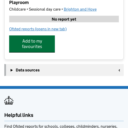
Playroom
Childcare • Sessional day care •
Brighton and Hove
No report yet
Ofsted reports
(opens in new tab)
for Brighton Unemployed Centre Families Project Pl
Add to my
favourites
Data sources
Helpful links
Find Ofsted reports for schools, colleges, childminders, nurseries,