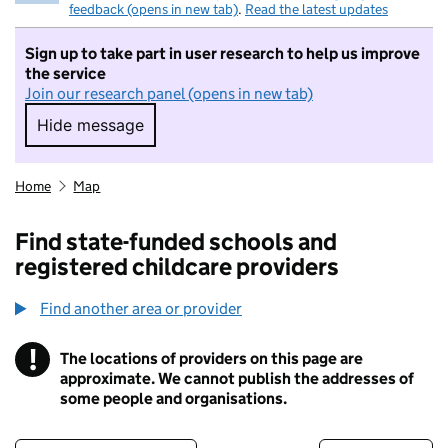
feedback (opens in new tab)
.
Read the latest updates
Sign up to take part in user research to help us improve
the service
Join our research panel (opens in new tab)
Hide message
Hide message. I do not want to take part in r
Home
Map
Find state-funded schools and
registered childcare providers
Find another area or provider
!
The locations of providers on this page are
Information
approximate. We cannot publish the addresses of
some people and organisations.