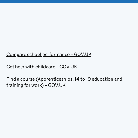
Compare school performance – GOV.UK
Get help with childcare – GOV.UK
Find a course (Apprenticeships, 14 to 19 education and
training for work) – GOV.UK