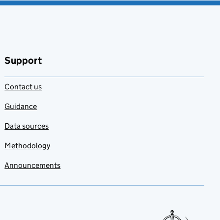
Support
Contact us
Guidance
Data sources
Methodology
Announcements