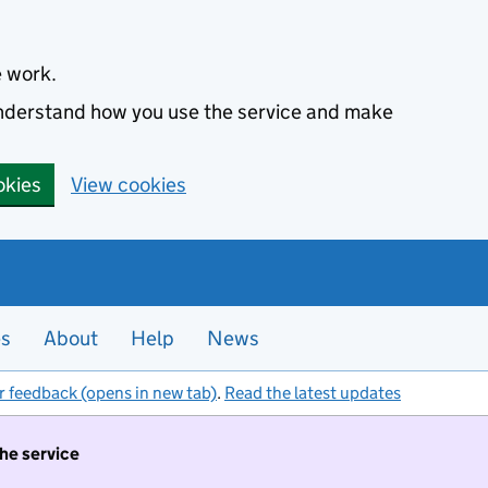
e work.
 understand how you use the service and make
okies
View cookies
es
About
Help
News
r feedback (opens in new tab)
.
Read the latest updates
the service