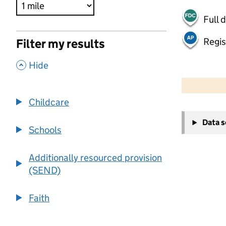
Full 
Regis
Filter my results
,
Hide
500 m
2000 ft
Childcare
+
Data 
−
Schools
Additionally resourced provision
(SEND)
Faith