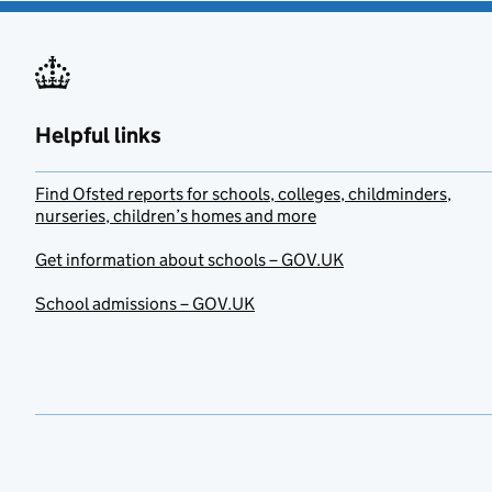
Helpful links
Find Ofsted reports for schools, colleges, childminders,
nurseries, children’s homes and more
Get information about schools – GOV.UK
School admissions – GOV.UK