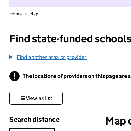
Home
Map
Find state-funded schools
Find another area or provider
!
The locations of providers on this page are
Information
View as list
Map o
Search distance