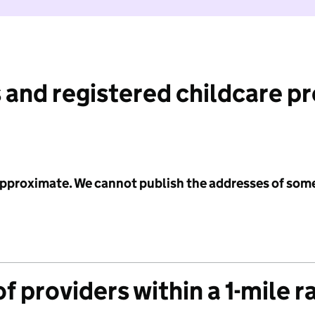
 and registered childcare p
 approximate. We cannot publish the addresses of som
f providers within a 1-mile r