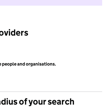
roviders
e people and organisations.
adius of your search