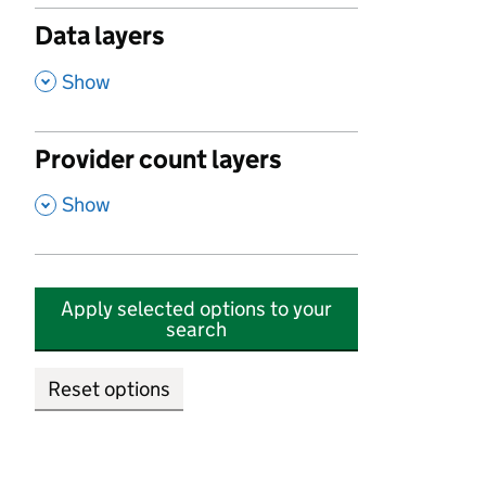
Data layers
,
Show
Provider count layers
,
Show
Apply selected options to your
search
Reset options