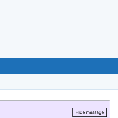
Hide message
Hide message.