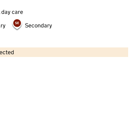
 day care
ry
Secondary
lected
Contains OS data © Crown copyright and database rights 2026
×
Taplins Day Nursery SGH
Childcare • Full day care •
Southampton
Last inspection: 25 January 2024
Overall effectiveness
Good
Quality of education
Good
Behaviour and attitudes
Good