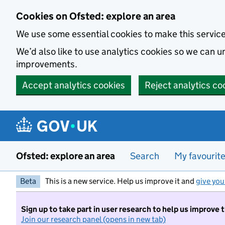
Skip to main content
Cookies on Ofsted: explore an area
We use some essential cookies to make this servic
We’d also like to use analytics cookies so we can
improvements.
Accept analytics cookies
Reject analytics co
Ofsted: explore an area
Search
My favourit
Beta
This is a new service. Help us improve it and
give you
Sign up to take part in user research to help us improve 
Join our research panel (opens in new tab)