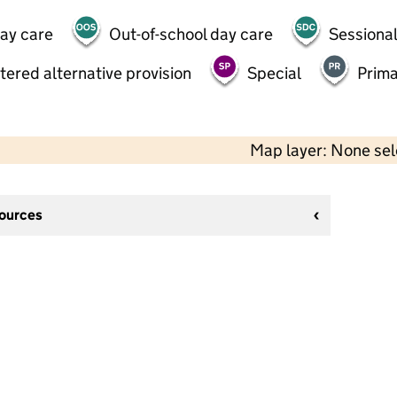
day care
Out-of-school day care
Sessional
tered alternative provision
Special
Prima
Map layer: None se
sources