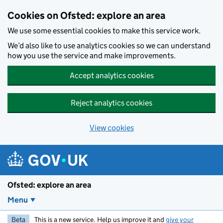
Skip to main content
Cookies on Ofsted: explore an area
We use some essential cookies to make this service work.
We’d also like to use analytics cookies so we can understand
how you use the service and make improvements.
Accept analytics cookies
Reject analytics cookies
View cookies
Ofsted: explore an area
Menu
Beta
This is a new service. Help us improve it and
give your