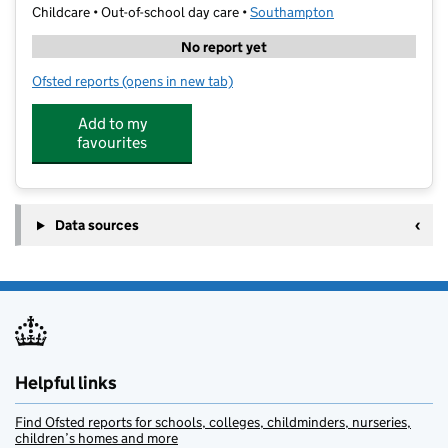
Childcare • Out-of-school day care •
Southampton
No report yet
Ofsted reports
(opens in new tab)
for FairPlay Junior Scheme
Add to my
favourites
Data sources
Helpful links
Find Ofsted reports for schools, colleges, childminders, nurseries,
children’s homes and more