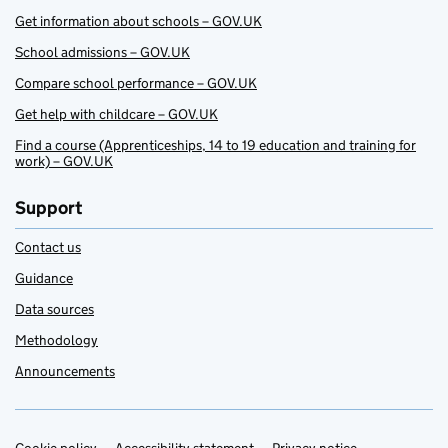
Get information about schools – GOV.UK
School admissions – GOV.UK
Compare school performance – GOV.UK
Get help with childcare – GOV.UK
Find a course (Apprenticeships, 14 to 19 education and training for
work) – GOV.UK
Support
Contact us
Guidance
Data sources
Methodology
Announcements