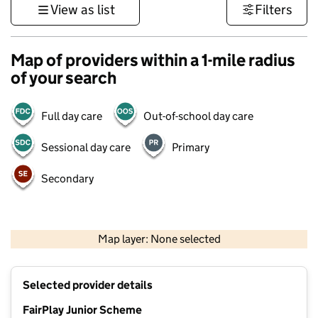
View as list
Filters
Map of providers within a 1-mile radius
of your search
Full day care
Out-of-school day care
Sessional day care
Primary
Secondary
1 km
3000 ft
Map layer: None selected
Contains OS data © Crown copyright and database rights 2026
+
Selected provider details
−
FairPlay Junior Scheme