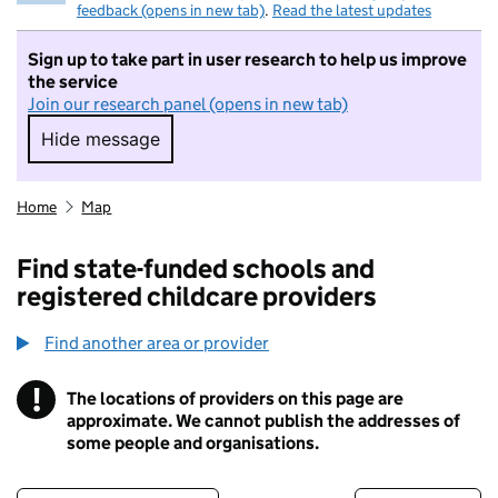
feedback (opens in new tab)
.
Read the latest updates
Sign up to take part in user research to help us improve
the service
Join our research panel (opens in new tab)
Hide message
Hide message. I do not want to take part in r
Home
Map
Find state-funded schools and
registered childcare providers
Find another area or provider
!
The locations of providers on this page are
Information
approximate. We cannot publish the addresses of
some people and organisations.