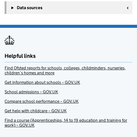
Data sources
Helpful links
Find Ofsted reports for schools, colleges, childminders, nurseries,
children’s homes and more
Get information about schools – GOV.UK
School admissions – GOV.UK
Compare school performance – GOV.UK
Get help with childcare – GOV.UK
Find a course (Apprenticeships, 14 to 19 education and training for
work) – GOV.UK