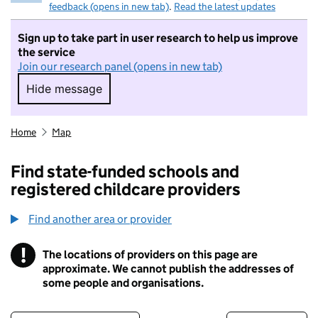
feedback (opens in new tab)
.
Read the latest updates
Sign up to take part in user research to help us improve
the service
Join our research panel (opens in new tab)
Hide message
Hide message. I do not want to take part in r
Home
Map
Find state-funded schools and
registered childcare providers
Find another area or provider
!
The locations of providers on this page are
Information
approximate. We cannot publish the addresses of
some people and organisations.