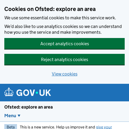
Skip to main content
Cookies on Ofsted: explore an area
We use some essential cookies to make this service work.
We’d also like to use analytics cookies so we can understand
how you use the service and make improvements.
Accept analytics cookies
Reject analytics cookies
View cookies
Ofsted: explore an area
Menu
Beta
This is a new service. Help us improve it and
give your