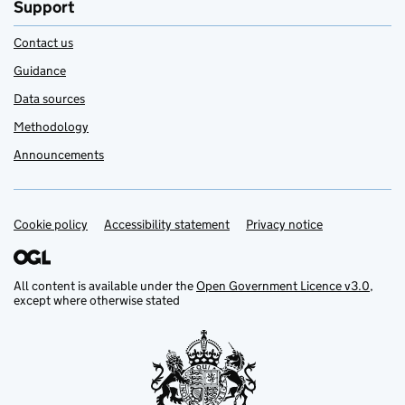
Support
Contact us
Guidance
Data sources
Methodology
Announcements
Cookie policy
Support links
Accessibility statement
Privacy notice
All content is available under the
Open Government Licence v3.0
,
except where otherwise stated