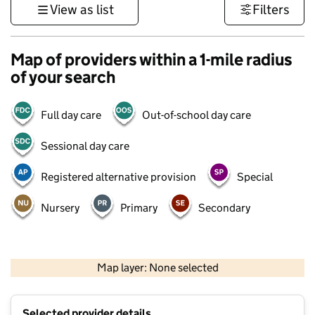
View as list
Filters
Map of providers within a 1-mile radius
of your search
Full day care
Out-of-school day care
Sessional day care
Registered alternative provision
Special
Nursery
Primary
Secondary
500 m
3000 ft
Map layer: None selected
Contains OS data © Crown copyright and database rights 2026
+
Selected provider details