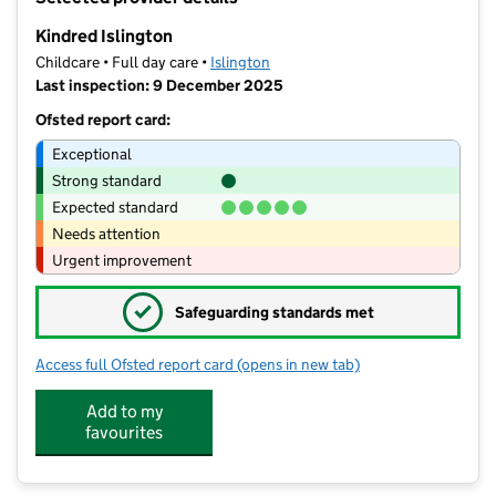
−
Kindred Islington
Childcare • Full day care •
Islington
Last inspection: 9 December 2025
Ofsted report card:
Exceptional
Strong standard
Expected standard
Needs attention
Urgent improvement
✓
Safeguarding standards met
Access full Ofsted report card
(opens in new tab)
for Kindred Islington
Add to my
favourites