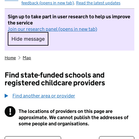
feedback (opens in new tab)
.
Read the latest updates
Sign up to take part in user research to help us improve
the service
Join our research panel (opens in new tab)
Hide message
Hide message. I do not want to take part in r
Home
Map
Find state-funded schools and
registered childcare providers
Find another area or provider
!
The locations of providers on this page are
Information
approximate. We cannot publish the addresses of
some people and organisations.