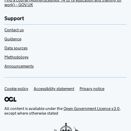
Find a course (Apprenticeships, 14 to 19 education and training for
work) – GOV.UK
Support
Contact us
Guidance
Data sources
Methodology
Announcements
Cookie policy
Support links
Accessibility statement
Privacy notice
All content is available under the
Open Government Licence v3.0
,
except where otherwise stated