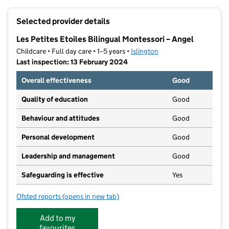
+
Selected provider details
−
Les Petites Etoiles Bilingual Montessori – Angel
Childcare • Full day care • 1–5 years •
Islington
Last inspection: 13 February 2024
Overall effectiveness
Good
Quality of education
Good
Behaviour and attitudes
Good
Personal development
Good
Leadership and management
Good
Safeguarding is effective
Yes
Ofsted reports
(opens in new tab)
for Les Petites Etoiles Bilingual Montessori – Angel
Add to my
favourites