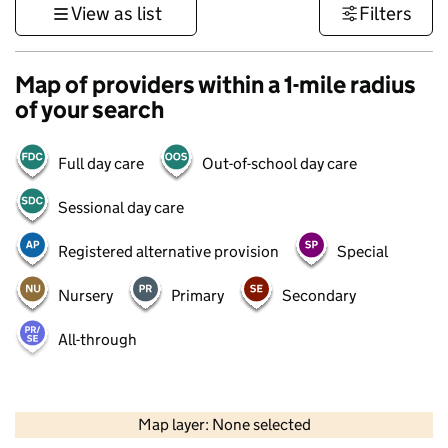
View as list
Filters
Map of providers within a 1-mile radius
of your search
Full day care
Out-of-school day care
Sessional day care
Registered alternative provision
Special
Nursery
Primary
Secondary
All-through
500 m
3000 ft
Map layer: None selected
Contains OS data © Crown copyright and database rights 2026