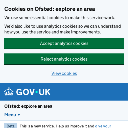
Skip to main content
Cookies on Ofsted: explore an area
We use some essential cookies to make this service work.
We’d also like to use analytics cookies so we can understand
how you use the service and make improvements.
Accept analytics cookies
Reject analytics cookies
View cookies
Ofsted: explore an area
Menu
Beta
This is a new service. Help us improve it and
give your