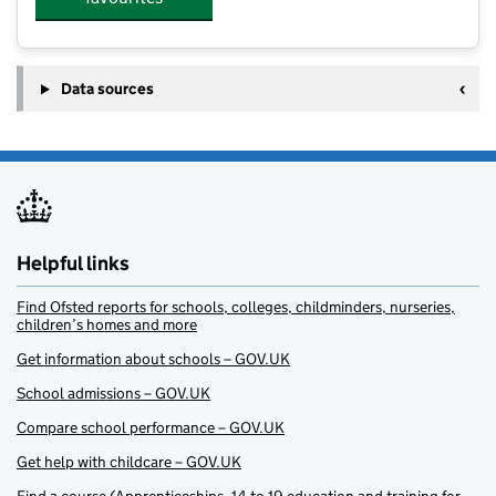
Data sources
Helpful links
Find Ofsted reports for schools, colleges, childminders, nurseries,
children’s homes and more
Get information about schools – GOV.UK
School admissions – GOV.UK
Compare school performance – GOV.UK
Get help with childcare – GOV.UK