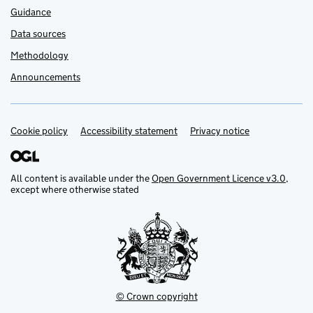
Guidance
Data sources
Methodology
Announcements
Cookie policy
Support links
Accessibility statement
Privacy notice
All content is available under the
Open Government Licence v3.0
,
except where otherwise stated
© Crown copyright