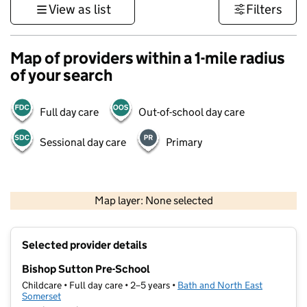
View as list
Filters
Map of providers within a 1-mile radius
of your search
Full day care
Out-of-school day care
Sessional day care
Primary
1 km
3000 ft
Map layer: None selected
Contains OS data © Crown copyright and database rights 2026
+
Selected provider details
−
Bishop Sutton Pre-School
Childcare • Full day care • 2–5 years •
Bath and North East
Somerset