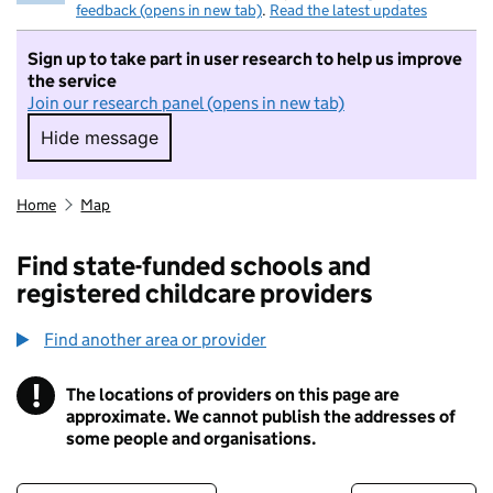
feedback (opens in new tab)
.
Read the latest updates
Sign up to take part in user research to help us improve
the service
Join our research panel (opens in new tab)
Hide message
Hide message. I do not want to take part in r
Home
Map
Find state-funded schools and
registered childcare providers
Find another area or provider
!
The locations of providers on this page are
Information
approximate. We cannot publish the addresses of
some people and organisations.