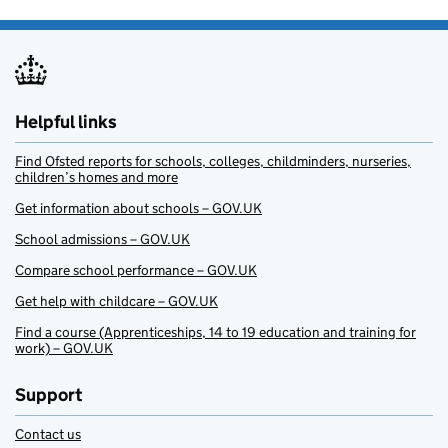
Helpful links
Find Ofsted reports for schools, colleges, childminders, nurseries,
children’s homes and more
Get information about schools – GOV.UK
School admissions – GOV.UK
Compare school performance – GOV.UK
Get help with childcare – GOV.UK
Find a course (Apprenticeships, 14 to 19 education and training for
work) – GOV.UK
Support
Contact us