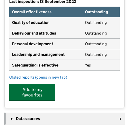
Last inspection: 13 September 2022
Overall effectiveness
Outstanding
Quality of education
Outstanding
Behaviour and attitudes
Outstanding
Personal development
Outstanding
Leadership and management
Outstanding
Safeguarding is effective
Yes
Ofsted reports
(opens in new tab)
for Bishop Sutton Pre-School
Add to my
favourites
Data sources