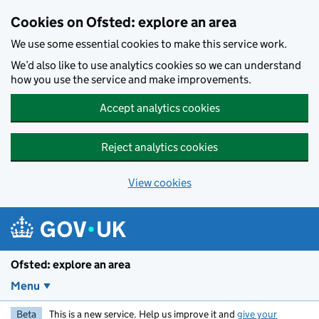
Skip to main content
Cookies on Ofsted: explore an area
We use some essential cookies to make this service work.
We’d also like to use analytics cookies so we can understand
how you use the service and make improvements.
Accept analytics cookies
Reject analytics cookies
View cookies
Ofsted: explore an area
Menu
Beta
This is a new service. Help us improve it and
give your