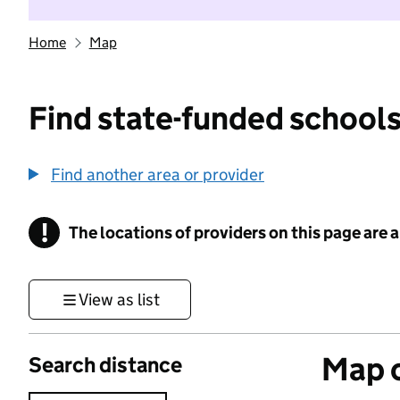
Home
Map
Find state-funded schools
Find another area or provider
!
The locations of providers on this page are
Information
View as list
Map o
Search distance