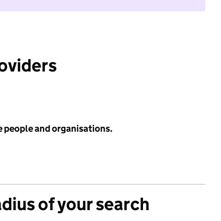
roviders
e people and organisations.
adius of your search