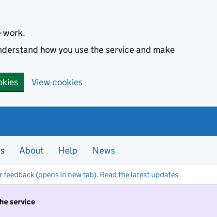
e work.
 understand how you use the service and make
okies
View cookies
es
About
Help
News
r feedback (opens in new tab)
.
Read the latest updates
the service