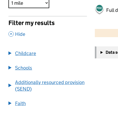
Full 
Filter my results
500 m
2000 ft
,
Hide
+
Data 
Childcare
−
Schools
Additionally resourced provision
(SEND)
Faith