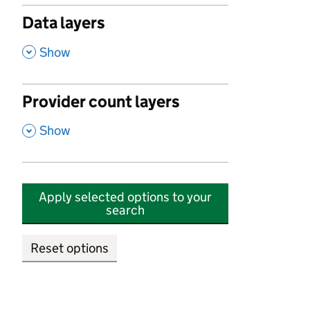
Data layers
,
Show
Provider count layers
,
Show
Apply selected options to your
search
Reset options