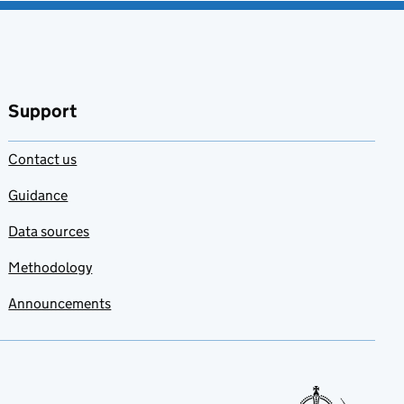
Support
Contact us
Guidance
Data sources
Methodology
Announcements