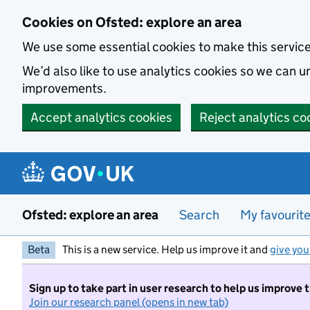
Skip to main content
Cookies on Ofsted: explore an area
We use some essential cookies to make this servic
We’d also like to use analytics cookies so we can
improvements.
Accept analytics cookies
Reject analytics co
Ofsted: explore an area
Search
My favourit
Beta
This is a new service. Help us improve it and
give you
Sign up to take part in user research to help us improve 
Join our research panel (opens in new tab)