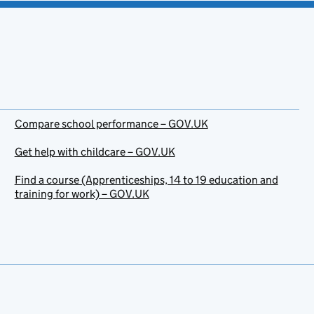
Compare school performance – GOV.UK
Get help with childcare – GOV.UK
Find a course (Apprenticeships, 14 to 19 education and
training for work) – GOV.UK