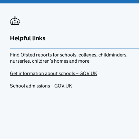
Helpful links
Find Ofsted reports for schools, colleges, childminders,
nurseries, children’s homes and more
Get information about schools – GOV.UK
School admissions – GOV.UK