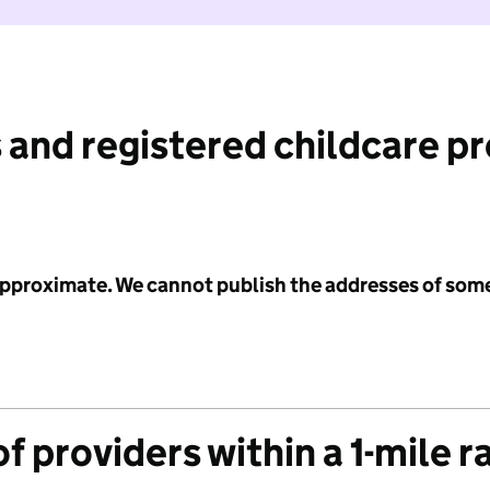
 and registered childcare p
 approximate. We cannot publish the addresses of som
f providers within a 1-mile r