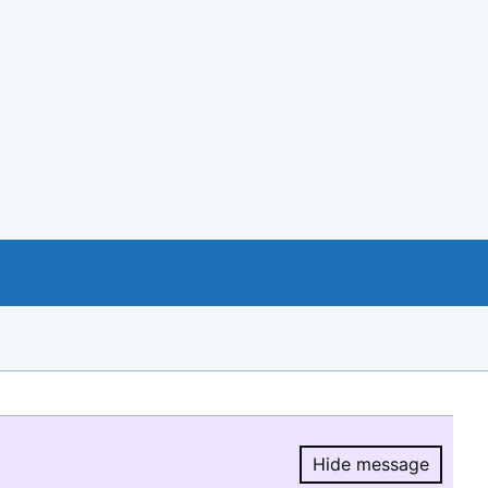
Hide message
Hide message.