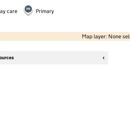
day care
Primary
Map layer: None se
sources