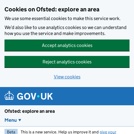
Skip to main content
Cookies on Ofsted: explore an area
We use some essential cookies to make this service work.
We’d also like to use analytics cookies so we can understand
how you use the service and make improvements.
Accept analytics cookies
Reject analytics cookies
View cookies
Ofsted: explore an area
Menu
Beta
This is a new service. Help us improve it and
give your