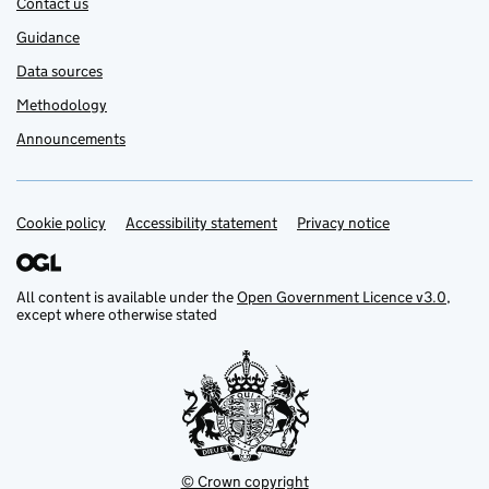
Contact us
Guidance
Data sources
Methodology
Announcements
Cookie policy
Support links
Accessibility statement
Privacy notice
All content is available under the
Open Government Licence v3.0
,
except where otherwise stated
© Crown copyright