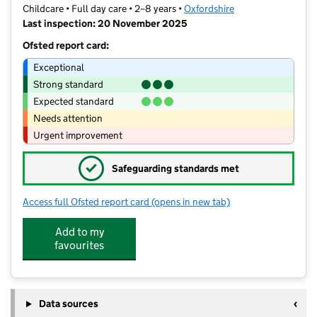
Childcare • Full day care • 2–8 years •
Oxfordshire
Last inspection: 20 November 2025
Ofsted report card:
Exceptional
Strong standard
Expected standard
Needs attention
Urgent improvement
✓
Safeguarding standards met
Access full Ofsted report card
(opens in new tab)
for Paddocks Pre-School
Add to my
favourites
Data sources