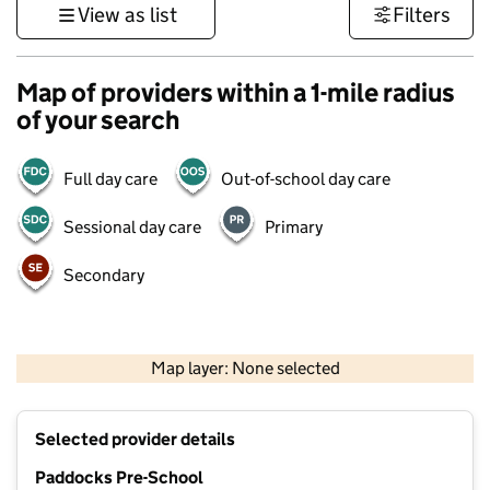
View as list
Filters
Map of providers within a 1-mile radius
of your search
Full day care
Out-of-school day care
Sessional day care
Primary
Secondary
500 m
3000 ft
Map layer: None selected
Contains OS data © Crown copyright and database rights 2026
+
Selected provider details
−
Paddocks Pre-School