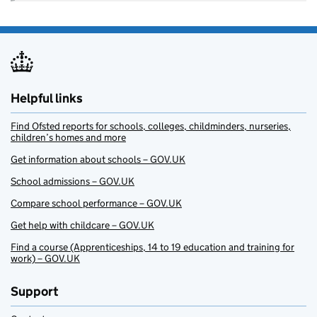
Helpful links
Find Ofsted reports for schools, colleges, childminders, nurseries,
children’s homes and more
Get information about schools – GOV.UK
School admissions – GOV.UK
Compare school performance – GOV.UK
Get help with childcare – GOV.UK
Find a course (Apprenticeships, 14 to 19 education and training for
work) – GOV.UK
Support