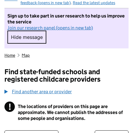
feedback (opens in new tab)
.
Read the latest updates
Sign up to take part in user research to help us improve
the service
Join our research panel (opens in new tab)
Hide message
Hide message. I do not want to take part in r
Home
Map
Find state-funded schools and
registered childcare providers
Find another area or provider
!
The locations of providers on this page are
Information
approximate. We cannot publish the addresses of
some people and organisations.