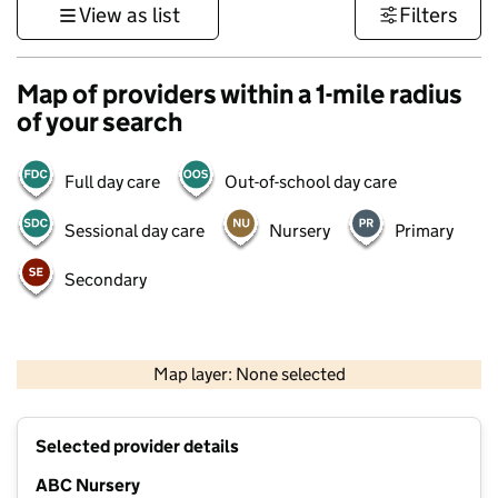
View as list
Filters
Map of providers within a 1-mile radius
of your search
Full day care
Out-of-school day care
Sessional day care
Nursery
Primary
Secondary
500 m
3000 ft
Map layer: None selected
Contains OS data © Crown copyright and database rights 2026
+
Selected provider details
−
ABC Nursery