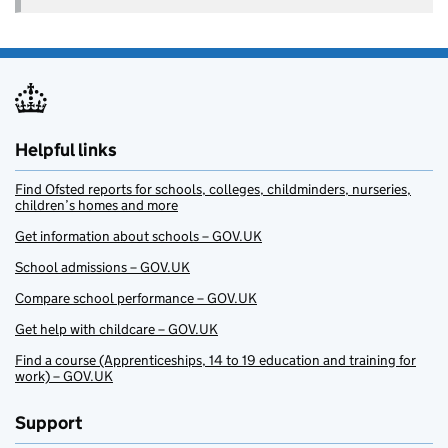
Helpful links
Find Ofsted reports for schools, colleges, childminders, nurseries,
children’s homes and more
Get information about schools – GOV.UK
School admissions – GOV.UK
Compare school performance – GOV.UK
Get help with childcare – GOV.UK
Find a course (Apprenticeships, 14 to 19 education and training for
work) – GOV.UK
Support