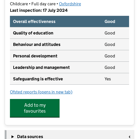
Childcare • Full day care •
Oxfordshire
Last inspection: 17 July 2024
Overall effectiveness
Good
Quality of education
Good
Behaviour and attitudes
Good
Personal development
Good
Leadership and management
Good
Safeguarding is effective
Yes
Ofsted reports
(opens in new tab)
for ABC Nursery
Add to my
favourites
Data sources