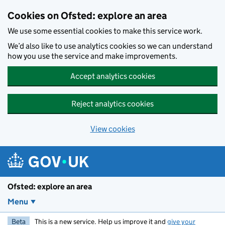
Skip to main content
Cookies on Ofsted: explore an area
We use some essential cookies to make this service work.
We’d also like to use analytics cookies so we can understand
how you use the service and make improvements.
Accept analytics cookies
Reject analytics cookies
View cookies
Ofsted: explore an area
Menu
Beta
This is a new service. Help us improve it and
give your