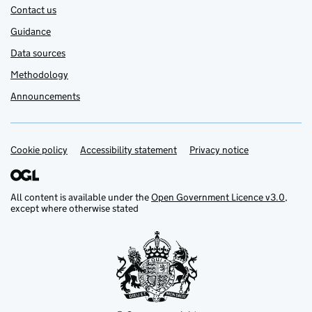
Contact us
Guidance
Data sources
Methodology
Announcements
Cookie policy
Support links
Accessibility statement
Privacy notice
All content is available under the
Open Government Licence v3.0
,
except where otherwise stated