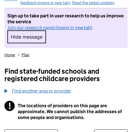
feedback (opens in new tab)
.
Read the latest updates
Sign up to take part in user research to help us improve
the service
Join our research panel (opens in new tab)
Hide message
Hide message. I do not want to take part in r
Home
Map
Find state-funded schools and
registered childcare providers
Find another area or provider
!
The locations of providers on this page are
Information
approximate. We cannot publish the addresses of
some people and organisations.