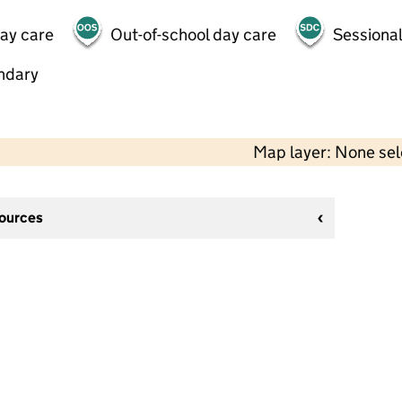
day care
Out-of-school day care
Sessional
ndary
Map layer: None se
sources