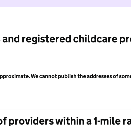
 and registered childcare p
 approximate. We cannot publish the addresses of som
f providers within a 1-mile r