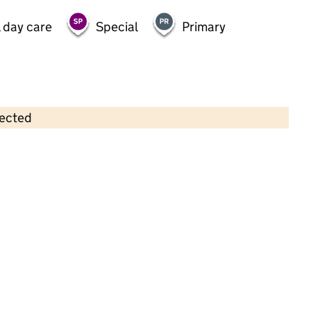
 day care
Special
Primary
lected
Contains OS data © Crown copyright and database rights 2026
×
Broadhill Pre-School
Childcare • Sessional day care • 2–4 years •
Oxfordshire
Last inspection: 13 October 2022
Overall effectiveness
Good
Quality of education
Good
Behaviour and attitudes
Good