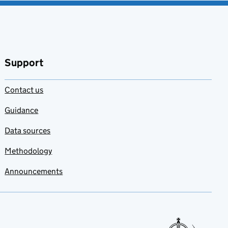
Support
Contact us
Guidance
Data sources
Methodology
Announcements