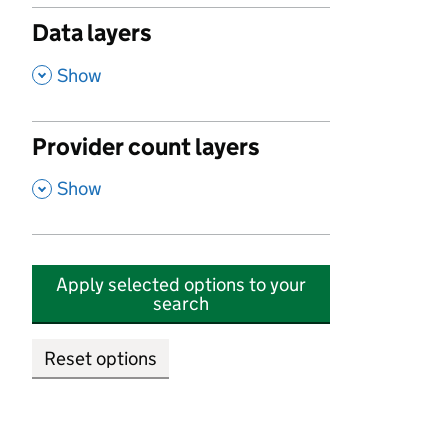
Data layers
,
Show
Provider count layers
,
Show
Apply selected options to your
search
Reset options