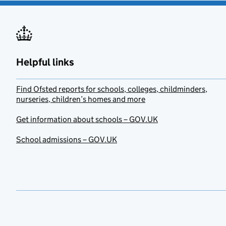
Helpful links
Find Ofsted reports for schools, colleges, childminders,
nurseries, children’s homes and more
Get information about schools – GOV.UK
School admissions – GOV.UK