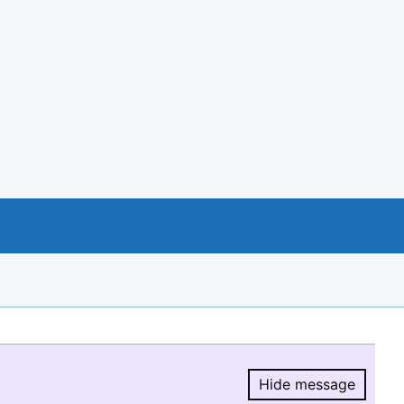
Hide message
Hide message.