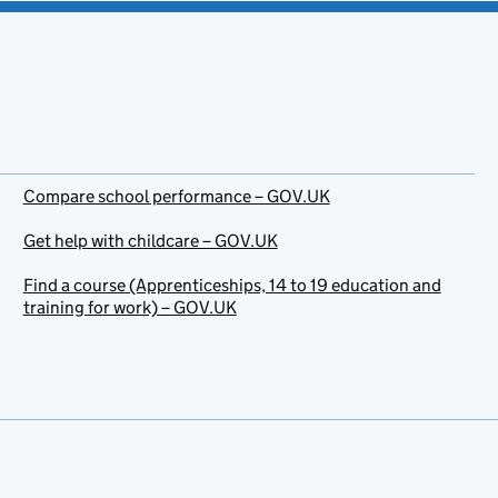
Compare school performance – GOV.UK
Get help with childcare – GOV.UK
Find a course (Apprenticeships, 14 to 19 education and
training for work) – GOV.UK