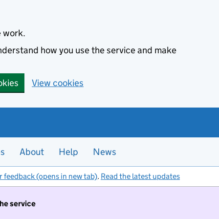
e work.
 understand how you use the service and make
okies
View cookies
es
About
Help
News
r feedback (opens in new tab)
.
Read the latest updates
the service