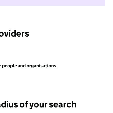
roviders
e people and organisations.
adius of your search