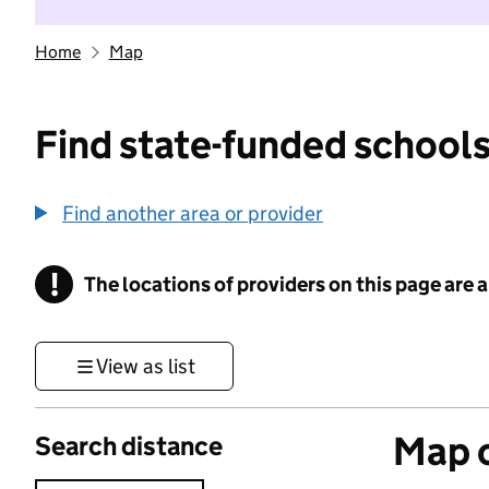
Home
Map
Find state-funded schools
Find another area or provider
!
The locations of providers on this page are
Information
View as list
Map o
Search distance