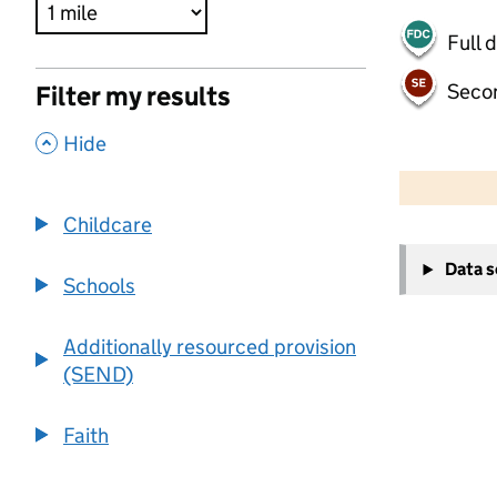
Full 
Seco
Filter my results
,
Hide
500 m
2000 ft
Childcare
+
Data 
−
Schools
Additionally resourced provision
(SEND)
Faith