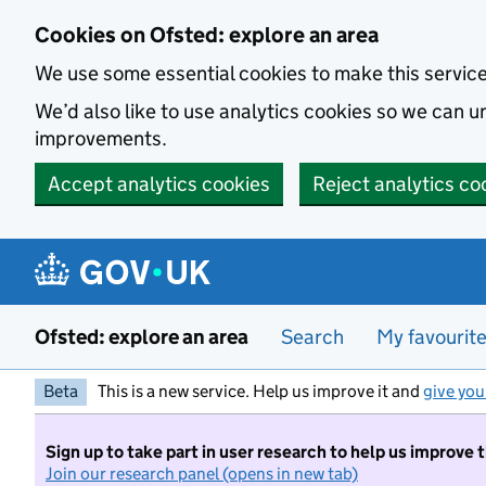
Skip to main content
Cookies on Ofsted: explore an area
We use some essential cookies to make this servic
We’d also like to use analytics cookies so we can
improvements.
Accept analytics cookies
Reject analytics co
Ofsted: explore an area
Search
My favourit
Beta
This is a new service. Help us improve it and
give you
Sign up to take part in user research to help us improve 
Join our research panel (opens in new tab)