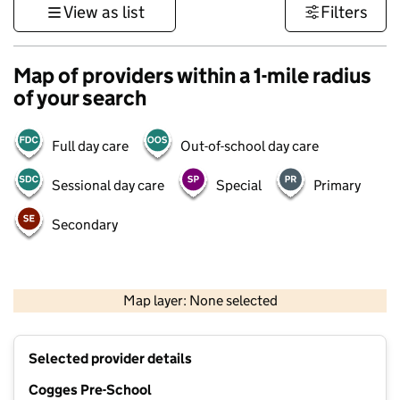
View as list
Filters
Map of providers within a 1-mile radius
of your search
Full day care
Out-of-school day care
Sessional day care
Special
Primary
Secondary
500 m
3000 ft
Map layer: None selected
Contains OS data © Crown copyright and database rights 2026
+
Selected provider details
−
Cogges Pre-School