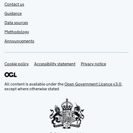
Contact us
Guidance
Data sources
Methodology
Announcements
Cookie policy
Support links
Accessibility statement
Privacy notice
All content is available under the
Open Government Licence v3.0
,
except where otherwise stated