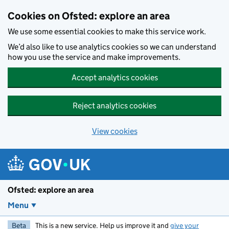
Skip to main content
Cookies on Ofsted: explore an area
We use some essential cookies to make this service work.
We’d also like to use analytics cookies so we can understand
how you use the service and make improvements.
Accept analytics cookies
Reject analytics cookies
View cookies
Ofsted: explore an area
Menu
Beta
This is a new service. Help us improve it and
give your