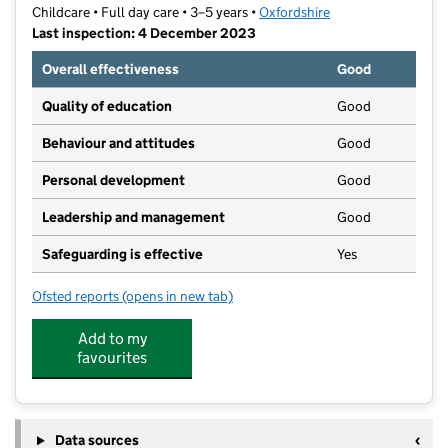
Childcare • Full day care • 3–5 years •
Oxfordshire
Last inspection: 4 December 2023
Overall effectiveness
Good
Quality of education
Good
Behaviour and attitudes
Good
Personal development
Good
Leadership and management
Good
Safeguarding is effective
Yes
Ofsted reports
(opens in new tab)
for Cogges Pre-School
Add to my
favourites
Data sources