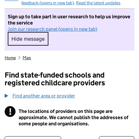
feedback (opens in new tab)
.
Read the latest updates
Sign up to take part in user research to help us improve
the service
Join our research panel (opens in new tab)
Hide message
Hide message. I do not want to take part in r
Home
Map
Find state-funded schools and
registered childcare providers
Find another area or provider
!
The locations of providers on this page are
Information
approximate. We cannot publish the addresses of
some people and organisations.