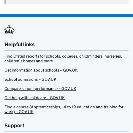
Helpful links
Find Ofsted reports for schools, colleges, childminders, nurseries,
children’s homes and more
Get information about schools – GOV.UK
School admissions – GOV.UK
Compare school performance – GOV.UK
Get help with childcare – GOV.UK
Find a course (Apprenticeships, 14 to 19 education and training for
work) – GOV.UK
Support