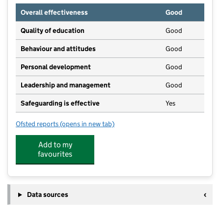
Overall effectiveness
Good
Quality of education
Good
Behaviour and attitudes
Good
Personal development
Good
Leadership and management
Good
Safeguarding is effective
Yes
Ofsted reports
(opens in new tab)
for The Orchard
Add to my
favourites
Data sources