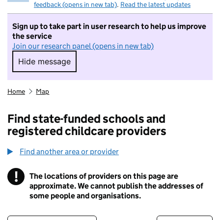
feedback (opens in new tab)
.
Read the latest updates
Sign up to take part in user research to help us improve
the service
Join our research panel (opens in new tab)
Hide message
Hide message. I do not want to take part in r
Home
Map
Find state-funded schools and
registered childcare providers
Find another area or provider
!
The locations of providers on this page are
Information
approximate. We cannot publish the addresses of
some people and organisations.