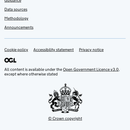
Guidance
Data sources
Methodology
Announcements
Cookie policy
Support links
Accessibility statement
Privacy notice
All content is available under the
Open Government Licence v3.0
,
except where otherwise stated
© Crown copyright