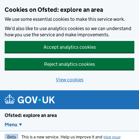
Skip to main content
Cookies on Ofsted: explore an area
We use some essential cookies to make this service work.
We’d also like to use analytics cookies so we can understand
how you use the service and make improvements.
Accept analytics cookies
Reject analytics cookies
View cookies
Ofsted: explore an area
Menu
Beta
This is a new service. Help us improve it and
give your