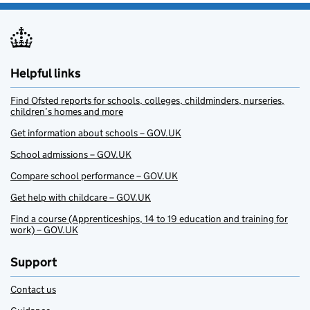
Helpful links
Find Ofsted reports for schools, colleges, childminders, nurseries,
children’s homes and more
Get information about schools – GOV.UK
School admissions – GOV.UK
Compare school performance – GOV.UK
Get help with childcare – GOV.UK
Find a course (Apprenticeships, 14 to 19 education and training for
work) – GOV.UK
Support
Contact us