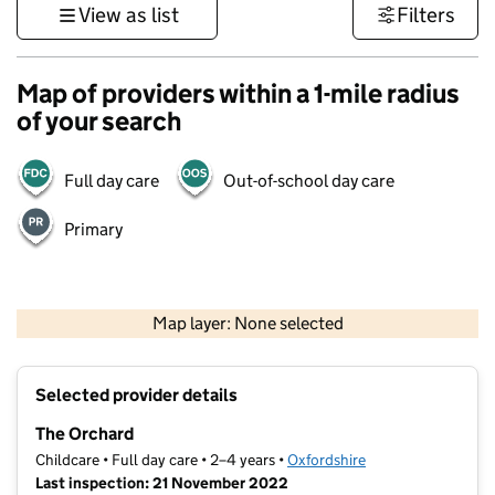
View as list
Filters
Map of providers within a 1-mile radius
of your search
Full day care
Out-of-school day care
Primary
500 m
3000 ft
Map layer: None selected
Contains OS data © Crown copyright and database rights 2026
+
Selected provider details
−
The Orchard
Childcare • Full day care • 2–4 years •
Oxfordshire
Last inspection: 21 November 2022