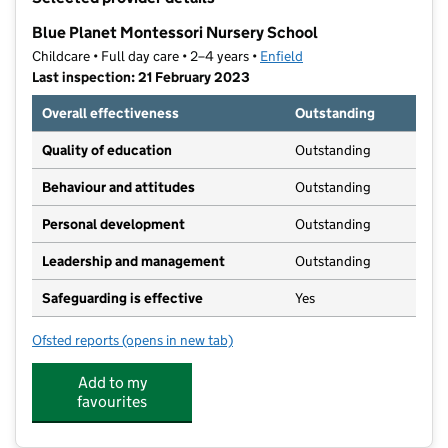
−
Blue Planet Montessori Nursery School
Childcare • Full day care • 2–4 years •
Enfield
Last inspection: 21 February 2023
Overall effectiveness
Outstanding
Quality of education
Outstanding
Behaviour and attitudes
Outstanding
Personal development
Outstanding
Leadership and management
Outstanding
Safeguarding is effective
Yes
Ofsted reports
(opens in new tab)
for Blue Planet Montessori Nursery School
Add to my
favourites