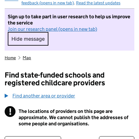
feedback (opens in new tab)
.
Read the latest updates
Sign up to take part in user research to help us improve
the service
Join our research panel (opens in new tab)
Hide message
Hide message. I do not want to take part in r
Home
Map
Find state-funded schools and
registered childcare providers
Find another area or provider
!
The locations of providers on this page are
Information
approximate. We cannot publish the addresses of
some people and organisations.