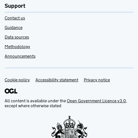
Support
Contact us
Guidance
Data sources
Methodology
Announcements
Cookie policy
Support links
Accessibility statement
Privacy notice
All content is available under the
Open Government Licence v3.0
,
except where otherwise stated