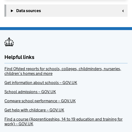
Data sources
Helpful links
Find Ofsted reports for schools, colleges, childminders, nurseries,
children’s homes and more
Get information about schools – GOV.UK
School admissions – GOV.UK
Compare school performance – GOV.UK
Get help with childcare – GOV.UK
Find a course (Apprenticeships, 14 to 19 education and training for
work) – GOV.UK