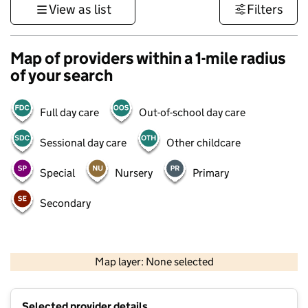
View as list
Filters
Map of providers within a 1-mile radius
of your search
Full day care
Out-of-school day care
Sessional day care
Other childcare
Special
Nursery
Primary
Secondary
500 m
3000 ft
Map layer: None selected
Contains OS data © Crown copyright and database rights 2026
+
Selected provider details