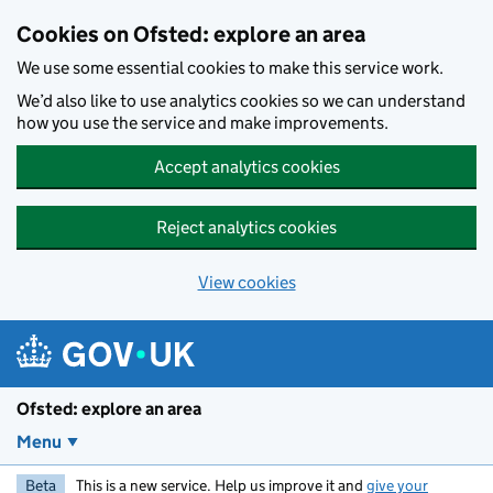
Skip to main content
Cookies on Ofsted: explore an area
We use some essential cookies to make this service work.
We’d also like to use analytics cookies so we can understand
how you use the service and make improvements.
Accept analytics cookies
Reject analytics cookies
View cookies
Ofsted: explore an area
Menu
Beta
This is a new service. Help us improve it and
give your