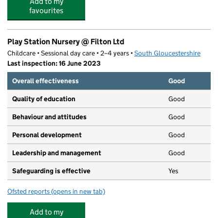
Add to my
favourites
Play Station Nursery @ Filton Ltd
Childcare • Sessional day care • 2–4 years •
South Gloucestershire
Last inspection: 16 June 2023
Overall effectiveness
Good
Quality of education
Good
Behaviour and attitudes
Good
Personal development
Good
Leadership and management
Good
Safeguarding is effective
Yes
Ofsted reports
(opens in new tab)
for Play Station Nursery @ Filton Ltd
Add to my