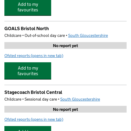
Add to my
favourites
GOALS Bristol North
Childcare • Out-of-school day care •
South Gloucestershire
No report yet
Ofsted reports
(opens in new tab)
for GOALS Bristol North
Add to my
favourites
Stagecoach Bristol Central
Childcare • Sessional day care •
South Gloucestershire
No report yet
Ofsted reports
(opens in new tab)
for Stagecoach Bristol Central