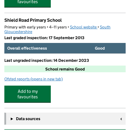
favourites
Shield Road Primary School
Primary with early years • 4–11 years •
School website
(opens in new tab)
•
South
Gloucestershire
Last graded inspection: 17 September 2013
Overall effectiveness
Good
Last ungraded inspection: 14 December 2023
School remains Good
Ofsted reports
(opens in new tab)
for Shield Road Primary School
Add to my
favourites
Data sources