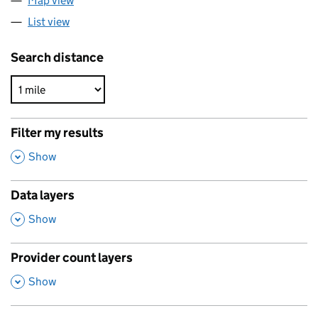
Map view
List view
Search distance
Filter my results
,
Show
Data layers
,
Show
Provider count layers
,
Show