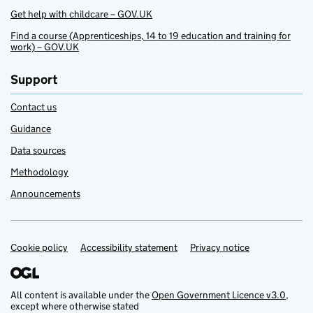
Get help with childcare – GOV.UK
Find a course (Apprenticeships, 14 to 19 education and training for
work) – GOV.UK
Support
Contact us
Guidance
Data sources
Methodology
Announcements
Cookie policy
Support links
Accessibility statement
Privacy notice
All content is available under the
Open Government Licence v3.0
,
except where otherwise stated