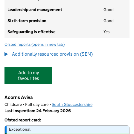
Leadership and management
Good
Sixth-form provision
Good
Safeguarding is effective
Yes
Ofsted reports
(opens in new tab)
for Abbeywood Community School
Additionally resourced provision (SEN)
Add to my
favourites
Acorns Aviva
Childcare • Full day care •
South Gloucestershire
Last inspection: 24 February 2026
Ofsted report card:
Exceptional