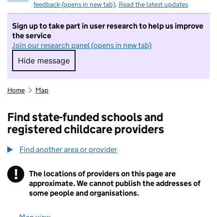
feedback (opens in new tab)
.
Read the latest updates
Sign up to take part in user research to help us improve
the service
Join our research panel (opens in new tab)
Hide message
Hide message. I do not want to take part in r
Home
Map
Find state-funded schools and
registered childcare providers
Find another area or provider
!
The locations of providers on this page are
Information
approximate. We cannot publish the addresses of
some people and organisations.