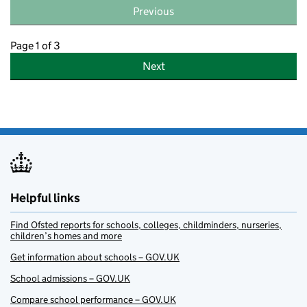
Previous
Page 1 of 3
Next
Helpful links
Find Ofsted reports for schools, colleges, childminders, nurseries,
children’s homes and more
Get information about schools – GOV.UK
School admissions – GOV.UK
Compare school performance – GOV.UK