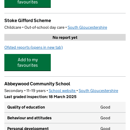
favourites
Stoke Gifford Scheme
Childcare • Out-of-school day care •
South Gloucestershire
No report yet
Ofsted reports
(opens in new tab)
for Stoke Gifford Scheme
Add to my
favourites
Abbeywood Community School
Secondary • 11–19 years •
School website
(opens in new tab)
•
South Gloucestershire
Last graded inspection: 18 March 2025
Quality of education
Good
Behaviour and attitudes
Good
Personal development
Good