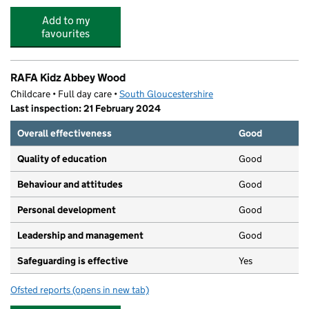
Add to my
favourites
RAFA Kidz Abbey Wood
Childcare • Full day care •
South Gloucestershire
Last inspection: 21 February 2024
Overall effectiveness
Good
Quality of education
Good
Behaviour and attitudes
Good
Personal development
Good
Leadership and management
Good
Safeguarding is effective
Yes
Ofsted reports
(opens in new tab)
for RAFA Kidz Abbey Wood