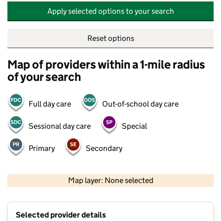
Apply selected options to your search
Reset options
Map of providers within a 1-mile radius
of your search
Full day care
Out-of-school day care
Sessional day care
Special
Primary
Secondary
500 m
2000 ft
Map layer: None selected
Contains OS data © Crown copyright and database rights 2026
+
Selected provider details