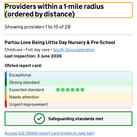
Providers within a 1-mile radius
(ordered by distance)
Showing providers 1 to 10 of 28
Partou Love Being Little Day Nursery & Pre-School
Childcare • Full day care •
South Gloucestershire
Last inspection: 3 June 2026
Ofsted report card:
Exceptional
Strong standard
Expected standard
Needs attention
Urgent improvement
✓
Safeguarding standards met
Access full Ofsted report card
(opens in new tab)
for Partou Love Being Little Day Nursery