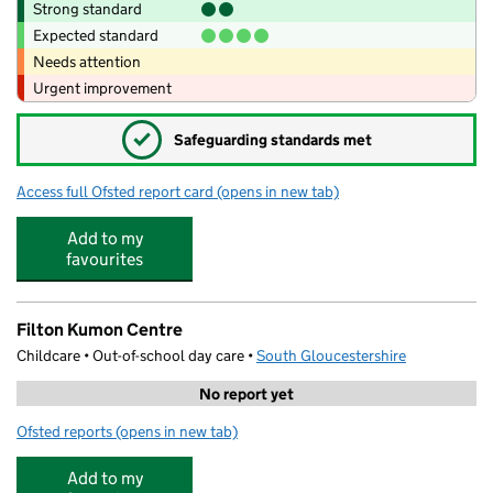
Strong standard
Expected standard
Needs attention
Urgent improvement
✓
Safeguarding standards met
Access full Ofsted report card
(opens in new tab)
for Acorns Aviva
Add to my
favourites
Filton Kumon Centre
Childcare • Out-of-school day care •
South Gloucestershire
No report yet
Ofsted reports
(opens in new tab)
for Filton Kumon Centre
Add to my