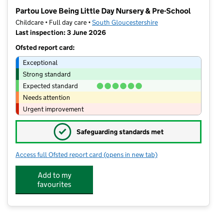
−
Partou Love Being Little Day Nursery & Pre-School
Childcare • Full day care •
South Gloucestershire
Last inspection: 3 June 2026
Ofsted report card:
Exceptional
Strong standard
Expected standard
Needs attention
Urgent improvement
✓
Safeguarding standards met
Access full Ofsted report card
(opens in new tab)
for Partou Love Being Little Day Nurs
Add to my
favourites