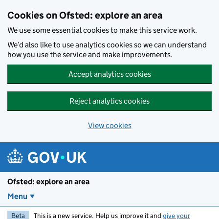
Skip to main content
Cookies on Ofsted: explore an area
We use some essential cookies to make this service work.
We’d also like to use analytics cookies so we can understand
how you use the service and make improvements.
Accept analytics cookies
Reject analytics cookies
View cookies
Ofsted: explore an area
Menu
Beta
This is a new service. Help us improve it and
give your