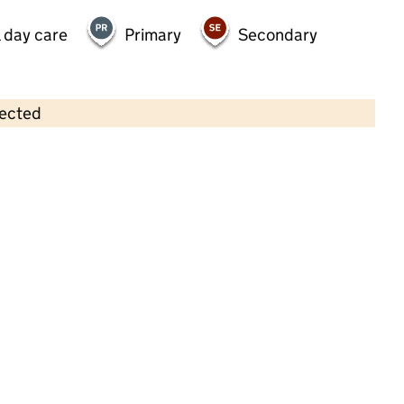
 day care
Primary
Secondary
lected
Contains OS data © Crown copyright and database rights 2026
×
Christchurch Pre-School
Childcare • Full day care • 2–4 years •
South
Gloucestershire
Last inspection: 11 October 2024
Overall effectiveness
Good
Quality of education
Good
Behaviour and attitudes
Good
Personal development
Good