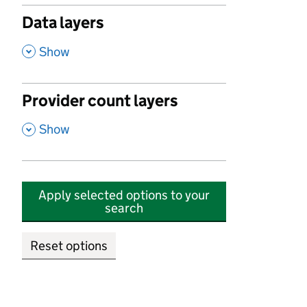
Data layers
,
Show
Provider count layers
,
Show
Apply selected options to your
search
Reset options