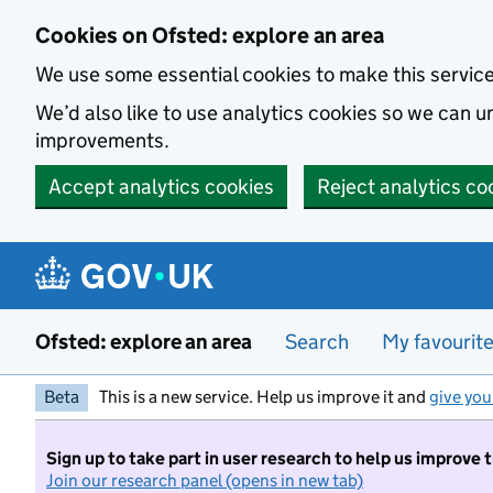
Skip to main content
Cookies on Ofsted: explore an area
We use some essential cookies to make this servic
We’d also like to use analytics cookies so we can
improvements.
Accept analytics cookies
Reject analytics co
Ofsted: explore an area
Search
My favourit
Beta
This is a new service. Help us improve it and
give you
Sign up to take part in user research to help us improve 
Join our research panel (opens in new tab)