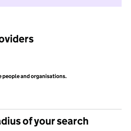
roviders
e people and organisations.
adius of your search