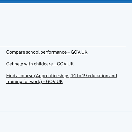
Compare school performance – GOV.UK
Get help with childcare – GOV.UK
Find a course (Apprenticeships, 14 to 19 education and
training for work) – GOV.UK