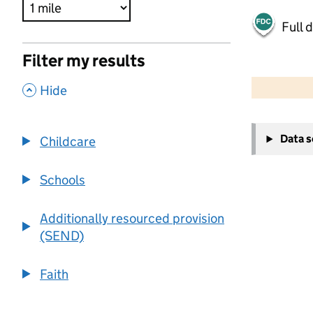
Full 
Filter my results
500 m
2000 ft
,
Hide
+
Data 
Childcare
−
Schools
Additionally resourced provision
(SEND)
Faith