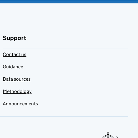
Support
Contact us
Guidance
Data sources
Methodology
Announcements