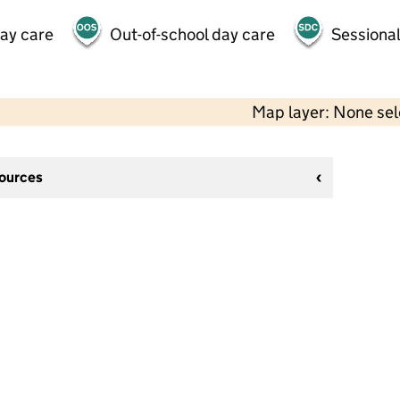
day care
Out-of-school day care
Sessional
Map layer: None se
sources