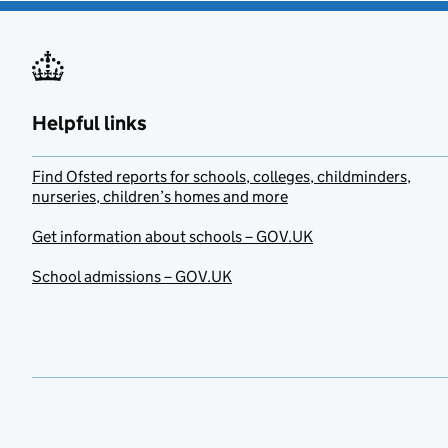
Helpful links
Find Ofsted reports for schools, colleges, childminders,
nurseries, children’s homes and more
Get information about schools – GOV.UK
School admissions – GOV.UK