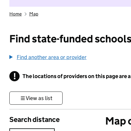
Home
Map
Find state-funded schools
Find another area or provider
!
The locations of providers on this page are
Information
View as list
Map o
Search distance