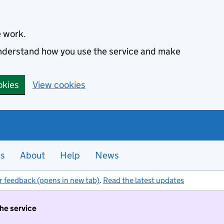
e work.
 understand how you use the service and make
okies
View cookies
es
About
Help
News
r feedback (opens in new tab)
.
Read the latest updates
the service