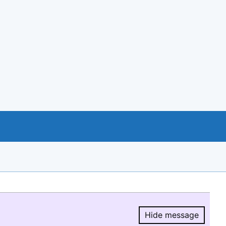
Hide message
Hide message.