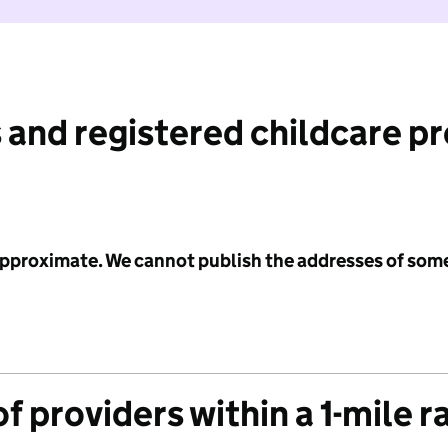
 and registered childcare p
 approximate. We cannot publish the addresses of som
f providers within a 1-mile r