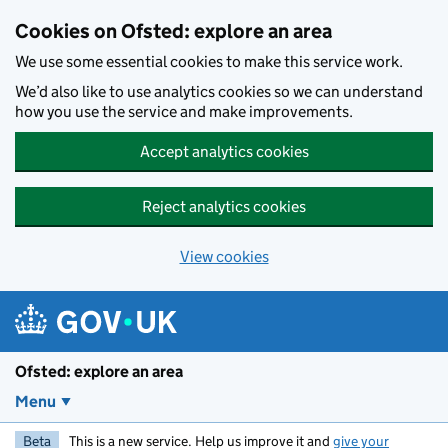
Skip to main content
Cookies on Ofsted: explore an area
We use some essential cookies to make this service work.
We’d also like to use analytics cookies so we can understand
how you use the service and make improvements.
Accept analytics cookies
Reject analytics cookies
View cookies
Ofsted: explore an area
Menu
Beta
This is a new service. Help us improve it and
give your