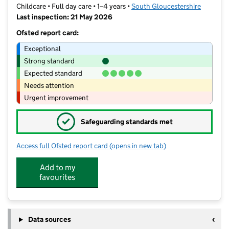
Childcare • Full day care • 1–4 years •
South Gloucestershire
Last inspection: 21 May 2026
Ofsted report card:
Exceptional
Strong standard
Expected standard
Needs attention
Urgent improvement
✓
Safeguarding standards met
Access full Ofsted report card
(opens in new tab)
for Busy Bees Day Nursery at Bristol
Add to my
favourites
Data sources