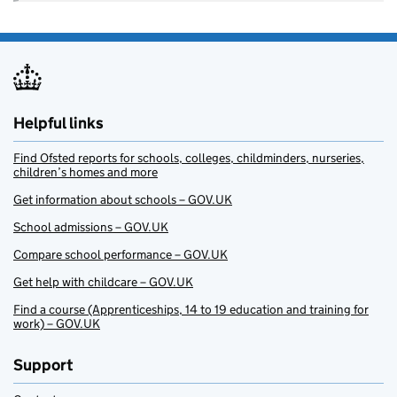
Helpful links
Find Ofsted reports for schools, colleges, childminders, nurseries,
children’s homes and more
Get information about schools – GOV.UK
School admissions – GOV.UK
Compare school performance – GOV.UK
Get help with childcare – GOV.UK
Find a course (Apprenticeships, 14 to 19 education and training for
work) – GOV.UK
Support