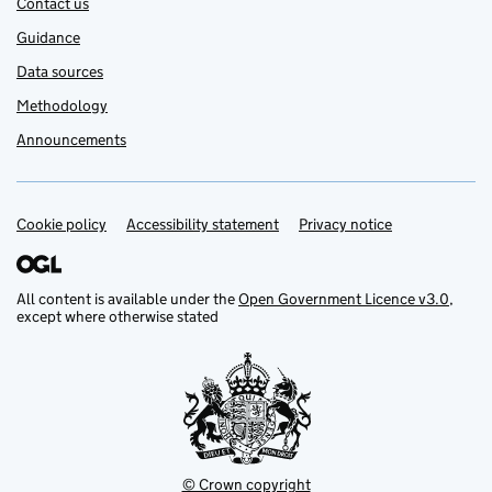
Contact us
Guidance
Data sources
Methodology
Announcements
Cookie policy
Support links
Accessibility statement
Privacy notice
All content is available under the
Open Government Licence v3.0
,
except where otherwise stated
© Crown copyright