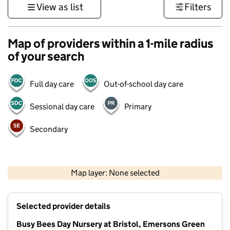
View as list
Filters
Map of providers within a 1-mile radius
of your search
Full day care
Out-of-school day care
Sessional day care
Primary
Secondary
500 m
3000 ft
Map layer: None selected
Contains OS data © Crown copyright and database rights 2026
+
Selected provider details
−
Busy Bees Day Nursery at Bristol, Emersons Green