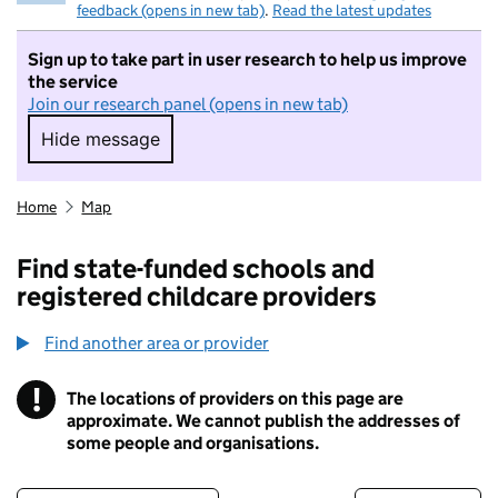
feedback (opens in new tab)
.
Read the latest updates
Sign up to take part in user research to help us improve
the service
Join our research panel (opens in new tab)
Hide message
Hide message. I do not want to take part in r
Home
Map
Find state-funded schools and
registered childcare providers
Find another area or provider
!
The locations of providers on this page are
Information
approximate. We cannot publish the addresses of
some people and organisations.