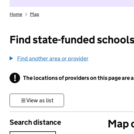
Home
Map
Find state-funded schools
Find another area or provider
!
The locations of providers on this page are
Information
View as list
Map o
Search distance