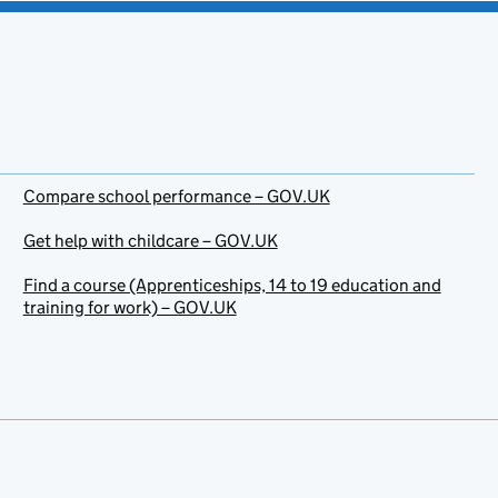
Compare school performance – GOV.UK
Get help with childcare – GOV.UK
Find a course (Apprenticeships, 14 to 19 education and
training for work) – GOV.UK