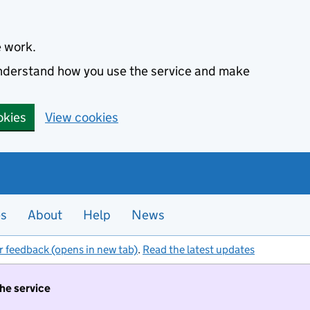
e work.
 understand how you use the service and make
okies
View cookies
es
About
Help
News
r feedback (opens in new tab)
.
Read the latest updates
the service