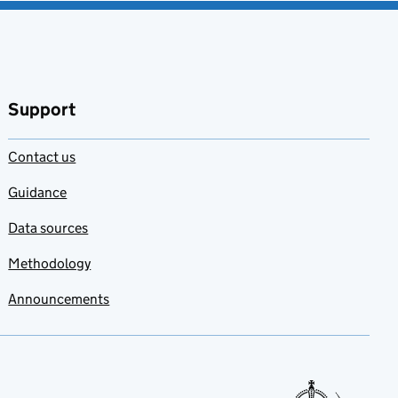
Support
Contact us
Guidance
Data sources
Methodology
Announcements