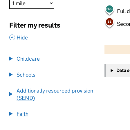
Full 
Seco
Filter my results
,
Hide
500 m
2000 ft
Childcare
+
Data 
−
Schools
Additionally resourced provision
(SEND)
Faith