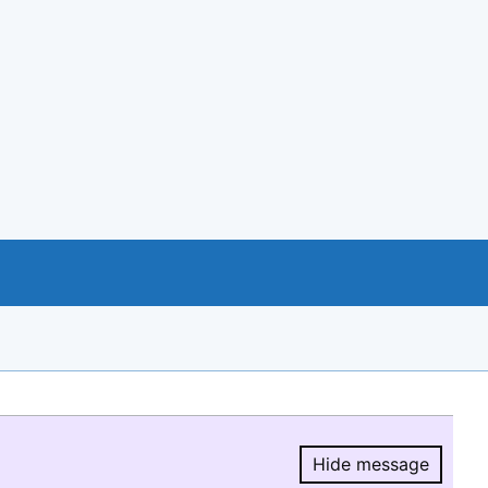
Hide message
Hide message.