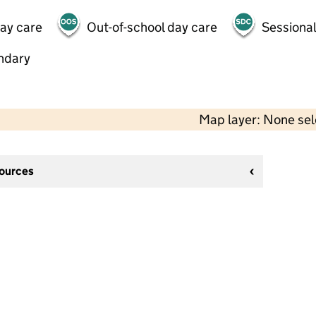
day care
Out-of-school day care
Sessional
ndary
Map layer: None se
sources