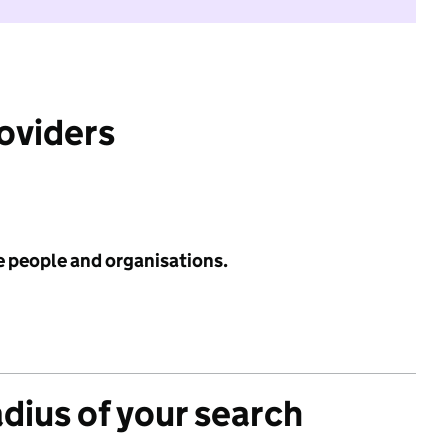
roviders
e people and organisations.
adius of your search