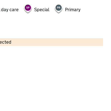
 day care
Special
Primary
lected
Contains OS data © Crown copyright and database rights 2026
×
Phase 5 Pre-School Playgroup
Childcare • Sessional day care • 3–5 years •
South Gloucestershire
Last inspection: 11 January 2024
Overall effectiveness
Good
Quality of education
Good
Behaviour and attitudes
Good