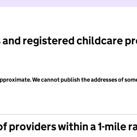
 and registered childcare p
 approximate. We cannot publish the addresses of som
f providers within a 1-mile r