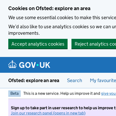
Skip to main content
Cookies on Ofsted: explore an area
We use some essential cookies to make this servic
We’d also like to use analytics cookies so we can
improvements.
Accept analytics cookies
Reject analytics co
Ofsted: explore an area
Search
My favourit
Beta
This is a new service. Help us improve it and
give you
Sign up to take part in user research to help us improve 
Join our research panel (opens in new tab)