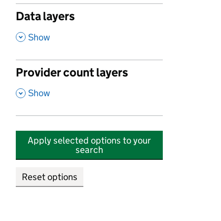
Data layers
,
Show
Provider count layers
,
Show
Apply selected options to your
search
Reset options