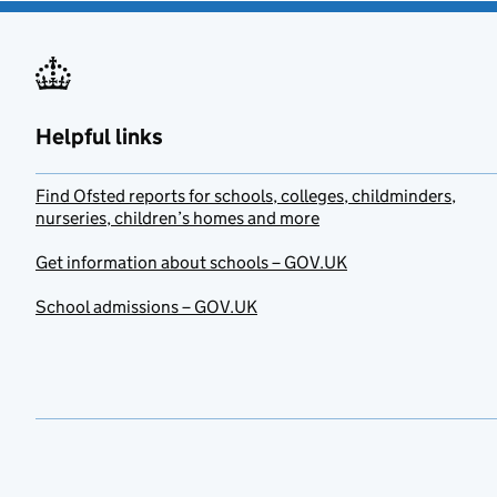
Helpful links
Find Ofsted reports for schools, colleges, childminders,
nurseries, children’s homes and more
Get information about schools – GOV.UK
School admissions – GOV.UK