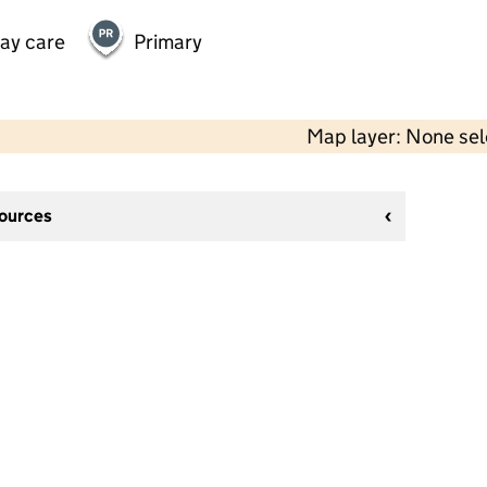
day care
Primary
Map layer: None se
sources