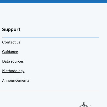
Support
Contact us
Guidance
Data sources
Methodology
Announcements