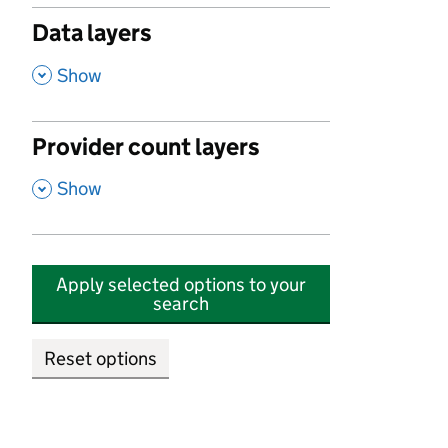
Data layers
,
Show
Provider count layers
,
Show
Apply selected options to your
search
Reset options