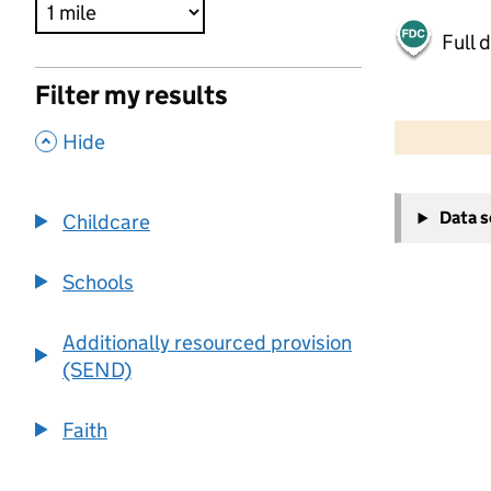
Full 
Filter my results
500 m
2000 ft
,
Hide
+
Data 
Childcare
−
Schools
Additionally resourced provision
(SEND)
Faith