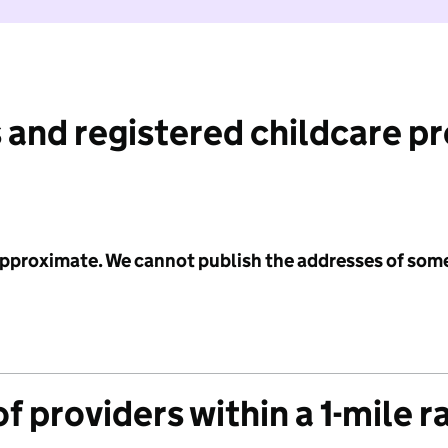
 and registered childcare p
 approximate. We cannot publish the addresses of som
f providers within a 1-mile r