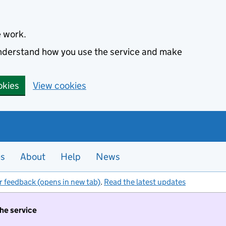
e work.
 understand how you use the service and make
okies
View cookies
es
About
Help
News
r feedback (opens in new tab)
.
Read the latest updates
the service