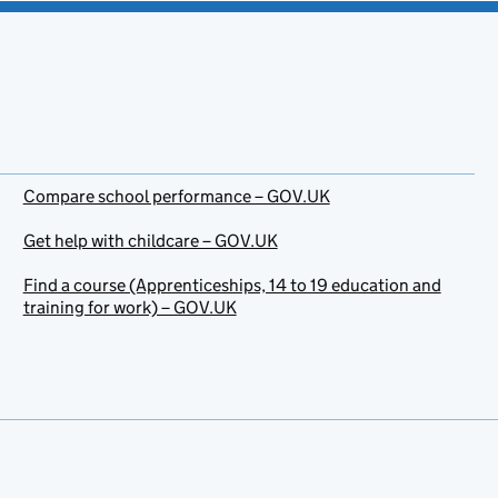
Compare school performance – GOV.UK
Get help with childcare – GOV.UK
Find a course (Apprenticeships, 14 to 19 education and
training for work) – GOV.UK