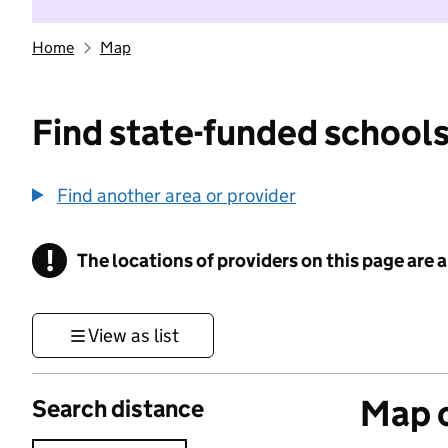
Home
Map
Find state-funded schools
Find another area or provider
!
The locations of providers on this page are
Information
View as list
Map o
Search distance