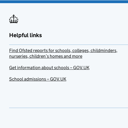
Helpful links
Find Ofsted reports for schools, colleges, childminders,
nurseries, children’s homes and more
Get information about schools – GOV.UK
School admissions – GOV.UK