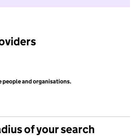
roviders
e people and organisations.
adius of your search