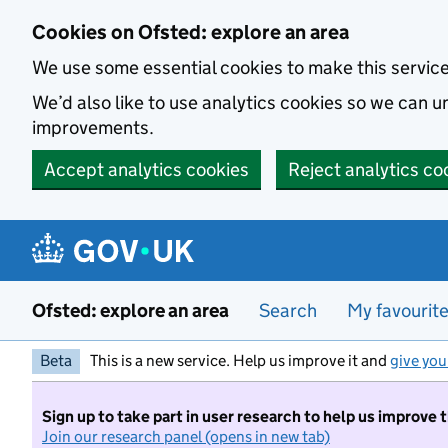
Skip to main content
Cookies on Ofsted: explore an area
We use some essential cookies to make this servic
We’d also like to use analytics cookies so we can
improvements.
Accept analytics cookies
Reject analytics co
Ofsted: explore an area
Search
My favourit
Beta
This is a new service. Help us improve it and
give you
Sign up to take part in user research to help us improve 
Join our research panel (opens in new tab)