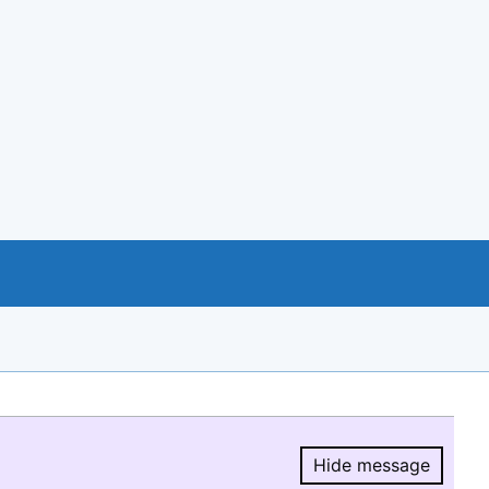
Hide message
Hide message.