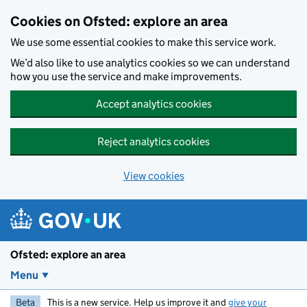
Skip to main content
Cookies on Ofsted: explore an area
We use some essential cookies to make this service work.
We’d also like to use analytics cookies so we can understand
how you use the service and make improvements.
Accept analytics cookies
Reject analytics cookies
View cookies
Ofsted: explore an area
Menu
Beta
This is a new service. Help us improve it and
give your