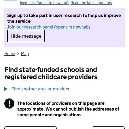
feedback (opens in new tab)
.
Read the latest updates
Sign up to take part in user research to help us improve
the service
Join our research panel (opens in new tab)
Hide message
Hide message. I do not want to take part in r
Home
Map
Find state-funded schools and
registered childcare providers
Find another area or provider
!
The locations of providers on this page are
Information
approximate. We cannot publish the addresses of
some people and organisations.