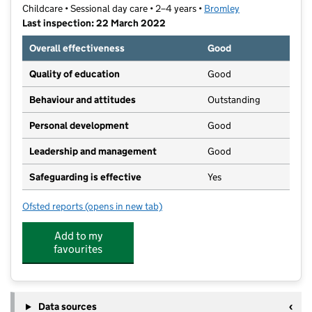
Childcare • Sessional day care • 2–4 years •
Bromley
Last inspection: 22 March 2022
Overall effectiveness
Good
Quality of education
Good
Behaviour and attitudes
Outstanding
Personal development
Good
Leadership and management
Good
Safeguarding is effective
Yes
Ofsted reports
(opens in new tab)
for Bright Start Montessori Pre School
Add to my
favourites
Data sources