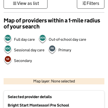
View as list
Filters
Map of providers within a 1-mile radius
of your search
Full day care
Out-of-school day care
Sessional day care
Primary
Secondary
1 km
3000 ft
Map layer: None selected
Contains OS data © Crown copyright and database rights 2026
+
Selected provider details
−
Bright Start Montessori Pre School