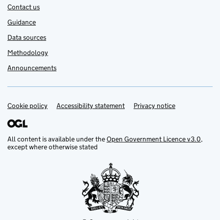
Contact us
Guidance
Data sources
Methodology
Announcements
Cookie policy
Support links
Accessibility statement
Privacy notice
All content is available under the
Open Government Licence v3.0
,
except where otherwise stated