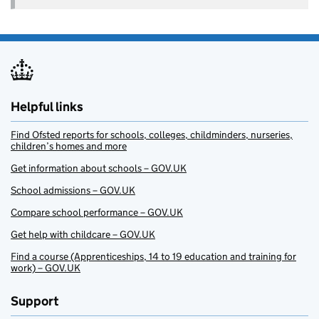
Helpful links
Find Ofsted reports for schools, colleges, childminders, nurseries,
children’s homes and more
Get information about schools – GOV.UK
School admissions – GOV.UK
Compare school performance – GOV.UK
Get help with childcare – GOV.UK
Find a course (Apprenticeships, 14 to 19 education and training for
work) – GOV.UK
Support