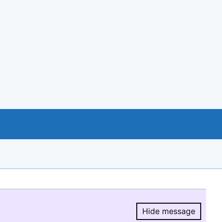
Hide message
Hide message.