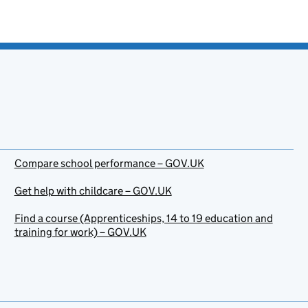
Compare school performance – GOV.UK
Get help with childcare – GOV.UK
Find a course (Apprenticeships, 14 to 19 education and
training for work) – GOV.UK