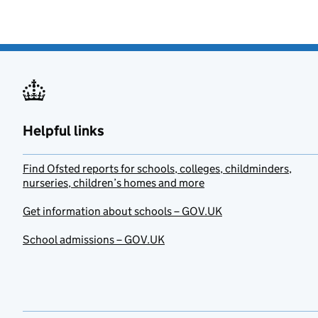
Helpful links
Find Ofsted reports for schools, colleges, childminders,
nurseries, children’s homes and more
Get information about schools – GOV.UK
School admissions – GOV.UK