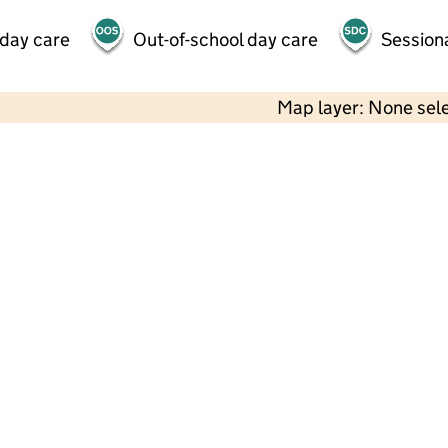
 day care
Out-of-school day care
Session
Map layer: None sel