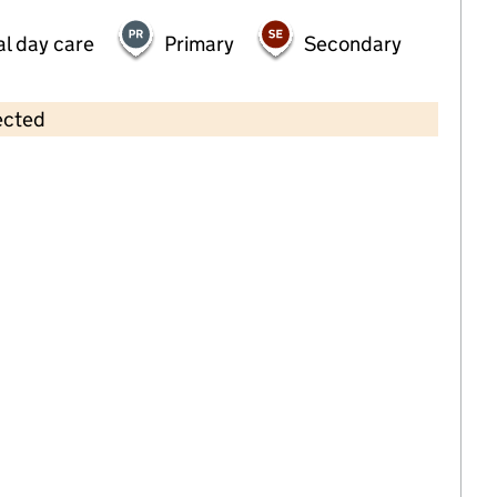
al day care
Primary
Secondary
ected
Contains OS data © Crown copyright and database rights 2026
×
Royston Playgroup
Childcare • Sessional day care • 2–4 years •
Bromley
Last inspection: 22 March 2022
Overall effectiveness
Good
Quality of education
Good
Behaviour and attitudes
Good
Personal development
Good