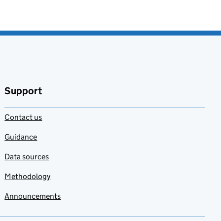
Support
Contact us
Guidance
Data sources
Methodology
Announcements