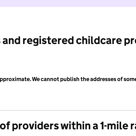
 and registered childcare p
 approximate. We cannot publish the addresses of som
f providers within a 1-mile 