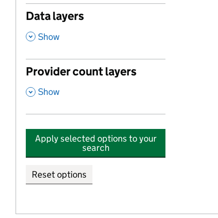
Data layers
,
Show
Provider count layers
,
Show
Apply selected options to your
search
Reset options