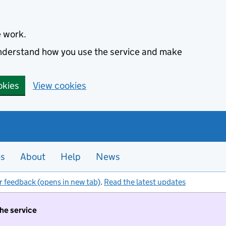
e work.
 understand how you use the service and make
okies
View cookies
es
About
Help
News
r feedback (opens in new tab)
.
Read the latest updates
the service