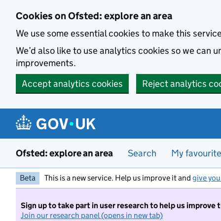
Skip to main content
Cookies on Ofsted: explore an area
We use some essential cookies to make this servic
We’d also like to use analytics cookies so we can
improvements.
Accept analytics cookies
Reject analytics co
Ofsted: explore an area
Search
My favourit
Beta
This is a new service. Help us improve it and
give you
Sign up to take part in user research to help us improve 
Join our research panel (opens in new tab)