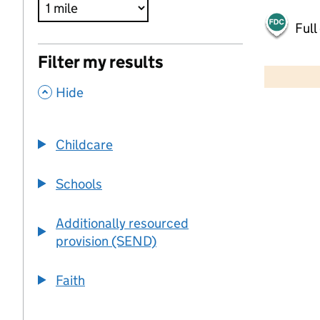
Full
500 m
Filter my results
2000 ft
,
Hide
+
−
Childcare
Schools
Additionally resourced
provision (SEND)
Faith