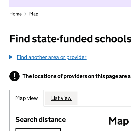
Home
Map
Find state-funded schools
Find another area or provider
!
The locations of providers on this page are
Information
Map view
List view
Map o
Search distance