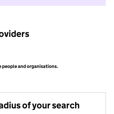
roviders
e people and organisations.
radius of your search