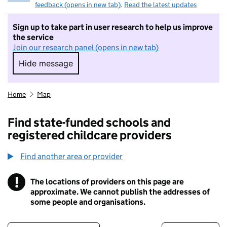
feedback (opens in new tab)
.
Read the latest updates
Sign up to take part in user research to help us improve
the service
Join our research panel (opens in new tab)
Hide message
Hide message. I do not want to take part in r
Home
Map
Find state-funded schools and
registered childcare providers
Find another area or provider
!
The locations of providers on this page are
Information
approximate. We cannot publish the addresses of
some people and organisations.