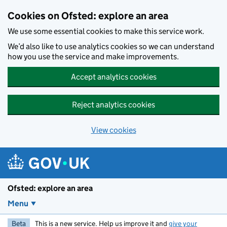
Skip to main content
Cookies on Ofsted: explore an area
We use some essential cookies to make this service work.
We’d also like to use analytics cookies so we can understand
how you use the service and make improvements.
Accept analytics cookies
Reject analytics cookies
View cookies
Ofsted: explore an area
Menu
Beta
This is a new service. Help us improve it and
give your