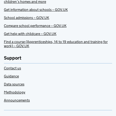
children’s homes and more
Get information about schools – GOV.UK
School admissions – GOV.UK
Compare school performance – GOV.UK
Get help with childcare – GOV.UK
Find a course (Apprenticeships, 14 to 19 education and training for
work) – GOV.UK
Support
Contact us
Guidance
Data sources
Methodology
Announcements