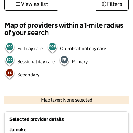
View as list
Filters
Map of providers within a 1-mile radius
of your search
Full day care
Out-of-school day care
Sessional day care
Primary
Secondary
1 km
3000 ft
Map layer: None selected
Contains OS data © Crown copyright and database rights 2026
+
Selected provider details
−
Jumoke