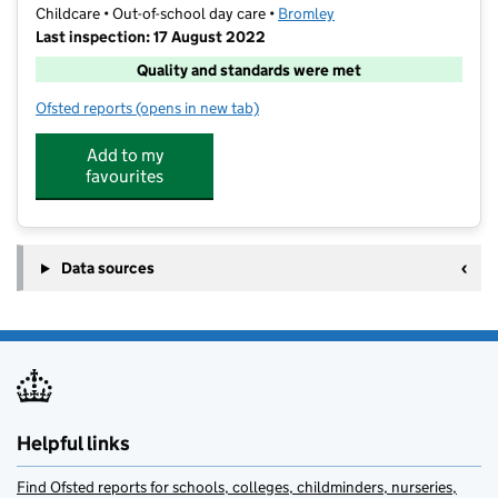
Childcare • Out-of-school day care •
Bromley
Last inspection: 17 August 2022
Quality and standards were met
Ofsted reports
(opens in new tab)
for Jumoke
Add to my
favourites
Data sources
Helpful links
Find Ofsted reports for schools, colleges, childminders, nurseries,