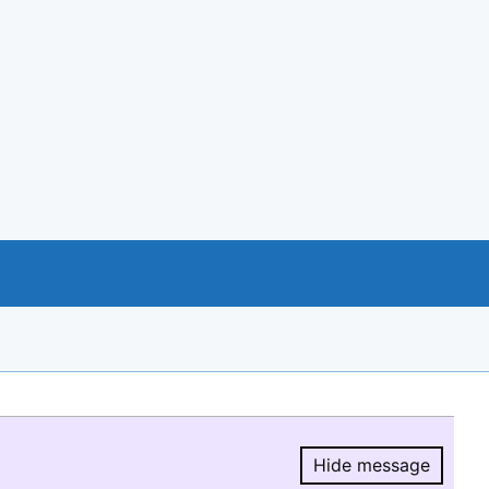
Hide message
Hide message.