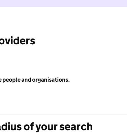
roviders
e people and organisations.
adius of your search