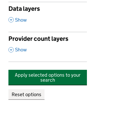
Data layers
,
Show
Provider count layers
,
Show
Apply selected options to your
search
Reset options