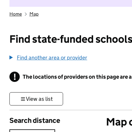
Home
Map
Find state-funded schools
Find another area or provider
!
The locations of providers on this page are
Information
View as list
Map o
Search distance