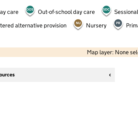
day care
Out-of-school day care
Sessional
tered alternative provision
Nursery
Prim
Map layer: None se
sources