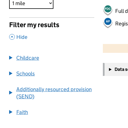
Full 
Regis
Filter my results
,
Hide
500 m
2000 ft
Childcare
+
Data 
−
Schools
Additionally resourced provision
(SEND)
Faith