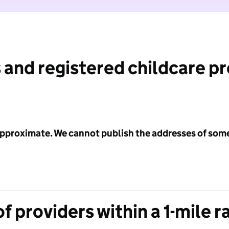
 and registered childcare p
 approximate. We cannot publish the addresses of som
f providers within a 1-mile r