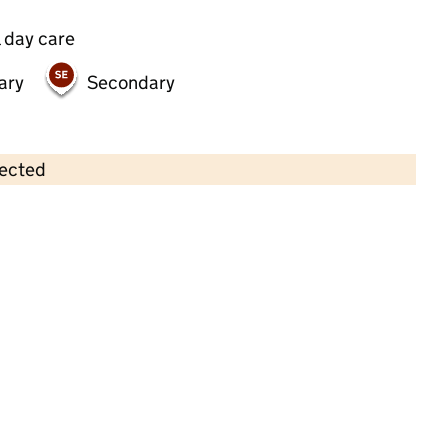
 day care
ary
Secondary
lected
Contains OS data © Crown copyright and database rights 2026
×
Andrew Memorial Day Nursery
Childcare • Full day care • 2–4 years •
Brent
Last inspection: 19 October 2023
Overall effectiveness
Good
Quality of education
Good
Behaviour and attitudes
Good