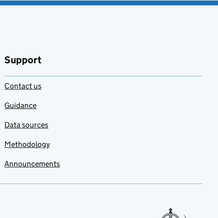
Support
Contact us
Guidance
Data sources
Methodology
Announcements