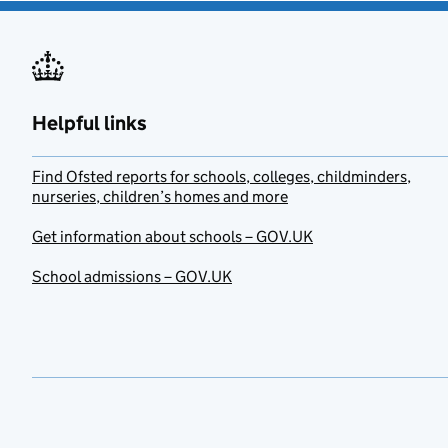
Helpful links
Find Ofsted reports for schools, colleges, childminders,
nurseries, children’s homes and more
Get information about schools – GOV.UK
School admissions – GOV.UK