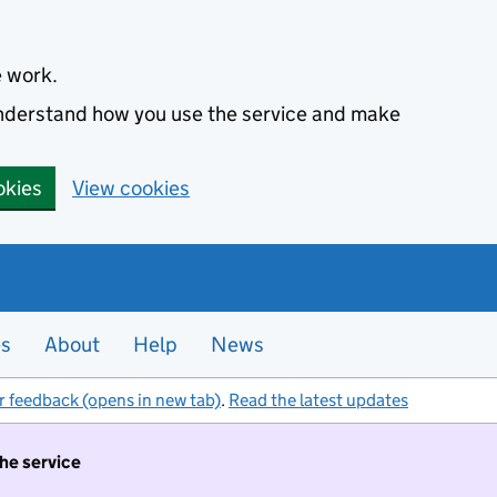
e work.
 understand how you use the service and make
okies
View cookies
es
About
Help
News
r feedback (opens in new tab)
.
Read the latest updates
the service