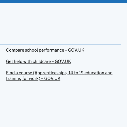
Compare school performance – GOV.UK
Get help with childcare – GOV.UK
Find a course (Apprenticeships, 14 to 19 education and
training for work) – GOV.UK