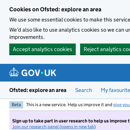
Skip to main content
Cookies on Ofsted: explore an area
We use some essential cookies to make this servic
We’d also like to use analytics cookies so we can
improvements.
Accept analytics cookies
Reject analytics co
Ofsted: explore an area
Search
My favourit
Beta
This is a new service. Help us improve it and
give you
Sign up to take part in user research to help us improve 
Join our research panel (opens in new tab)